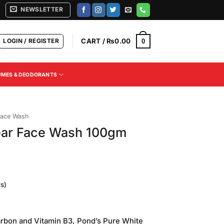
NEWSLETTER
LOGIN / REGISTER
CART /
₨
0.00
0
UMES & DEODORANTS
ace Wash
ear Face Wash 100gm
s)
arbon and Vitamin B3, Pond’s Pure White