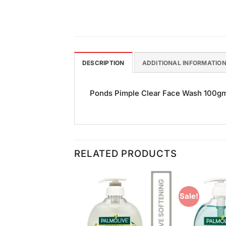
DESCRIPTION
ADDITIONAL INFORMATIO
Ponds Pimple Clear Face Wash 100gm is
RELATED PRODUCTS
Sale!
Add to
Add to
Wishlist
Wishlist