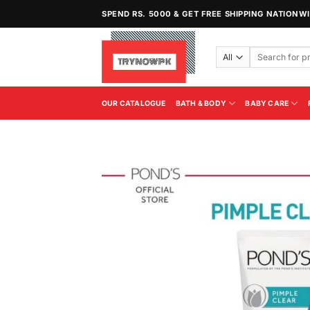
Skip
SPEND RS. 5000 & GET FREE SHIPPING NATIONW
to
content
Search
for:
OUR CATALOGUE
BATH & BODY
BABY CARE