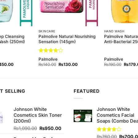
SKINCARE
HAND WASH
ep Cleansing
Palmolive Natural Nourishing
Palmolive Natura
Wash (250ml)
Sensation (145gm)
Anti-Bacterial 2
Rated
4
Palmolive
Palmolive
out of 5
ginal
Current
Original
Current
Origina
450.00
₨
140.00
₨
130.00
₨
190.00
₨
179.
ce
price
price
price
price
s:
is:
was:
is:
was:
90.00.
₨450.00.
₨140.00.
₨130.00.
₨190.
T SELLING
FEATURED
Johnson White
Johnson White
Cosmetics Skin Toner
Cosmetics Facial
(200ml)
Soaps (Combo Dea
Original
Current
₨
1,090.00
₨
950.00
price
price
Original
Rated
₨
760.00
₨
700.