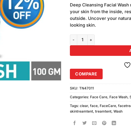
customer
Deep Cleansing Facial Wash r
ratings
your skin from the inside, res
outside. Uncover your natural
looking skin.
Ponds Pimple Clear Face Wash 
COMPARE
SKU:
TN47011
Categories:
Face Care
,
Face Wash
,
Tags:
clear
,
face
,
FaceCare
,
facetr
skintreamtent
,
treamtent
,
Wash