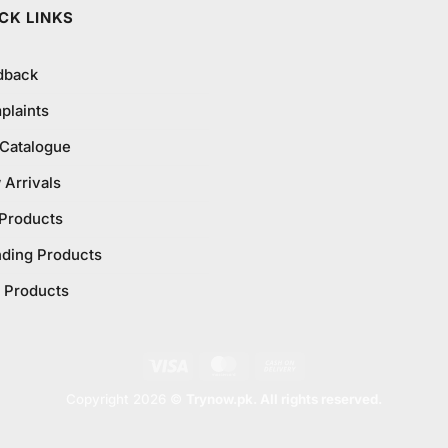
CK LINKS
dback
plaints
 Catalogue
Arrivals
 Products
nding Products
 Products
Visa
MasterCard
Cash
On
Copyright 2026 ©
Trynow.pk. All rights reserved.
Delivery