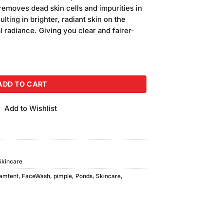
emoves dead skin cells and impurities in
ulting in brighter, radiant skin on the
 radiance. Giving you clear and fairer-
100gm quantity
ADD TO CART
Add to Wishlist
Skincare
eamtent
,
FaceWash
,
pimple
,
Ponds
,
Skincare
,