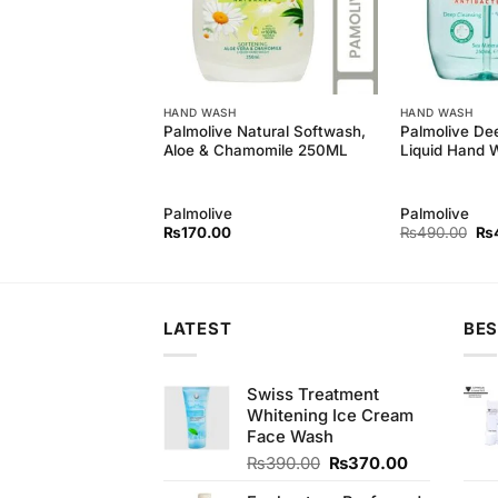
HAND WASH
HAND WASH
Wash With
Palmolive Natural Softwash,
Palmolive De
 (100ml)
Aloe & Chamomile 250ML
Liquid Hand 
Palmolive
Palmolive
Original
Current
Ori
₨
450.00
₨
170.00
₨
490.00
₨
price
price
pri
was:
is:
wa
₨490.00.
₨450.00.
₨4
LATEST
BES
Swiss Treatment
Whitening Ice Cream
Face Wash
Original
Current
₨
390.00
₨
370.00
price
price