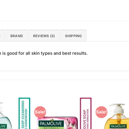
N
BRAND
REVIEWS (3)
SHIPPING
 good for all skin types and best results.
Sale!
Sale!
Add to
Add to
Wishlist
Wishlist