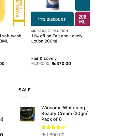
MOISTURIZER/LOTION
l soft wash
11% off on Fair and Lovely
50ML
Lotion 200ml
Fair & Lovely
l
Current
Original
Current
00
₨
390.00
₨
370.00
price
price
price
is:
was:
is:
00.
₨179.00.
₨390.00.
₨370.00.
SALE
Winsome Whitening
Beauty Cream (30gm)
l)
Pack of 6
Current
00
Rated
₨
1,800.00