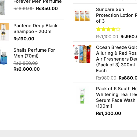
Forever Men Perfume
was:
is:
3.75
out
price
₨1,090.00.
₨950.00.
Original
Current
₨
890.00
₨
850.00
of 5
Suncare Sun
was:
price
price
Protection Lotion 
₨760.0
was:
is:
of 3
Pantene Deep Black
₨890.00.
₨850.00.
Shampoo - 200ml
Origina
Rated
₨
1,100.00
₨
950.
₨
190.00
4.00
out
price
of 5
Ocean Breeze Gol
was:
Shalis Perfume For
Alluring & Red Ro
₨1,100
Men (70ml)
Air Fresheners De
₨
2,850.00
(Pack of 3) 300ml
Original
Current
₨
2,800.00
Each
price
price
Original
₨
980.00
₨
880.
was:
is:
price
₨2,850.00.
₨2,800.00.
Pack of 6 Suuth H
was:
Whitening Tea Tre
₨980.0
Serum Face Wash
(100ml)
₨
1,200.00