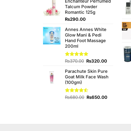
Enchanteur Perfumed
was:
is:
Talcum Powder
₨390.00.
₨370.00.
Romantic 125g
₨
290.00
Annes Annes White
Glow Mani & Pedi
Hand Foot Massage
200ml
Original
Current
Rated
₨
370.00
5.00
₨
320.00
out of 5
price
price
Parachute Skin Pure
was:
is:
Goat Milk Face Wash
₨370.00.
₨320.00.
(100gm)
Original
Current
Rated
₨
680.00
₨
650.00
4.50
out
price
price
of 5
was:
is:
₨680.00.
₨650.00.