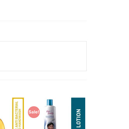
Sale!
Add to
Add to
Wishlist
Wishlist