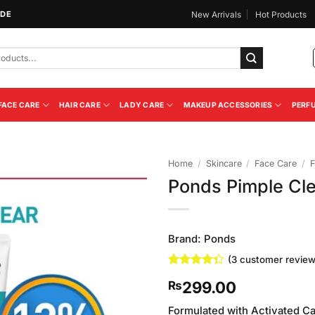
IDE
New Arrivals
Hot Products
FACE CARE
HAIR CARE
LADY CARE
MAKEUP ACCESSORIES
PERF
Home
/
Skincare
/
Face Care
/
F
Ponds Pimple Cl
Add to
Wishlist
Brand:
Ponds
(
3
customer review
Rated
3
299.00
₨
4.33
out
of 5
based on
Formulated with Activated C