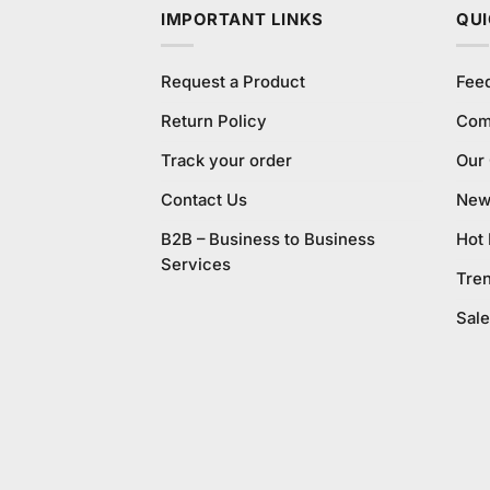
IMPORTANT LINKS
QUI
Request a Product
Fee
Return Policy
Com
Track your order
Our
Contact Us
New 
B2B – Business to Business
Hot
Services
Tre
Sale