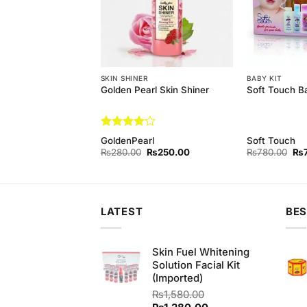
EAM
SKIN SHINER
BABY KIT
 Aloe Vera Bleach
Golden Pearl Skin Shiner
Soft Touch B
Rated
4
GoldenPearl
Soft Touch
out of 5
Original
Current
Original
Current
Ori
₨
450.00
₨
280.00
₨
250.00
₨
780.00
₨
price
price
price
price
pri
was:
is:
was:
is:
wa
₨480.00.
₨450.00.
₨280.00.
₨250.00.
₨7
LATEST
BES
Skin Fuel Whitening
Solution Facial Kit
(Imported)
₨
1,580.00