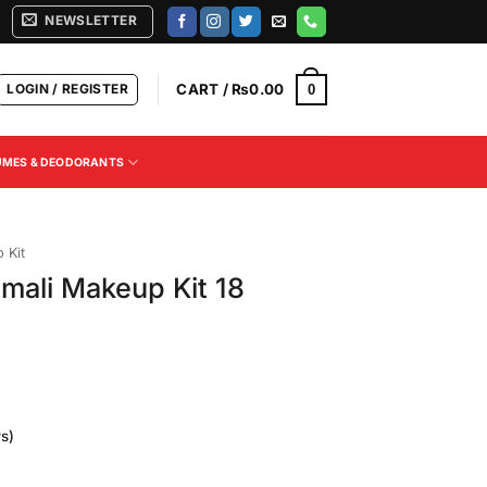
NEWSLETTER
LOGIN / REGISTER
CART /
₨
0.00
0
UMES & DEODORANTS
 Kit
mali Makeup Kit 18
s)