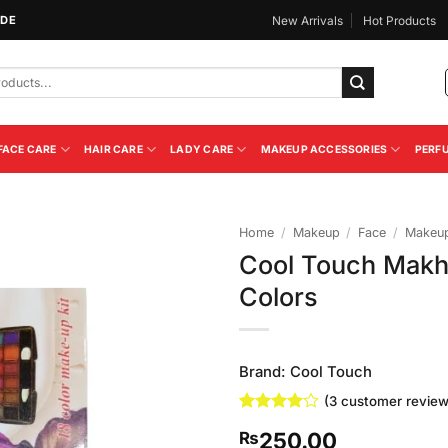
IDE
New Arrivals
Hot Products
FACE CARE
HAIR CARE
LADY CARE
MAKEUP ACCESSORIES
PERF
Home
/
Makeup
/
Face
/
Makeup
Cool Touch Makh
Add to
Colors
Wishlist
Brand:
Cool Touch
(
3
customer review
Rated
3
4
250.00
₨
out of 5