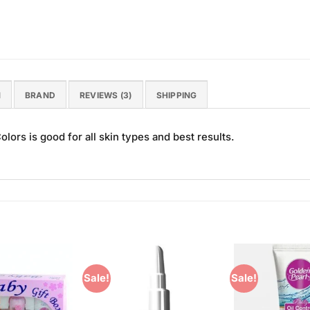
N
BRAND
REVIEWS (3)
SHIPPING
ors is good for all skin types and best results.
Sale!
Sale!
Add to
Add to
Wishlist
Wishlist