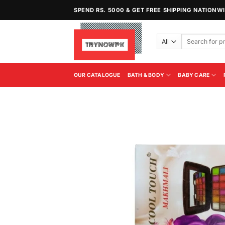
Skip
SPEND RS. 5000 & GET FREE SHIPPING NATIONW
to
content
Search
for:
OUR CATALOGUE
BATH & BODY
BABY CARE