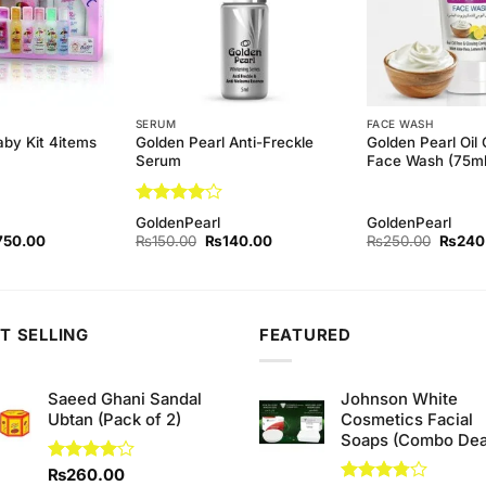
SERUM
FACE WASH
Golden Pearl Anti-Freckle
Golden Pearl Oil 
aby Kit 4items
Serum
Face Wash (75ml
Rated
4
GoldenPearl
GoldenPearl
out of 5
ginal
Current
Original
Current
Origina
750.00
₨
150.00
₨
140.00
₨
250.00
₨
240
ce
price
price
price
price
s:
is:
was:
is:
was:
80.00.
₨750.00.
₨150.00.
₨140.00.
₨250.
T SELLING
FEATURED
Saeed Ghani Sandal
Johnson White
Ubtan (Pack of 2)
Cosmetics Facial
Soaps (Combo Dea
Rated
₨
260.00