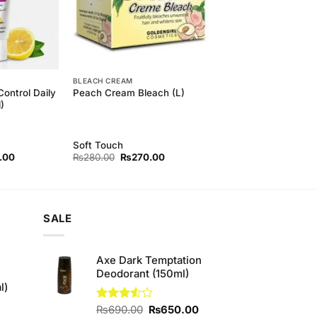
BLEACH CREAM
Control Daily
Peach Cream Bleach (L)
)
Soft Touch
l
Current
Original
Current
.00
₨
280.00
₨
270.00
price
price
price
is:
was:
is:
00.
₨240.00.
₨280.00.
₨270.00.
SALE
Axe Dark Temptation
Deodorant (150ml)
l)
Original
Current
Rated
₨
690.00
₨
650.00