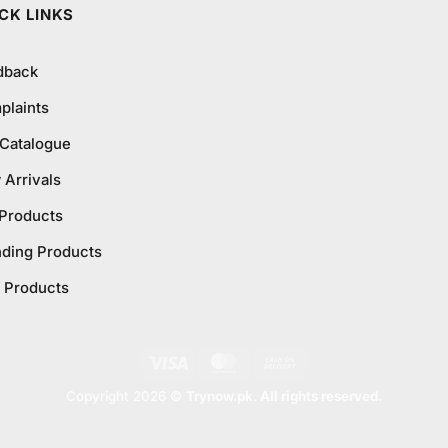
CK LINKS
dback
plaints
 Catalogue
Arrivals
 Products
nding Products
 Products
Visa
MasterCard
Cash
On
Copyright 2026 ©
Trynow.pk. All rights reserved.
Delivery