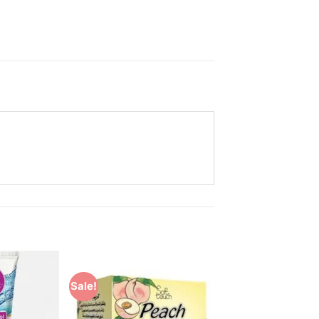
Sale!
Add to
Add to
Wishlist
Wishlist