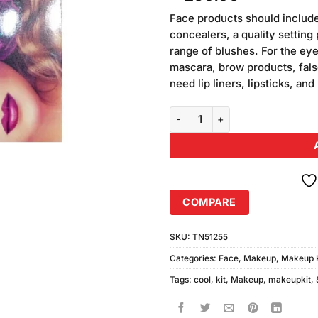
based on
customer
Face products should include
ratings
concealers, a quality setting 
range of blushes. For the ey
mascara, brow products, false 
need lip liners, lipsticks, and
Cool Touch Makhmali Makeup Kit
COMPARE
SKU:
TN51255
Categories:
Face
,
Makeup
,
Makeup K
Tags:
cool
,
kit
,
Makeup
,
makeupkit
,