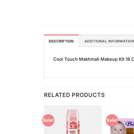
DESCRIPTION
ADDITIONAL INFORMATIO
Cool Touch Makhmali Makeup Kit 18 Col
RELATED PRODUCTS
Sale!
Sale!
Add to
Add to
Wishlist
Wishlist