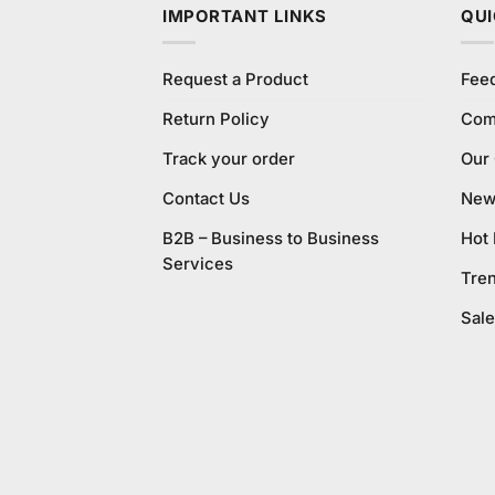
IMPORTANT LINKS
QUI
Request a Product
Fee
Return Policy
Com
Track your order
Our
Contact Us
New 
B2B – Business to Business
Hot
Services
Tre
Sale