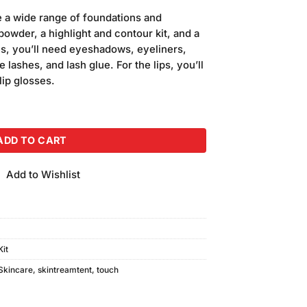
 a wide range of foundations and
powder, a highlight and contour kit, and a
es, you’ll need eyeshadows, eyeliners,
lashes, and lash glue. For the lips, you’ll
 lip glosses.
 18 Colors quantity
ADD TO CART
Add to Wishlist
it
Skincare
,
skintreamtent
,
touch