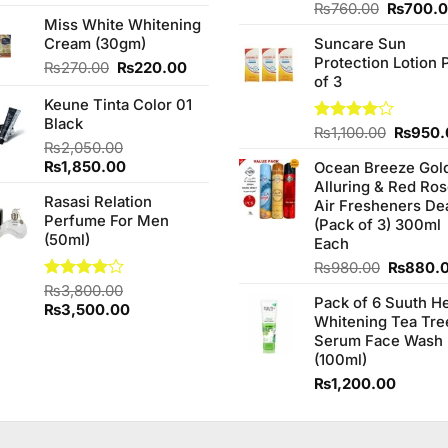
4.00
out
Original
Rated
₨
760.00
₨
700.
of 5
Miss White Whitening
3.75
out
price
of 5
Cream (30gm)
Suncare Sun
was:
Protection Lotion 
₨760.0
Original
Current
₨
270.00
₨
220.00
of 3
price
price
Keune Tinta Color 01
was:
is:
Black
₨270.00.
₨220.00.
Origina
Rated
₨
1,100.00
₨
950.
₨
2,050.00
4.00
out
price
of 5
Original
Current
₨
1,850.00
Ocean Breeze Gol
was:
price
price
Alluring & Red Ro
₨1,100
Rasasi Relation
was:
is:
Air Fresheners De
Perfume For Men
₨2,050.00.
₨1,850.00.
(Pack of 3) 300ml
(50ml)
Each
Original
₨
980.00
₨
880.
price
Rated
₨
3,800.00
Pack of 6 Suuth H
was:
4.00
out
Original
Current
₨
3,500.00
Whitening Tea Tre
of 5
₨980.0
price
price
Serum Face Wash
was:
is:
(100ml)
₨3,800.00.
₨3,500.00.
₨
1,200.00