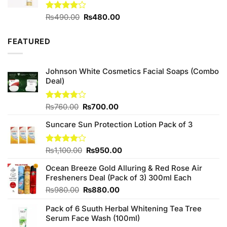
Original
Current
Rated
₨
490.00
₨
480.00
4.00
out
price
price
of 5
was:
is:
FEATURED
₨490.00.
₨480.00.
Johnson White Cosmetics Facial Soaps (Combo
Deal)
Original
Current
Rated
₨
760.00
₨
700.00
3.75
out
price
price
of 5
Suncare Sun Protection Lotion Pack of 3
was:
is:
₨760.00.
₨700.00.
Original
Current
Rated
₨
1,100.00
₨
950.00
4.00
out
price
price
of 5
Ocean Breeze Gold Alluring & Red Rose Air
was:
is:
Fresheners Deal (Pack of 3) 300ml Each
₨1,100.00.
₨950.00.
Original
Current
₨
980.00
₨
880.00
price
price
Pack of 6 Suuth Herbal Whitening Tea Tree
was:
is:
Serum Face Wash (100ml)
₨980.00.
₨880.00.