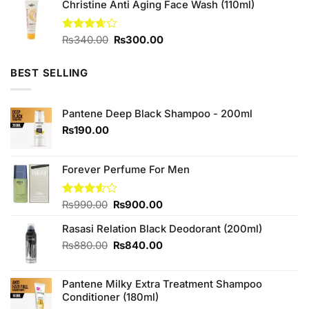
of 5
Christine Anti Aging Face Wash (110ml)
was:
is:
₨880.00.
₨800.00.
Original
Current
Rated
₨
340.00
₨
300.00
3.67
out
price
price
of 5
was:
is:
BEST SELLING
₨340.00.
₨300.00.
Pantene Deep Black Shampoo - 200ml
₨
190.00
Forever Perfume For Men
Original
Current
Rated
₨
990.00
₨
900.00
3.50
out
price
price
of 5
Rasasi Relation Black Deodorant (200ml)
was:
is:
₨990.00.
₨900.00.
Original
Current
₨
880.00
₨
840.00
price
price
was:
is:
Pantene Milky Extra Treatment Shampoo
₨880.00.
₨840.00.
Conditioner (180ml)