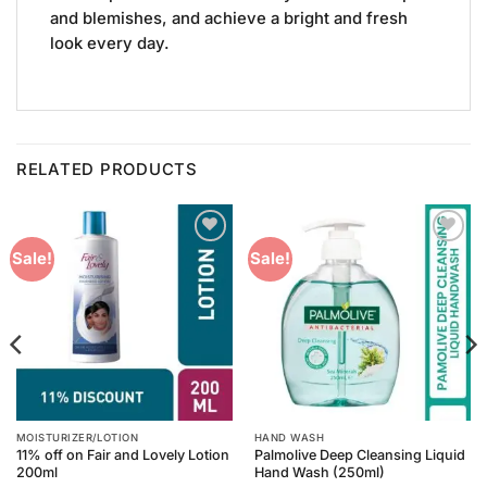
and blemishes, and achieve a bright and fresh
look every day.
RELATED PRODUCTS
Add to
Add to
Sale!
Sale!
Wishlist
Wishlist
MOISTURIZER/LOTION
HAND WASH
11% off on Fair and Lovely Lotion
Palmolive Deep Cleansing Liquid
200ml
Hand Wash (250ml)