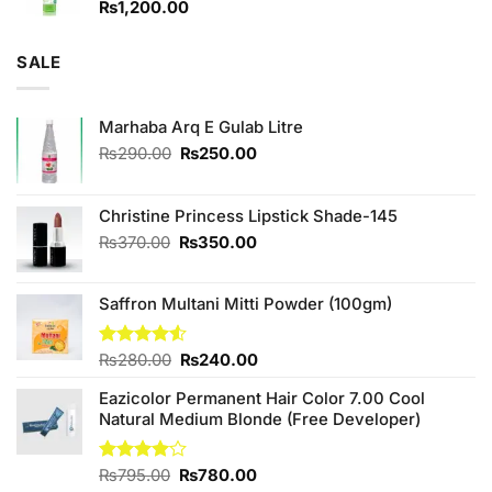
₨
1,200.00
SALE
Marhaba Arq E Gulab Litre
Original
Current
₨
290.00
₨
250.00
price
price
was:
is:
₨290.00.
₨250.00.
Christine Princess Lipstick Shade-145
Original
Current
₨
370.00
₨
350.00
price
price
was:
is:
Saffron Multani Mitti Powder (100gm)
₨370.00.
₨350.00.
Original
Current
Rated
₨
280.00
₨
240.00
4.50
out
price
price
of 5
Eazicolor Permanent Hair Color 7.00 Cool
was:
is:
Natural Medium Blonde (Free Developer)
₨280.00.
₨240.00.
Original
Current
Rated
₨
795.00
₨
780.00
4.00
out