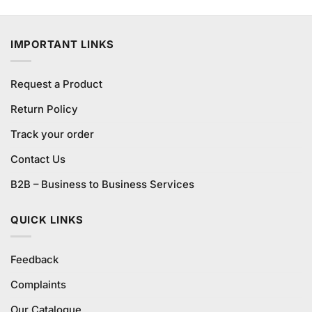
price
price
of 5
was:
is:
₨795.00.
₨780.00.
IMPORTANT LINKS
Request a Product
Return Policy
Track your order
Contact Us
B2B – Business to Business Services
QUICK LINKS
Feedback
Complaints
Our Catalogue