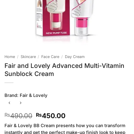
Home
/
Skincare
/
Face Care
/
Day Cream
Fair and Lovely Advanced Multi-Vitamin
Sunblock Cream
Brand:
Fair & Lovely
Original
Current
490.00
450.00
₨
₨
price
price
Fair & Lovely BB Cream presents how you can transform
was:
is:
instantly and get the perfect make-up finish look to keep