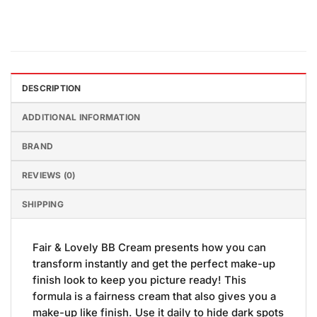
DESCRIPTION
ADDITIONAL INFORMATION
BRAND
REVIEWS (0)
SHIPPING
Fair & Lovely BB Cream presents how you can
transform instantly and get the perfect make-up
finish look to keep you picture ready! This
formula is a fairness cream that also gives you a
make-up like finish. Use it daily to hide dark spots