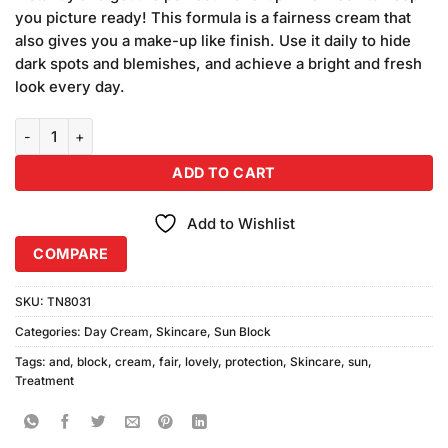
₨490.00.
₨450.00.
you picture ready! This formula is a fairness cream that
also gives you a make-up like finish. Use it daily to hide
dark spots and blemishes, and achieve a bright and fresh
look every day.
Fair and Lovely Advanced Multi-Vitamin Sunblock Cream quantity
ADD TO CART
Add to Wishlist
COMPARE
SKU:
TN8031
Categories:
Day Cream
,
Skincare
,
Sun Block
Tags:
and
,
block
,
cream
,
fair
,
lovely
,
protection
,
Skincare
,
sun
,
Treatment