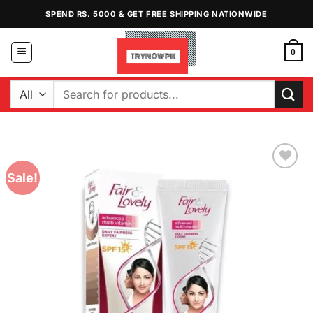
Skip
SPEND RS. 5000 & GET FREE SHIPPING NATIONWIDE
to
content
0
Search
for:
Sale!
Add to
Wishlist