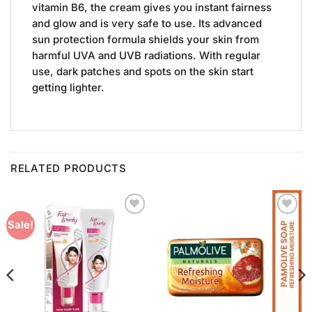
vitamin B6, the cream gives you instant fairness
and glow and is very safe to use. Its advanced
sun protection formula shields your skin from
harmful UVA and UVB radiations. With regular
use, dark patches and spots on the skin start
getting lighter.
RELATED PRODUCTS
Add to
Add to
Sale!
Wishlist
Wishlist