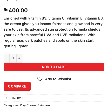
400.00
₨
Enriched with vitamin B3, vitamin C, vitamin E, vitamin B6,
the cream gives you instant fairness and glow and is very
safe to use. Its advanced sun protection formula shields
your skin from harmful UVA and UVB radiations. With
regular use, dark patches and spots on the skin start
getting lighter.
Fair and Lovely Advanced Multi Vitamin Cream Fairness Cream (70
ADD TO CART
Add to Wishlist
COMPARE
SKU:
TN8029
Categories:
Day Cream
,
Skincare