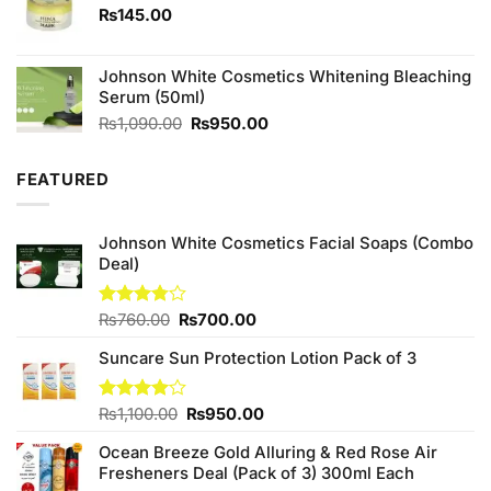
₨
145.00
Johnson White Cosmetics Whitening Bleaching
Serum (50ml)
Original
Current
₨
1,090.00
₨
950.00
price
price
was:
is:
FEATURED
₨1,090.00.
₨950.00.
Johnson White Cosmetics Facial Soaps (Combo
Deal)
Original
Current
Rated
₨
760.00
₨
700.00
3.75
out
price
price
of 5
Suncare Sun Protection Lotion Pack of 3
was:
is:
₨760.00.
₨700.00.
Original
Current
Rated
₨
1,100.00
₨
950.00
4.00
out
price
price
of 5
Ocean Breeze Gold Alluring & Red Rose Air
was:
is:
Fresheners Deal (Pack of 3) 300ml Each
₨1,100.00.
₨950.00.