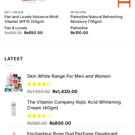
DAY CREAM
SKINCARE
Fair and Lovely Advance Multi
Palmolive Natural Refreshing
Vitamin SPF15 (50gm)
Moisture (110gm)
Fair & Lovely
Palmolive
Original
Current
₨
690.00
₨
650.00
₨
150.00
price
price
was:
is:
₨690.00.
₨650.00.
LATEST
Skin White Range For Men and Women
Original
Current
Rated
₨
1,550.00
₨
1,430.00
4.33
out
price
price
of 5
The Vitamin Company Kojic Acid Whitening
was:
is:
Cream (40gm)
₨1,550.00.
₨1,430.00.
Original
Current
Rated
₨
880.00
₨
800.00
3.50
out
price
price
of 5
Enchanteur Rose Oud Perfume Deodorant
was:
is: