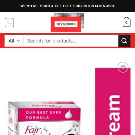
Skip
SPEND RS. 5000 & GET FREE SHIPPING NATIONWIDE
to
content
0
Search
for:
Add to
Wishlist