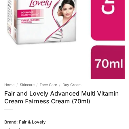
Home
/
Skincare
/
Face Care
/
Day Cream
Fair and Lovely Advanced Multi Vitamin
Cream Fairness Cream (70ml)
Brand:
Fair & Lovely