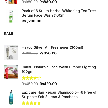
Original
Current
₨
980.00
₨
880.00
price
price
Pack of 6 Suuth Herbal Whitening Tea Tree
was:
is:
Serum Face Wash (100ml)
₨980.00.
₨880.00.
₨
1,200.00
SALE
Havoc Silver Air Freshener (300ml)
Original
Current
₨
390.00
₨
350.00
price
price
was:
is:
₨390.00.
₨350.00.
Junsui Naturals Face Wash Pimple Fighting
100gm
Original
Current
Rated
₨
450.00
₨
420.00
4.00
out
price
price
of 5
Eazicare Hair Repair Shampoo pH-6 Free of
was:
is:
Sulphate Salt Silicon & Parabens
₨450.00.
₨420.00.