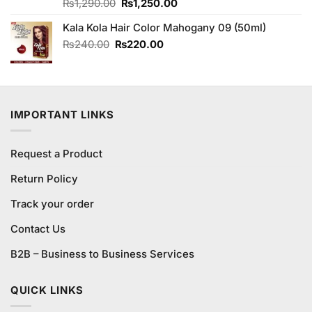
Original
Current
Rated
₨
1,290.00
4.83
₨
1,250.00
out of 5
price
price
Kala Kola Hair Color Mahogany 09 (50ml)
was:
is:
₨1,290.00.
₨1,250.00.
Original
Current
₨
240.00
₨
220.00
price
price
was:
is:
₨240.00.
₨220.00.
IMPORTANT LINKS
Request a Product
Return Policy
Track your order
Contact Us
B2B – Business to Business Services
QUICK LINKS