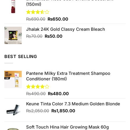
(150ml)
₨880.00.
₨800.00.
Original
Current
Rated
₨
690.00
₨
650.00
3.50
out
price
price
of 5
Jhalak 24K Gold Classy Cream Bleach
was:
is:
₨690.00.
₨650.00.
Original
Current
₨
70.00
₨
50.00
price
price
was:
is:
₨70.00.
₨50.00.
BEST SELLING
Pantene Milky Extra Treatment Shampoo
Conditioner (180ml)
Original
Current
Rated
₨
490.00
₨
480.00
4.00
out
price
price
of 5
Keune Tinta Color 7.3 Medium Golden Blonde
was:
is:
₨490.00.
₨480.00.
Original
Current
₨
2,050.00
₨
1,850.00
price
price
was:
is:
Soft Touch Hina Hair Growing Mask 60g
₨2,050.00.
₨1,850.00.