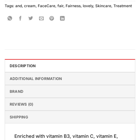
Tags:
and
,
cream
,
FaceCare
,
fair
,
Fairness
,
lovely
,
Skincare
,
Treatment
DESCRIPTION
ADDITIONAL INFORMATION
BRAND
REVIEWS (0)
SHIPPING
Enriched with vitamin B3, vitamin C, vitamin E,