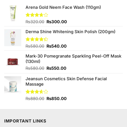
Arena Gold Neem Face Wash (110gm)
Original
Current
Rated
₨
320.00
₨
300.00
3.67
out
price
price
of 5
Derma Shine Whitening Skin Polish (200gm)
was:
is:
₨320.00.
₨300.00.
Original
Current
Rated
₨
580.00
₨
540.00
4.33
out
price
price
of 5
Mark-30 Pomegranate Sparkling Peel-Off Mask
was:
is:
(130ml)
₨580.00.
₨540.00.
Original
Current
₨
580.00
₨
550.00
price
price
Jeansun Cosmetics Skin Defense Facial
was:
is:
Massage
₨580.00.
₨550.00.
Original
Current
Rated
₨
880.00
₨
850.00
3.60
out
price
price
of 5
was:
is:
₨880.00.
₨850.00.
IMPORTANT LINKS