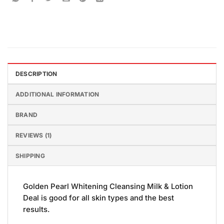
DESCRIPTION
ADDITIONAL INFORMATION
BRAND
REVIEWS (1)
SHIPPING
Golden Pearl Whitening Cleansing Milk & Lotion
Deal is good for all skin types and the best
results.