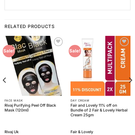
RELATED PRODUCTS
Add to
Add to
Sale!
Sale!
Wishlist
Wishlist
FACE MASK
DAY CREAM
Rivaj Purifying Peel Off Black
Fair and Lovely 11% off on
Mask (120ml)
Bundle of 2 Fair & Lovely Herbal
Cream 25gm
Rivaj Uk
Fair & Lovely