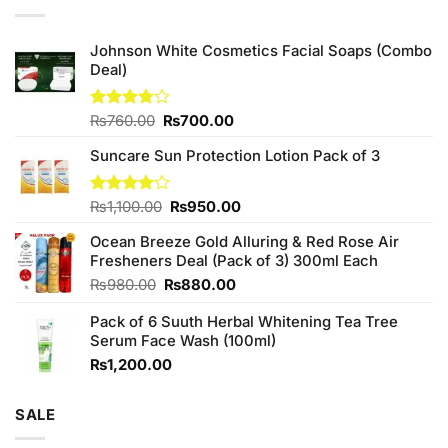
Johnson White Cosmetics Facial Soaps (Combo
Deal)
Original
Current
Rated
₨
760.00
₨
700.00
3.75
out
price
price
of 5
Suncare Sun Protection Lotion Pack of 3
was:
is:
₨760.00.
₨700.00.
Original
Current
Rated
₨
1,100.00
₨
950.00
4.00
out
price
price
of 5
Ocean Breeze Gold Alluring & Red Rose Air
was:
is:
Fresheners Deal (Pack of 3) 300ml Each
₨1,100.00.
₨950.00.
Original
Current
₨
980.00
₨
880.00
price
price
Pack of 6 Suuth Herbal Whitening Tea Tree
was:
is:
Serum Face Wash (100ml)
₨980.00.
₨880.00.
₨
1,200.00
SALE