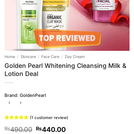
Home
/
Skincare
/
Face Care
/
Day Cream
Golden Pearl Whitening Cleansing Milk &
Lotion Deal
Brand:
GoldenPearl
(
1
customer review)
Rated
1
5
Original
Current
490.00
440.00
₨
₨
out of 5
based on