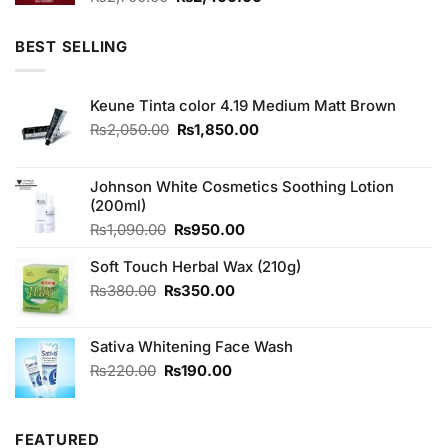
price
price
was:
is:
BEST SELLING
₨2,700.00.
₨2,400.00.
Keune Tinta color 4.19 Medium Matt Brown
Original
Current
₨
2,050.00
₨
1,850.00
price
price
was:
is:
₨2,050.00.
₨1,850.00.
Johnson White Cosmetics Soothing Lotion
(200ml)
Original
Current
₨
1,090.00
₨
950.00
price
price
Soft Touch Herbal Wax (210g)
was:
is:
₨1,090.00.
₨950.00.
Original
Current
₨
380.00
₨
350.00
price
price
was:
is:
Sativa Whitening Face Wash
₨380.00.
₨350.00.
Original
Current
₨
220.00
₨
190.00
price
price
was:
is:
₨220.00.
₨190.00.
FEATURED