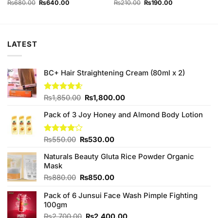
Original
Current
Original
Current
₨
680.00
₨
640.00
₨
210.00
₨
190.00
price
price
price
price
was:
is:
was:
is:
₨680.00.
₨640.00.
₨210.00.
₨190.00.
LATEST
BC+ Hair Straightening Cream (80ml x 2)
Original
Current
Rated
₨
1,850.00
4.60
₨
1,800.00
out of 5
price
price
Pack of 3 Joy Honey and Almond Body Lotion
was:
is:
₨1,850.00.
₨1,800.00.
Original
Current
Rated
₨
550.00
₨
530.00
4.00
out
price
price
of 5
Naturals Beauty Gluta Rice Powder Organic
was:
is:
Mask
₨550.00.
₨530.00.
Original
Current
₨
880.00
₨
850.00
price
price
Pack of 6 Junsui Face Wash Pimple Fighting
was:
is:
100gm
₨880.00.
₨850.00.
Original
Current
₨
2,700.00
₨
2,400.00