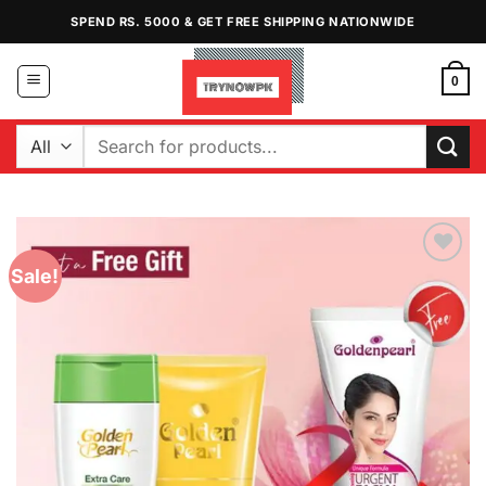
Skip
SPEND RS. 5000 & GET FREE SHIPPING NATIONWIDE
to
content
0
Search
for:
Sale!
Add to
Wishlist