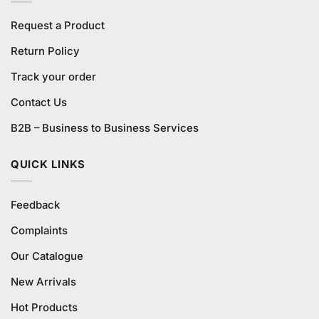
Request a Product
Return Policy
Track your order
Contact Us
B2B – Business to Business Services
QUICK LINKS
Feedback
Complaints
Our Catalogue
New Arrivals
Hot Products