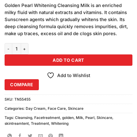
price
price
customer
Golden Pearl Whitening Cleansing Milk is an enriched
was:
is:
rating
milky fluid with natural extracts and vitamins. It contains
₨490.00.
₨440.00.
Sunscreen agents which gradually whitens the skin. Its
deep cleansing formula quickly removes impurities, dirt,
make up traces, excess oil and de clogs skin pores.
Golden Pearl Whitening Cleansing Milk & Lotion Deal quantity
ADD TO CART
Add to Wishlist
COMPARE
SKU:
TN55455
Categories:
Day Cream
,
Face Care
,
Skincare
Tags:
Cleansing
,
Facetreatment
,
golden
,
Milk
,
Pearl
,
Skincare
,
skintreamtent
,
Treatment
,
Whitening