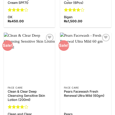
Cream SPF70
Color (6Pcs)
Rated
4
Rated
4
OK
Bigen
out of 5
out of 5
₨
450.00
₨
1,500.00
Add to
Add to
Sale!
Sale!
Wishlist
Wishlist
FACE CARE
FACE CARE
Clean & Clear Deep
Pears Facewash Fresh
Cleansing Sensitive Skin
Renewal Ultra Mild (60gm)
Lotion (200ml)
Rated
Clean and Clear
Pears