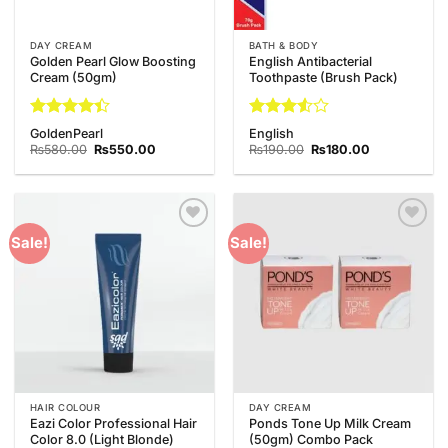
DAY CREAM
BATH & BODY
Golden Pearl Glow Boosting
English Antibacterial
Cream (50gm)
Toothpaste (Brush Pack)
Rated
Rated
GoldenPearl
English
4.38
out
3.5
out
Original
Current
Original
Current
₨
580.00
₨
550.00
₨
190.00
₨
180.00
of 5
price
price
of 5
price
price
was:
is:
was:
is:
₨580.00.
₨550.00.
₨190.00.
₨180.00.
Add to
Add to
Sale!
Sale!
Wishlist
Wishlist
HAIR COLOUR
DAY CREAM
Eazi Color Professional Hair
Ponds Tone Up Milk Cream
Color 8.0 (Light Blonde)
(50gm) Combo Pack