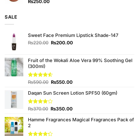
₨
250.00
SALE
Sweet Face Premium Lipstick Shade-147
Original
Current
₨
220.00
₨
200.00
price
price
was:
is:
₨220.00.
₨200.00.
Fruit of the Wokali Aloe Vera 99% Soothing Gel
(300ml)
Original
Current
Rated
₨
590.00
₨
550.00
4.50
out
price
price
of 5
Daqan Sun Screen Lotion SPF50 (60gm)
was:
is:
₨590.00.
₨550.00.
Original
Current
Rated
₨
370.00
₨
350.00
4.00
out
price
price
of 5
Hamme Fragrances Magical Fragrances Pack of
was:
is:
2
₨370.00.
₨350.00.