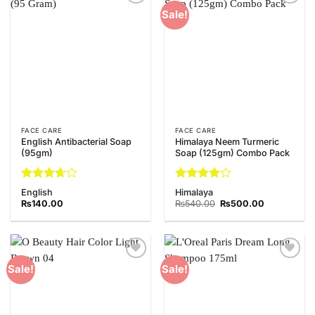
Add to
Add to
Sale!
Wishlist
Wishlist
FACE CARE
FACE CARE
English Antibacterial Soap
Himalaya Neem Turmeric
(95gm)
Soap (125gm) Combo Pack
Rated
Rated
4
English
Himalaya
3.67
out
out of 5
Original
Current
₨
140.00
₨
540.00
₨
500.00
of 5
price
price
was:
is:
₨540.00.
₨500.00.
Add to
Add to
Sale!
Sale!
Wishlist
Wishlist