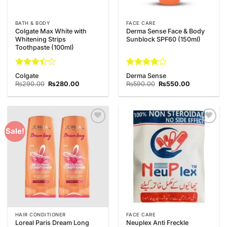
BATH & BODY
FACE CARE
Colgate Max White with
Derma Sense Face & Body
Whitening Strips
Sunblock SPF60 (150ml)
Toothpaste (100ml)
Rated
Rated
4
Colgate
Derma Sense
3.38
out of 5
Original
Current
Original
Current
₨
290.00
₨
280.00
₨
590.00
₨
550.00
out of
price
price
price
price
was:
is:
was:
is:
5
₨290.00.
₨280.00.
₨590.00.
₨550.00.
Add to
Add to
Sale!
Wishlist
Wishlist
HAIR CONDITIONER
FACE CARE
Loreal Paris Dream Long
Neuplex Anti Freckle