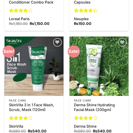
Conditioner Combo Pack
Capsules
Rated
4
Rated
Loreal Paris
Neuplex
out of 5
4.33
out
Original
Current
₨
1,180.00
₨
1,150.00
₨
150.00
price
price
of 5
was:
is:
₨1,180.00.
₨1,150.00.
Add to
Add to
Sale!
Sale!
Wishlist
Wishlist
FACE CARE
FACE CARE
SkinVita 3 in 1 Face Wash,
Derma Shine Hydrating
Scrub, Mask (120ml)
Facial Mask (200gm)
Rated
4
Rated
4
SkinVita
Derma Shine
out of 5
out of 5
Original
Current
Original
Current
₨
580.00
₨
540.00
₨
580.00
₨
540.00