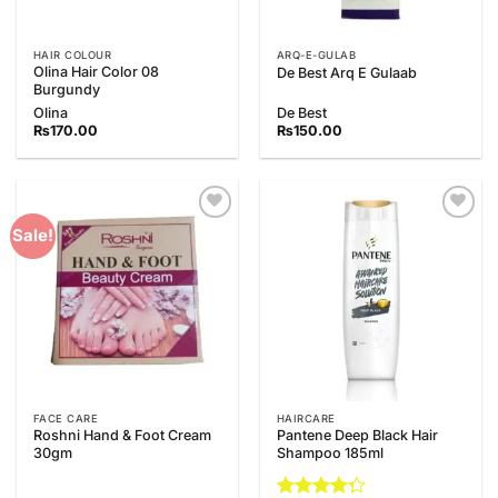
HAIR COLOUR
ARQ-E-GULAB
Olina Hair Color 08
De Best Arq E Gulaab
Burgundy
Olina
De Best
₨
170.00
₨
150.00
Add to
Add to
Sale!
Wishlist
Wishlist
FACE CARE
HAIRCARE
Roshni Hand & Foot Cream
Pantene Deep Black Hair
30gm
Shampoo 185ml