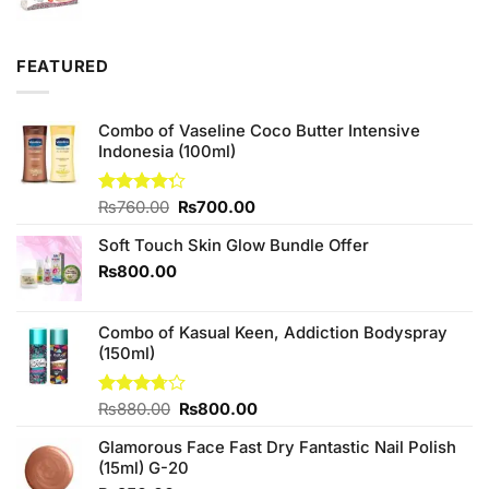
price
price
was:
is:
₨120.00.
₨100.00.
FEATURED
Combo of Vaseline Coco Butter Intensive
Indonesia (100ml)
Original
Current
Rated
₨
760.00
₨
700.00
4.25
out
price
price
of 5
Soft Touch Skin Glow Bundle Offer
was:
is:
₨760.00.
₨700.00.
₨
800.00
Combo of Kasual Keen, Addiction Bodyspray
(150ml)
Original
Current
Rated
₨
880.00
₨
800.00
3.71
out
price
price
of 5
Glamorous Face Fast Dry Fantastic Nail Polish
was:
is:
(15ml) G-20
₨880.00.
₨800.00.