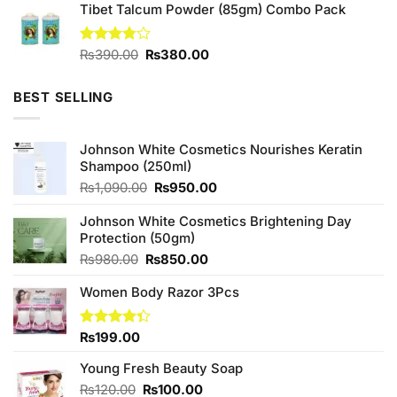
of 5
Tibet Talcum Powder (85gm) Combo Pack
was:
is:
₨390.00.
₨350.00.
Original
Current
Rated
₨
390.00
₨
380.00
3.75
out
price
price
of 5
was:
is:
BEST SELLING
₨390.00.
₨380.00.
Johnson White Cosmetics Nourishes Keratin
Shampoo (250ml)
Original
Current
₨
1,090.00
₨
950.00
price
price
was:
is:
Johnson White Cosmetics Brightening Day
₨1,090.00.
₨950.00.
Protection (50gm)
Original
Current
₨
980.00
₨
850.00
price
price
Women Body Razor 3Pcs
was:
is:
₨980.00.
₨850.00.
Rated
₨
199.00
4.33
out
of 5
Young Fresh Beauty Soap
Original
Current
₨
120.00
₨
100.00