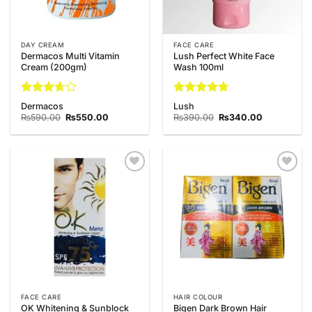
DAY CREAM
FACE CARE
Dermacos Multi Vitamin
Lush Perfect White Face
Cream (200gm)
Wash 100ml
Rated
Rated
4.67
Dermacos
Lush
3.67
out
out of 5
Original
Current
Original
Current
₨
590.00
₨
550.00
₨
390.00
₨
340.00
of 5
price
price
price
price
was:
is:
was:
is:
₨590.00.
₨550.00.
₨390.00.
₨340.00.
Add to
Add to
Wishlist
Wishlist
FACE CARE
HAIR COLOUR
OK Whitening & Sunblock
Bigen Dark Brown Hair