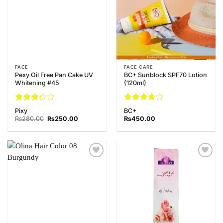
FACE
FACE CARE
Pexy Oil Free Pan Cake UV
BC+ Sunblock SPF70 Lotion
Whitening #45
(120ml)
Rated
Rated
Pixy
BC+
3.25
3.6
out
Original
Current
₨
280.00
₨
250.00
₨
450.00
out of
price
price
of 5
was:
is:
5
₨280.00.
₨250.00.
Add to
Add to
Wishlist
Wishlist