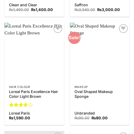
Rated
Rated
Clean and Clear
Saffron
4.33
out
3.67
out
Original
Current
Original
Current
₨
1,490.00
₨
1,400.00
₨
3,540.00
₨
3,000.00
of 5
price
price
of 5
price
price
was:
is:
was:
is:
₨1,490.00.
₨1,400.00.
₨3,540.00.
₨3,000
Add to
Add to
Sale!
Wishlist
Wishlist
HAIR COLOUR
MAKEUP
Loreal Paris Excellence Hair
Oval Shaped Makeup
Color Light Brown
Sponge
Rated
Loreal Paris
Unbranded
3.67
out
Original
Current
₨
1,590.00
₨
90.00
₨
80.00
of 5
price
price
was:
is:
₨90.00.
₨80.00.