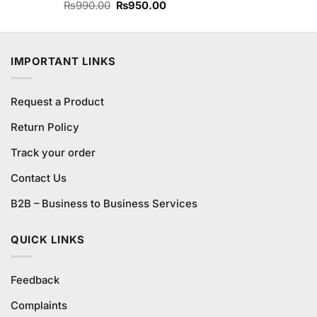
Original
Current
Rated
₨
990.00
₨
950.00
4.25
out
price
price
of 5
was:
is:
₨990.00.
₨950.00.
IMPORTANT LINKS
Request a Product
Return Policy
Track your order
Contact Us
B2B – Business to Business Services
QUICK LINKS
Feedback
Complaints