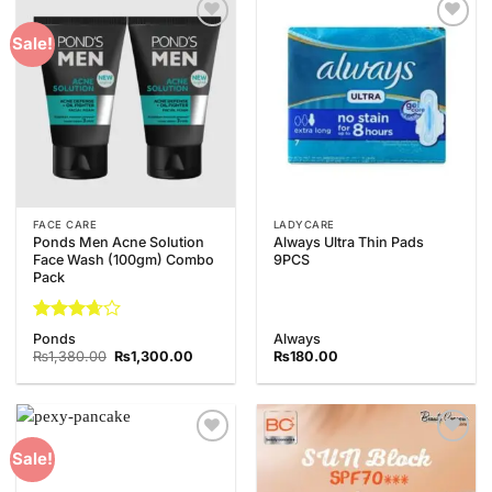
Add to
Add to
Sale!
Wishlist
Wishlist
FACE CARE
LADYCARE
Ponds Men Acne Solution
Always Ultra Thin Pads
Face Wash (100gm) Combo
9PCS
Pack
Rated
Ponds
Always
3.67
out
Original
Current
₨
1,380.00
₨
1,300.00
₨
180.00
of 5
price
price
was:
is:
₨1,380.00.
₨1,300.00.
Add to
Add to
Sale!
Wishlist
Wishlist