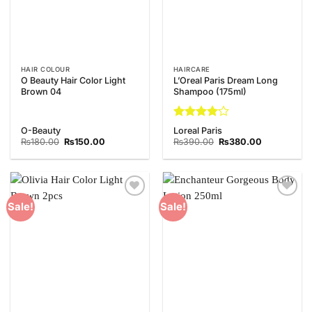
HAIR COLOUR
HAIRCARE
O Beauty Hair Color Light
L’Oreal Paris Dream Long
Brown 04
Shampoo (175ml)
Rated
4
O-Beauty
Loreal Paris
out of 5
Original
Current
Original
Current
₨
180.00
₨
150.00
₨
390.00
₨
380.00
price
price
price
price
was:
is:
was:
is:
₨180.00.
₨150.00.
₨390.00.
₨380.00.
Add to
Add to
Sale!
Sale!
Wishlist
Wishlist