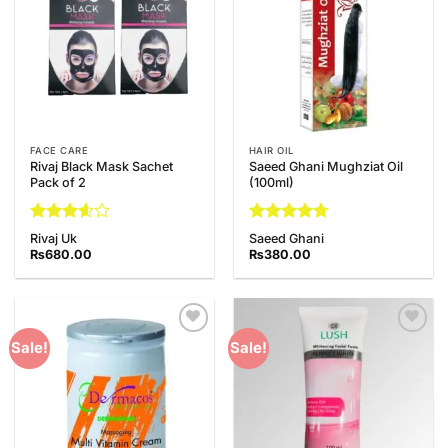
FACE CARE
HAIR OIL
Rivaj Black Mask Sachet
Saeed Ghani Mughziat Oil
Pack of 2
(100ml)
Rated
Rated
4.67
Rivaj Uk
Saeed Ghani
3.6
out
out of 5
₨
680.00
₨
380.00
of 5
Add to
Add to
Sale!
Sale!
Wishlist
Wishlist