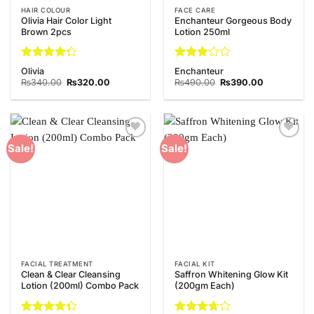
HAIR COLOUR
FACE CARE
Olivia Hair Color Light
Enchanteur Gorgeous Body
Brown 2pcs
Lotion 250ml
Rated
Rated
Olivia
Enchanteur
4.29
out
3
out
Original
Current
Original
Current
₨
340.00
₨
320.00
₨
490.00
₨
390.00
of 5
price
price
of 5
price
price
was:
is:
was:
is:
₨340.00.
₨320.00.
₨490.00.
₨390.00.
Add to
Add to
Sale!
Sale!
Wishlist
Wishlist
FACIAL TREATMENT
FACIAL KIT
Clean & Clear Cleansing
Saffron Whitening Glow Kit
Lotion (200ml) Combo Pack
(200gm Each)