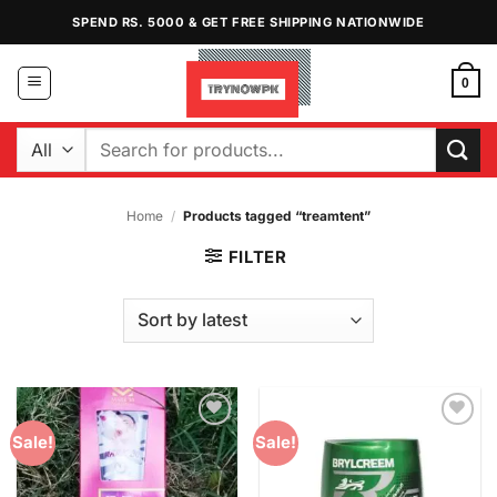
Skip
SPEND RS. 5000 & GET FREE SHIPPING NATIONWIDE
to
content
0
Search
for:
Home
/
Products tagged “treamtent”
FILTER
Add to
Add to
Sale!
Sale!
Wishlist
Wishlist