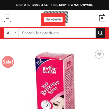
Skip
SPEND RS. 5000 & GET FREE SHIPPING NATIONWIDE
to
content
0
Search
for:
Sale!
Add to
Wishlist