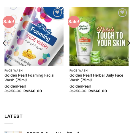
Add to
Add to
Sale!
Sale!
Wishlist
Wishlist
FACE WASH
FACE WASH
Golden Pearl Foaming Facial
Golden Pearl Herbal Daily Face
Wash (75ml)
Wash (75ml)
GoldenPearl
GoldenPearl
Original
Current
Original
Current
₨
250.00
₨
240.00
₨
250.00
₨
240.00
price
price
price
price
was:
is:
was:
is:
₨250.00.
₨240.00.
₨250.00.
₨240.00.
LATEST