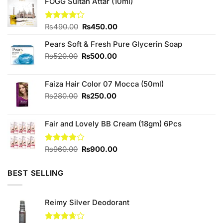
FOGG Sultan Attar (10ml)
Original
Current
Rated
₨
490.00
₨
450.00
4.25
out
price
price
of 5
Pears Soft & Fresh Pure Glycerin Soap
was:
is:
₨490.00.
₨450.00.
Original
Current
₨
520.00
₨
500.00
price
price
was:
is:
Faiza Hair Color 07 Mocca (50ml)
₨520.00.
₨500.00.
Original
Current
₨
280.00
₨
250.00
price
price
was:
is:
Fair and Lovely BB Cream (18gm) 6Pcs
₨280.00.
₨250.00.
Original
Current
Rated
₨
960.00
₨
900.00
3.91
out
price
price
of 5
was:
is:
BEST SELLING
₨960.00.
₨900.00.
Reimy Silver Deodorant