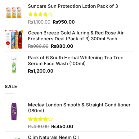
price
price
of 5
Suncare Sun Protection Lotion Pack of 3
was:
is:
₨760.00.
₨700.00.
Original
Current
Rated
₨
1,100.00
₨
950.00
4.00
out
price
price
of 5
Ocean Breeze Gold Alluring & Red Rose Air
was:
is:
Fresheners Deal (Pack of 3) 300ml Each
₨1,100.00.
₨950.00.
Original
Current
₨
980.00
₨
880.00
price
price
Pack of 6 Suuth Herbal Whitening Tea Tree
was:
is:
Serum Face Wash (100ml)
₨980.00.
₨880.00.
₨
1,200.00
SALE
Meclay London Smooth & Straight Conditioner
(180ml)
Original
Current
Rated
₨
490.00
₨
450.00
3.75
out
price
price
of 5
Olim Naturals Neem Oil
was:
is: