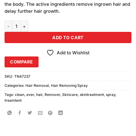
was:
is:
customer
the body. The active ingredients remove ingrown hair and
₨240.00.
₨220.00.
ratings
delay further hair growth.
Ever Clean Hair Remover Spray quantity
ADD TO CART
Add to Wishlist
COMPARE
SKU:
TN47237
Categories:
Hair Removal
,
Hair Removing Spray
Tags:
clean
,
ever
,
hair
,
Remover
,
Skincare
,
skintreatment
,
spray
,
treamtent