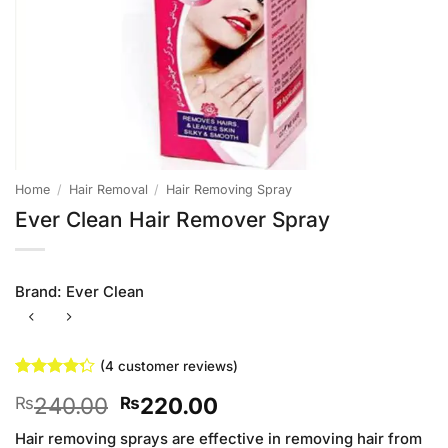
Home
/
Hair Removal
/
Hair Removing Spray
Ever Clean Hair Remover Spray
Brand:
Ever Clean
(
4
customer reviews)
Rated
4
Original
Current
240.00
220.00
₨
₨
4.25
out
of 5
price
price
based on
Hair removing sprays are effective in removing hair from