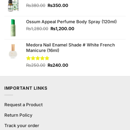
₨490.00.
₨450.00.
Original
Current
₨
380.00
₨
350.00
price
price
was:
is:
Ossum Appeal Perfume Body Spray (120ml)
₨380.00.
₨350.00.
Original
Current
₨
1,280.00
₨
1,200.00
price
price
was:
is:
Medora Nail Enamel Shade # White French
₨1,280.00.
₨1,200.00.
Manicure (16ml)
Original
Current
Rated
₨
250.00
5.00
₨
240.00
out of 5
price
price
was:
is:
₨250.00.
₨240.00.
IMPORTANT LINKS
Request a Product
Return Policy
Track your order