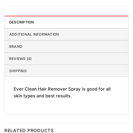
DESCRIPTION
ADDITIONAL INFORMATION
BRAND
REVIEWS (4)
SHIPPING
Ever Clean Hair Remover Spray is good for all
skin types and best results.
RELATED PRODUCTS