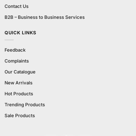
Contact Us
B2B – Business to Business Services
QUICK LINKS
Feedback
Complaints
Our Catalogue
New Arrivals
Hot Products
Trending Products
Sale Products