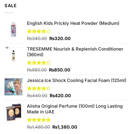
of 5
was:
is:
SALE
₨3,250.00.
₨3,000.00.
English Kids Prickly Heat Powder (Medium)
Original
Current
Rated
₨
340.00
₨
320.00
3.80
out
price
price
of 5
TRESEMME Nourish & Replenish Conditioner
was:
is:
(360ml)
₨340.00.
₨320.00.
Original
Current
Rated
₨
880.00
₨
850.00
4.27
out
price
price
of 5
Jessica Ice Shock Cooling Facial Foam (125ml)
was:
is:
₨880.00.
₨850.00.
Original
Current
Rated
₨
440.00
₨
420.00
4.25
out
price
price
of 5
Alisha Original Perfume (100ml) Long Lasting
was:
is:
Made in UAE
₨440.00.
₨420.00.
Original
Current
Rated
₨
1,480.00
4.67
₨
1,380.00
out of 5
price
price