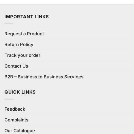
was:
is:
₨1,480.00.
₨1,380.00.
IMPORTANT LINKS
Request a Product
Return Policy
Track your order
Contact Us
B2B – Business to Business Services
QUICK LINKS
Feedback
Complaints
Our Catalogue