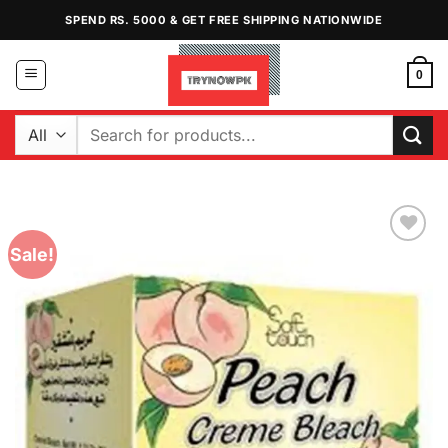
Skip
SPEND RS. 5000 & GET FREE SHIPPING NATIONWIDE
to
content
0
Search
for:
Sale!
Add to
Wishlist