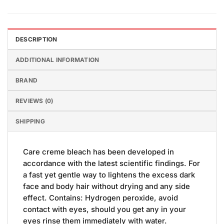
DESCRIPTION
ADDITIONAL INFORMATION
BRAND
REVIEWS (0)
SHIPPING
Care creme bleach has been developed in
accordance with the latest scientific findings. For
a fast yet gentle way to lightens the excess dark
face and body hair without drying and any side
effect. Contains: Hydrogen peroxide, avoid
contact with eyes, should you get any in your
eyes rinse them immediately with water.