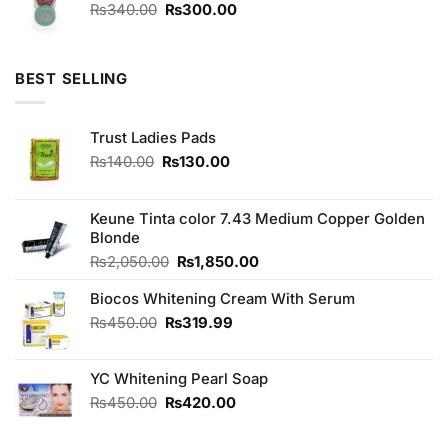
₨1,080.00.
₨1,000.00.
Original
Current
₨
340.00
₨
300.00
price
price
was:
is:
₨340.00.
₨300.00.
BEST SELLING
Trust Ladies Pads
Original
Current
₨
140.00
₨
130.00
price
price
was:
is:
₨140.00.
₨130.00.
Keune Tinta color 7.43 Medium Copper Golden
Blonde
Original
Current
₨
2,050.00
₨
1,850.00
price
price
Biocos Whitening Cream With Serum
was:
is:
₨2,050.00.
₨1,850.00.
Original
Current
₨
450.00
₨
319.99
price
price
was:
is:
YC Whitening Pearl Soap
₨450.00.
₨319.99.
Original
Current
₨
450.00
₨
420.00
price
price
was:
is: