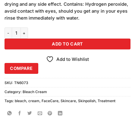
drying and any side effect. Contains: Hydrogen peroxide,
avoid contact with eyes, should you get any in your eyes
rinse them immediately with water.
Peach Cream Bleach (L) quantity
ADD TO CART
Add to Wishlist
COMPARE
SKU:
TN6073
Category:
Bleach Cream
Tags:
bleach
,
cream
,
FaceCare
,
Skincare
,
Skinpolish
,
Treatment