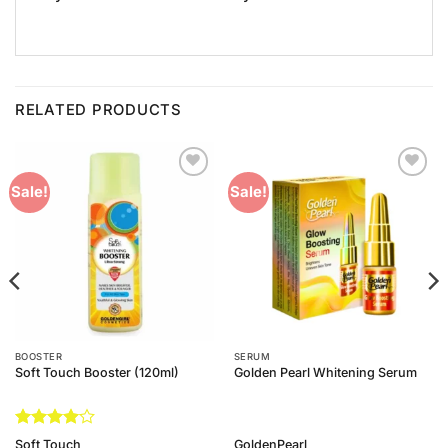
RELATED PRODUCTS
Add to
Add to
Sale!
Sale!
Wishlist
Wishlist
BOOSTER
SERUM
Soft Touch Booster (120ml)
Golden Pearl Whitening Serum
Rated
4
Soft Touch
GoldenPearl