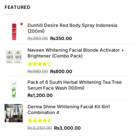
₨450.00.
₨420.00.
FEATURED
Dunhill Desire Red Body Spray Indonesia
(200ml)
Original
Current
₨
380.00
₨
350.00
price
price
was:
is:
Naveen Whitening Facial Blonde Activator +
₨380.00.
₨350.00.
Brightener (Combo Pack)
Original
Current
Rated
₨
980.00
₨
800.00
4.20
out
price
price
of 5
Pack of 6 Suuth Herbal Whitening Tea Tree
was:
is:
Serum Face Wash (100ml)
₨980.00.
₨800.00.
₨
1,200.00
Derma Shine Whitening Facial Kit 6in1
Combination 4
Original
Current
Rated
₨
3,250.00
₨
3,000.00
4.50
out
price
price