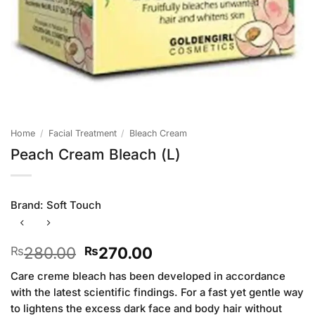
Home
/
Facial Treatment
/
Bleach Cream
Peach Cream Bleach (L)
Brand:
Soft Touch
Original
Current
280.00
270.00
₨
₨
price
price
Care creme bleach has been developed in accordance
was:
is:
with the latest scientific findings. For a fast yet gentle way
₨280.00.
₨270.00.
to lightens the excess dark face and body hair without