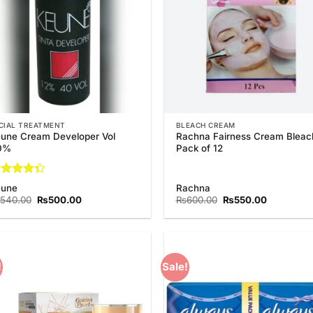
CIAL TREATMENT
BLEACH CREAM
une Cream Developer Vol
Rachna Fairness Cream Bleac
0%
Pack of 12
ted
eune
Rachna
33
out
Original
Current
Original
Current
540.00
₨
500.00
₨
600.00
₨
550.00
 5
price
price
price
price
was:
is:
was:
is:
₨540.00.
₨500.00.
₨600.00.
₨550.00.
!
Sale!
Add to
Add
Wishlist
Wish