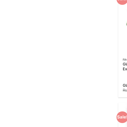
FA
Gl
Ex
Gl
₨
Sale