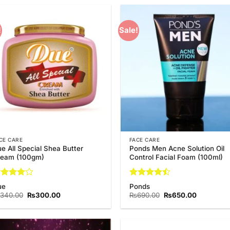
!
Sale!
Add to
Add
Wishlist
Wish
CE CARE
FACE CARE
e All Special Shea Butter
Ponds Men Acne Solution Oil
ream (100gm)
Control Facial Foam (100ml)
ated
4
Rated
4.5
ue
Ponds
t of 5
out of 5
Original
Current
Original
Current
340.00
₨
300.00
₨
690.00
₨
650.00
price
price
price
price
was:
is:
was:
is:
₨340.00.
₨300.00.
₨690.00.
₨650.00.