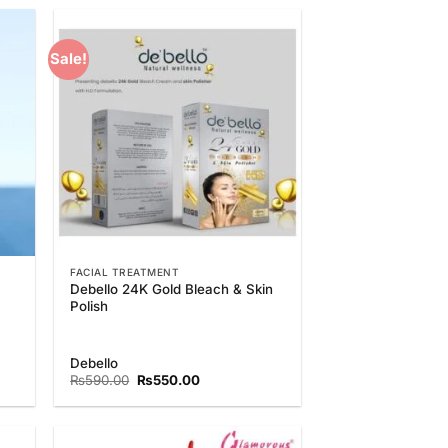
₨1,350.00.
₨1,150.00.
Sale!
 to
Add to
list
Wishlist
FACIAL TREATMENT
Debello 24K Gold Bleach & Skin
Polish
Debello
Original
Current
₨
590.00
₨
550.00
price
price
was:
is:
₨590.00.
₨550.00.