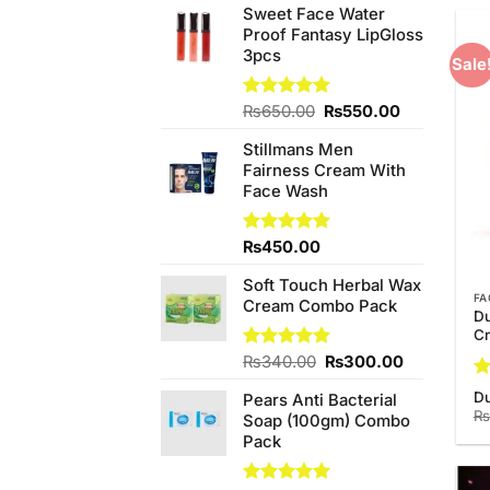
Sweet Face Water
Proof Fantasy LipGloss
3pcs
Sale
Original
Current
Rated
₨
650.00
5.00
₨
550.00
out of 5
price
price
Stillmans Men
was:
is:
Fairness Cream With
₨650.00.
₨550.00.
Face Wash
Rated
₨
450.00
5.00
out of 5
Soft Touch Herbal Wax
FA
Cream Combo Pack
Du
C
Original
Current
Rated
₨
340.00
5.00
₨
300.00
out of 5
price
price
R
D
Pears Anti Bacterial
was:
is:
ou
₨
Soap (100gm) Combo
₨340.00.
₨300.00.
Pack