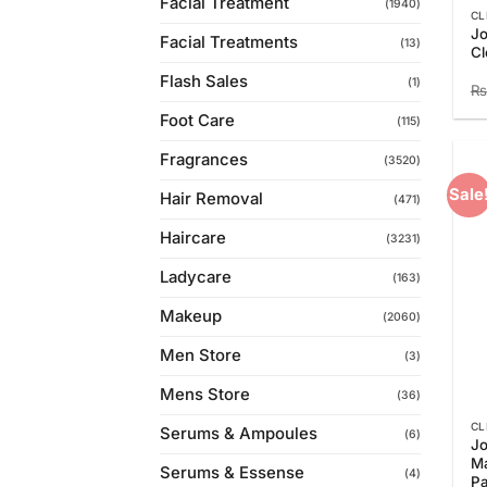
Facial Treatment
(1940)
CL
Jo
Facial Treatments
(13)
Cl
Flash Sales
(1)
₨
Foot Care
(115)
Fragrances
(3520)
Sale
Hair Removal
(471)
Haircare
(3231)
Ladycare
(163)
Makeup
(2060)
Men Store
(3)
Mens Store
(36)
CL
Serums & Ampoules
(6)
Jo
M
Serums & Essense
(4)
P