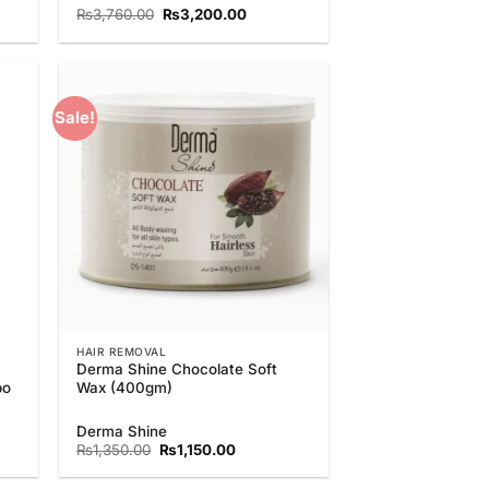
nt
Original
Current
₨
3,760.00
₨
3,200.00
price
price
was:
is:
0.00.
₨3,760.00.
₨3,200.00.
Sale!
 to
Add to
list
Wishlist
HAIR REMOVAL
Derma Shine Chocolate Soft
bo
Wax (400gm)
nt
Derma Shine
Original
Current
₨
1,350.00
₨
1,150.00
price
price
0.00.
was:
is: