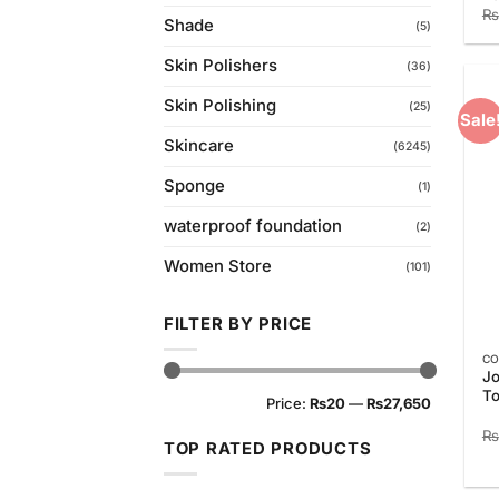
₨
Shade
(5)
Skin Polishers
(36)
Skin Polishing
(25)
Sale
Skincare
(6245)
Sponge
(1)
waterproof foundation
(2)
Women Store
(101)
FILTER BY PRICE
CO
Jo
Min
Max
To
Price:
₨20
—
₨27,650
price
price
₨
TOP RATED PRODUCTS