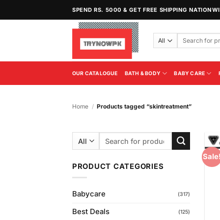
Skip
SPEND RS. 5000 & GET FREE SHIPPING NATIONW
to
content
Search
for:
OUR CATALOGUE
BATH & BODY
BABY CARE
Home
/
Products tagged “skintreatment”
Search
for:
Sale
PRODUCT CATEGORIES
Babycare
(317)
Best Deals
(125)