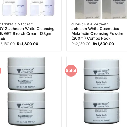
EANSING & MASSAGE
CLEANSING & MASSAGE
Y 2 Johnson White Cleansing
Johnson White Cosmetics
lk GET Bleach Cream (28gm)
Melafadin Cleansing Powder
REE
(200ml) Combo Pack
Original
Current
Original
Curren
2,180.00
₨
1,800.00
₨
2,180.00
₨
1,800.00
price
price
price
price
was:
is:
was:
is:
₨2,180.00.
₨1,800.00.
₨2,180.00.
₨1,800
!
Sale!
Add to
Add
Wishlist
Wish