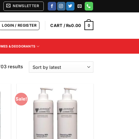
NEWSLETTER
LOGIN / REGISTER
CART /
₨
0.00
0
UMES & DEODORANTS
Sorted
03 results
by
latest
Sale!
 to
Add to
list
Wishlist