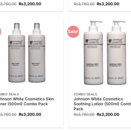
Original
Current
Original
Curre
3,760.00
₨
3,200.00
₨
3,760.00
₨
3,200.00
price
price
price
price
was:
is:
was:
is:
₨3,760.00.
₨3,200.00.
₨3,760.00.
₨3,20
!
Sale!
Add to
Add
Wishlist
Wish
MBO DEALS
COMBO DEALS
hnson White Cosmetics Skin
Johnson White Cosmetics
ner (500ml) Combo Pack
Soothing Lotion (500ml) Com
Pack
Original
Current
Original
Curre
3,760.00
₨
3,200.00
₨
3,760.00
₨
3,200.00
price
price
price
price
was:
is:
was:
is:
₨3,760.00.
₨3,200.00.
₨3,760.00.
₨3,20