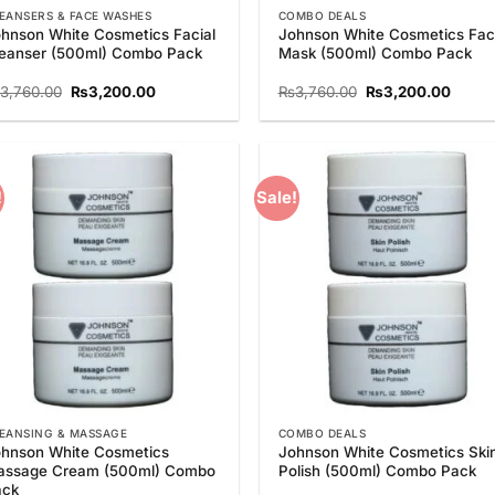
EANSERS & FACE WASHES
COMBO DEALS
hnson White Cosmetics Facial
Johnson White Cosmetics Faci
eanser (500ml) Combo Pack
Mask (500ml) Combo Pack
Original
Current
Original
Curre
3,760.00
₨
3,200.00
₨
3,760.00
₨
3,200.00
price
price
price
price
was:
is:
was:
is:
₨3,760.00.
₨3,200.00.
₨3,760.00.
₨3,20
!
Sale!
Add to
Add
Wishlist
Wish
EANSING & MASSAGE
COMBO DEALS
hnson White Cosmetics
Johnson White Cosmetics Ski
assage Cream (500ml) Combo
Polish (500ml) Combo Pack
ack