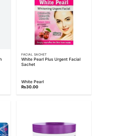
FACIAL SACHET
h
White Pearl Plus Urgent Facial
Sachet
White Pearl
₨
30.00
 to
Add to
list
Wishlist