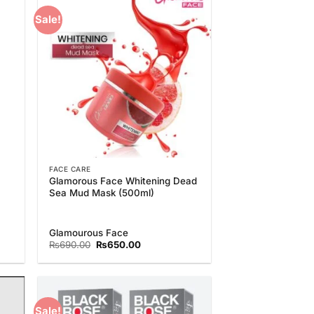
Sale!
 to
Add to
list
Wishlist
FACE CARE
Glamorous Face Whitening Dead
Sea Mud Mask (500ml)
Glamourous Face
Original
Current
₨
690.00
₨
650.00
price
price
was:
is:
₨690.00.
₨650.00.
Sale!
 to
Add to