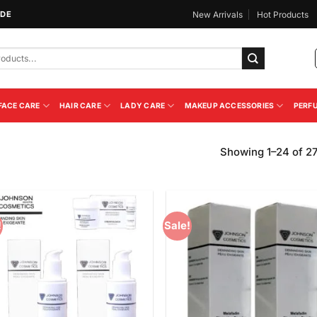
IDE
New Arrivals
Hot Products
FACE CARE
HAIR CARE
LADY CARE
MAKEUP ACCESSORIES
PERF
Showing 1–24 of 27
!
Sale!
Add to
Add
Wishlist
Wish