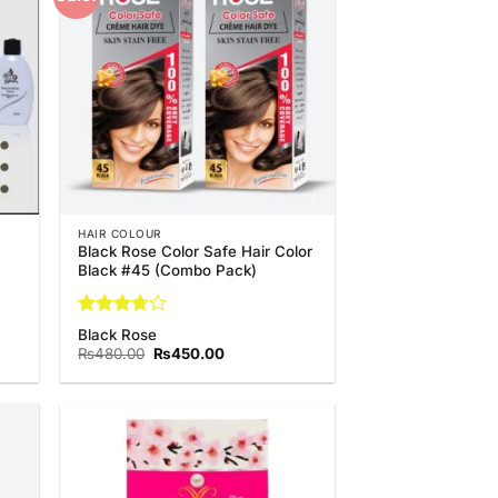
list
Wishlist
HAIR COLOUR
Black Rose Color Safe Hair Color
Black #45 (Combo Pack)
Rated
Black Rose
3.67
out
Original
Current
₨
480.00
₨
450.00
of 5
price
price
was:
is:
₨480.00.
₨450.00.
 to
Add to
list
Wishlist