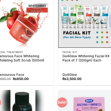
Wishlist
Wish
CIAL TREATMENT
FACIAL KIT
amorous Face Whitening
Go4Glow Whitening Facial Kit
foliating Soft Scrub (500ml)
Pack of 7 (200gm) Each
amourous Face
Go4Glow
Original
Current
690.00
₨
650.00
₨
3,500.00
price
price
was:
is:
₨690.00.
₨650.00.
!
Sale!
Add to
Add
Wishlist
Wish