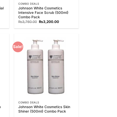
COMBO DEALS
al
Johnson White Cosmetics
Intensive Face Scrub (500ml)
Combo Pack
nt
Original
Current
₨
3,760.00
₨
3,200.00
price
price
was:
is:
0.00.
₨3,760.00.
₨3,200.00.
Sale!
 to
Add to
list
Wishlist
COMBO DEALS
n
Johnson White Cosmetics Skin
Shiner (500ml) Combo Pack