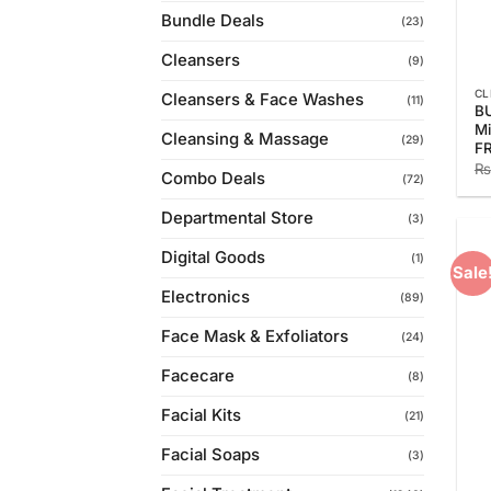
Bundle Deals
(23)
Cleansers
(9)
CL
Cleansers & Face Washes
(11)
BU
Mi
Cleansing & Massage
(29)
F
₨
Combo Deals
(72)
Departmental Store
(3)
Digital Goods
(1)
Sale
Electronics
(89)
Face Mask & Exfoliators
(24)
Facecare
(8)
Facial Kits
(21)
Facial Soaps
(3)