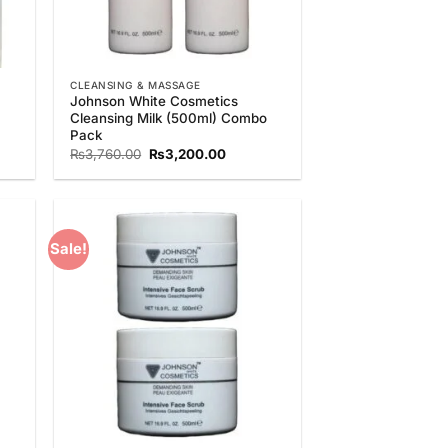
CLEANSING & MASSAGE
Johnson White Cosmetics
Cleansing Milk (500ml) Combo
Pack
t
Original
Current
₨
3,760.00
₨
3,200.00
price
price
was:
is:
.00.
₨3,760.00.
₨3,200.00.
Sale!
 to
Add to
list
Wishlist