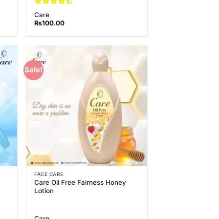
Rated
4.5
Care
out of 5
₨
100.00
Sale!
 to
Add to
list
Wishlist
FACE CARE
Care Oil Free Fairness Honey
Lotion
Care