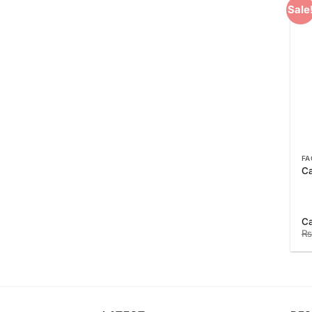
Sale
FA
Ca
C
₨