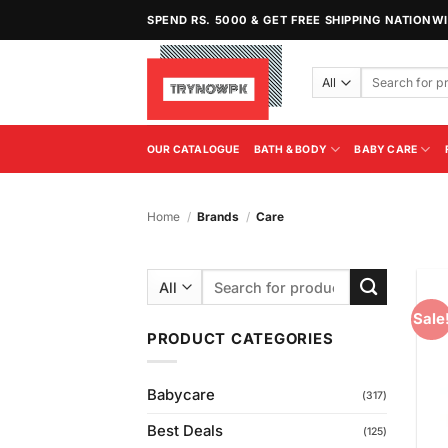
Skip
SPEND RS. 5000 & GET FREE SHIPPING NATIONW
to
content
Search
for:
OUR CATALOGUE
BATH & BODY
BABY CARE
Home
/
Brands
/
Care
Search
for:
Sale
PRODUCT CATEGORIES
Babycare
(317)
Best Deals
(125)