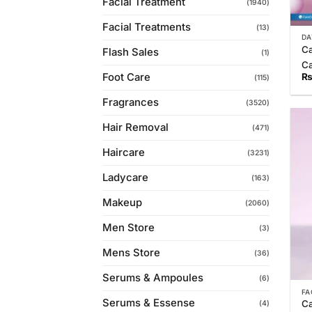
Facial Treatment
(1940)
Facial Treatments
(13)
DA
Ca
Flash Sales
(1)
C
Foot Care
(115)
Fragrances
(3520)
Hair Removal
(471)
Haircare
(3231)
Ladycare
(163)
Makeup
(2060)
Men Store
(3)
Mens Store
(36)
Serums & Ampoules
(6)
FA
Serums & Essense
Ca
(4)