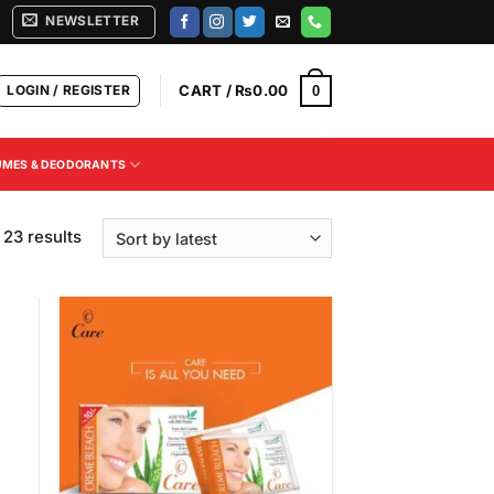
NEWSLETTER
LOGIN / REGISTER
CART /
₨
0.00
0
UMES & DEODORANTS
Sorted
 23 results
by
latest
 to
Add to
list
Wishlist