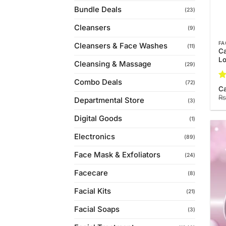
Bundle Deals
(23)
Cleansers
(9)
FA
Cleansers & Face Washes
(11)
Ca
Lo
Cleansing & Massage
(29)
Combo Deals
(72)
R
C
ou
₨
Departmental Store
(3)
Digital Goods
(1)
Electronics
(89)
Face Mask & Exfoliators
(24)
Facecare
(8)
Facial Kits
(21)
Facial Soaps
(3)