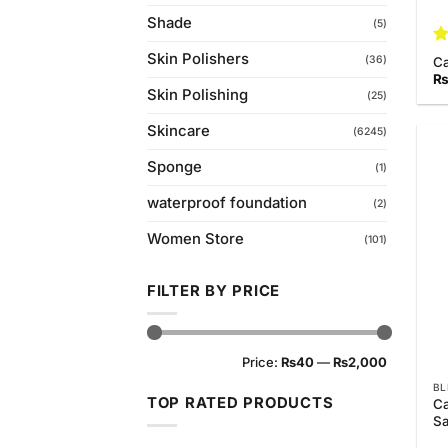
Shade
(5)
R
Skin Polishers
(36)
C
ou
Skin Polishing
(25)
Skincare
(6245)
Sponge
(1)
waterproof foundation
(2)
Women Store
(101)
FILTER BY PRICE
Min
Max
Price:
₨40
—
₨2,000
price
price
BL
TOP RATED PRODUCTS
Ca
Sa