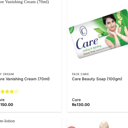
Add to
Add
Wishlist
Wish
Y CREAM
FACE CARE
re Vanishing Cream (70ml)
Care Beauty Soap (100gm)
ated
4
are
Care
t of 5
₨
150.00
₨
130.00