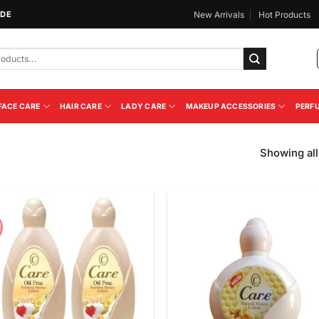
IDE
New Arrivals
Hot Products
FACE CARE
HAIR CARE
LADY CARE
MAKEUP ACCESSORIES
PERF
Showing all
!
Add to
Add
Wishlist
Wish