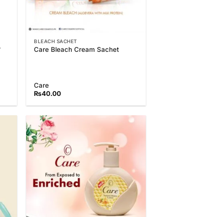
BLEACH SACHET
r
Care Bleach Cream Sachet
Care
₨
40.00
 to
Add to
list
Wishlist