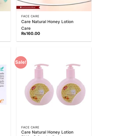
FACE CARE
Care Natural Honey Lotion
Care
₨
160.00
Sale!
 to
Add to
list
Wishlist
FACE CARE
Care Natural Honey Lotion