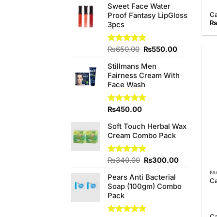
Sweet Face Water
C
Proof Fantasy LipGloss
3pcs
Original
Current
Rated
₨
650.00
5.00
₨
550.00
out of 5
price
price
Stillmans Men
was:
is:
Fairness Cream With
₨650.00.
₨550.00.
Face Wash
Rated
₨
450.00
5.00
out of 5
Soft Touch Herbal Wax
Cream Combo Pack
Original
Current
Rated
₨
340.00
5.00
₨
300.00
out of 5
price
price
FA
Pears Anti Bacterial
was:
is:
Ca
Soap (100gm) Combo
₨340.00.
₨300.00.
Pack
C