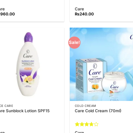
are
Care
₨
960.00
₨
240.00
Sale!
Add to
Add
Wishlist
Wish
CE CARE
COLD CREAM
re Sunblock Lotion SPF15
Care Cold Cream (70ml)
Rated
are
Care