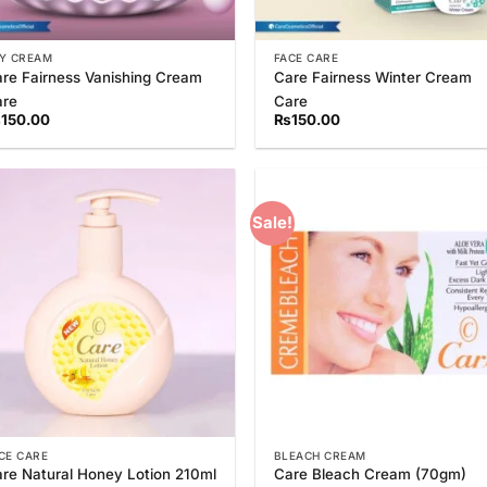
Y CREAM
FACE CARE
re Fairness Vanishing Cream
Care Fairness Winter Cream
are
Care
₨
150.00
₨
150.00
Sale!
Add to
Add
Wishlist
Wish
CE CARE
BLEACH CREAM
re Natural Honey Lotion 210ml
Care Bleach Cream (70gm)