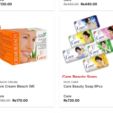
3.75
out
Original
Current
₨
130.00
₨
450.00
₨
440.00
of 5
price
price
was:
is:
₨450.00.
₨440.00
!
Add to
Add
Wishlist
Wish
EACH CREAM
FACE CARE
re Cream Bleach (M)
Care Beauty Soap 6Pcs
are
Care
Original
Current
180.00
₨
170.00
₨
720.00
price
price
was:
is:
₨180.00.
₨170.00.