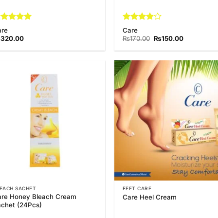
ated
5
Rated
are
Care
t of 5
3.88
out
Original
Current
₨
320.00
₨
170.00
₨
150.00
of 5
price
price
was:
is:
₨170.00.
₨150.00.
Add to
Add
Wishlist
Wish
EACH SACHET
FEET CARE
re Honey Bleach Cream
Care Heel Cream
chet (24Pcs)