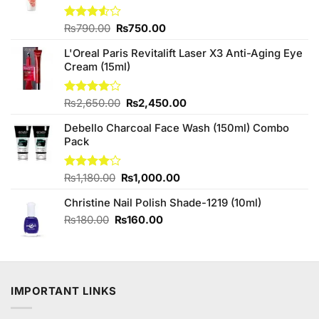
Original
Current
Rated
₨
790.00
₨
750.00
3.50
out
price
price
of 5
L'Oreal Paris Revitalift Laser X3 Anti-Aging Eye
was:
is:
Cream (15ml)
₨790.00.
₨750.00.
Original
Current
Rated
₨
2,650.00
₨
2,450.00
4.00
out
price
price
of 5
Debello Charcoal Face Wash (150ml) Combo
was:
is:
Pack
₨2,650.00.
₨2,450.00.
Original
Current
Rated
₨
1,180.00
₨
1,000.00
4.00
out
price
price
of 5
Christine Nail Polish Shade-1219 (10ml)
was:
is:
₨1,180.00.
₨1,000.00.
Original
Current
₨
180.00
₨
160.00
price
price
was:
is:
₨180.00.
₨160.00.
IMPORTANT LINKS