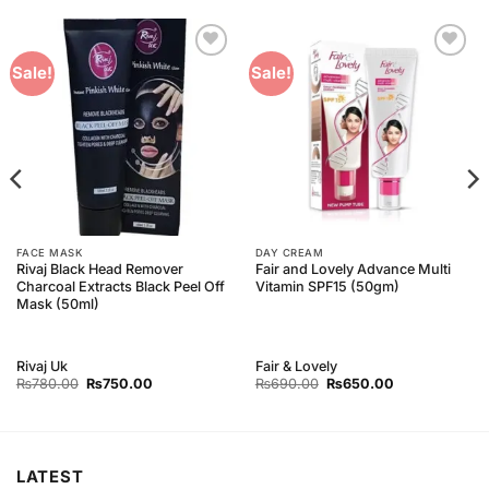
Add to
Add to
Sale!
Sale!
Wishlist
Wishlist
FACE MASK
DAY CREAM
Rivaj Black Head Remover
Fair and Lovely Advance Multi
Charcoal Extracts Black Peel Off
Vitamin SPF15 (50gm)
Mask (50ml)
Rivaj Uk
Fair & Lovely
Original
Current
Original
Current
₨
780.00
₨
750.00
₨
690.00
₨
650.00
price
price
price
price
was:
is:
was:
is:
₨780.00.
₨750.00.
₨690.00.
₨650.00.
LATEST