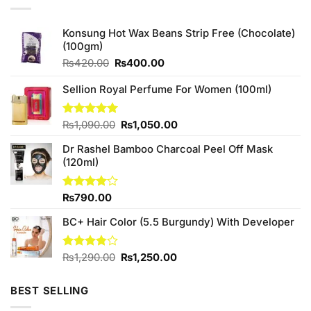
Konsung Hot Wax Beans Strip Free (Chocolate)
(100gm)
Original
Current
₨
420.00
₨
400.00
price
price
was:
is:
Sellion Royal Perfume For Women (100ml)
₨420.00.
₨400.00.
Original
Current
Rated
₨
1,090.00
5.00
₨
1,050.00
out of 5
price
price
Dr Rashel Bamboo Charcoal Peel Off Mask
was:
is:
(120ml)
₨1,090.00.
₨1,050.00.
Rated
₨
790.00
4.00
out
of 5
BC+ Hair Color (5.5 Burgundy) With Developer
Original
Current
Rated
₨
1,290.00
₨
1,250.00
3.75
out
price
price
of 5
was:
is:
BEST SELLING
₨1,290.00.
₨1,250.00.