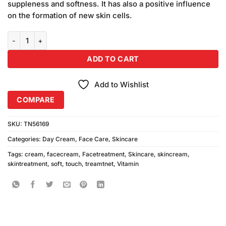
suppleness and softness. It has also a positive influence
on the formation of new skin cells.
Soft Touch Vitamin E Cream (500ml) quantity
ADD TO CART
Add to Wishlist
COMPARE
SKU:
TN56169
Categories:
Day Cream
,
Face Care
,
Skincare
Tags:
cream
,
facecream
,
Facetreatment
,
Skincare
,
skincream
,
skintreatment
,
soft
,
touch
,
treamtnet
,
Vitamin