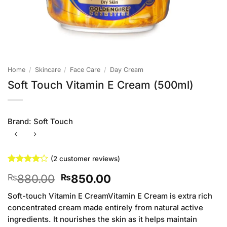
Home
/
Skincare
/
Face Care
/
Day Cream
Soft Touch Vitamin E Cream (500ml)
Brand:
Soft Touch
(
2
customer reviews)
Rated
2
4
Original
Current
880.00
850.00
₨
₨
out of 5
based on
price
price
customer
Soft-touch Vitamin E CreamVitamin E Cream is extra rich
was:
is:
ratings
concentrated cream made entirely from natural active
₨880.00.
₨850.00.
ingredients. It nourishes the skin as it helps maintain