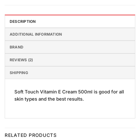
DESCRIPTION
ADDITIONAL INFORMATION
BRAND
REVIEWS (2)
SHIPPING
Soft Touch Vitamin E Cream 500ml is good for all
skin types and the best results.
RELATED PRODUCTS