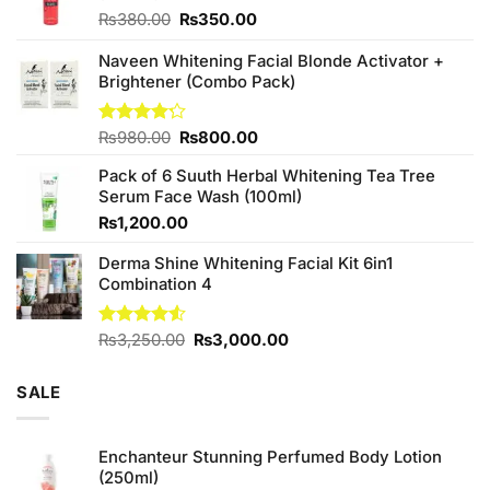
Original
Current
₨
380.00
₨
350.00
price
price
was:
is:
Naveen Whitening Facial Blonde Activator +
₨380.00.
₨350.00.
Brightener (Combo Pack)
Original
Current
Rated
₨
980.00
₨
800.00
4.20
out
price
price
of 5
Pack of 6 Suuth Herbal Whitening Tea Tree
was:
is:
Serum Face Wash (100ml)
₨980.00.
₨800.00.
₨
1,200.00
Derma Shine Whitening Facial Kit 6in1
Combination 4
Original
Current
Rated
₨
3,250.00
₨
3,000.00
4.50
out
price
price
of 5
was:
is:
SALE
₨3,250.00.
₨3,000.00.
Enchanteur Stunning Perfumed Body Lotion
(250ml)