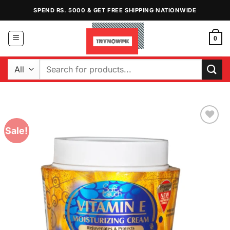
Skip
SPEND RS. 5000 & GET FREE SHIPPING NATIONWIDE
to
content
0
Search
for:
Sale!
Add to
Wishlist