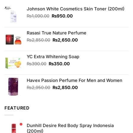
Johnson White Cosmetics Skin Toner (200ml)
Original
Current
₨
1,090.00
₨
950.00
price
price
was:
is:
₨1,090.00.
₨950.00.
Rasasi True Nature Perfume
Original
Current
₨
2,850.00
₨
2,650.00
price
price
was:
is:
YC Extra Whitening Soap
₨2,850.00.
₨2,650.00.
Original
Current
₨
390.00
₨
350.00
price
price
was:
is:
Havex Passion Perfume For Men and Women
₨390.00.
₨350.00.
Original
Current
₨
2,950.00
₨
2,850.00
price
price
was:
is:
₨2,950.00.
₨2,850.00.
FEATURED
Dunhill Desire Red Body Spray Indonesia
(200ml)