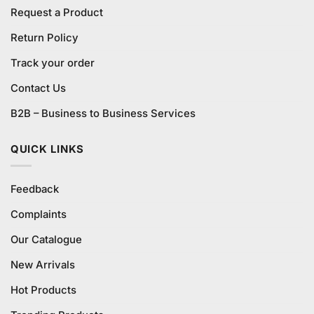
Request a Product
Return Policy
Track your order
Contact Us
B2B – Business to Business Services
QUICK LINKS
Feedback
Complaints
Our Catalogue
New Arrivals
Hot Products