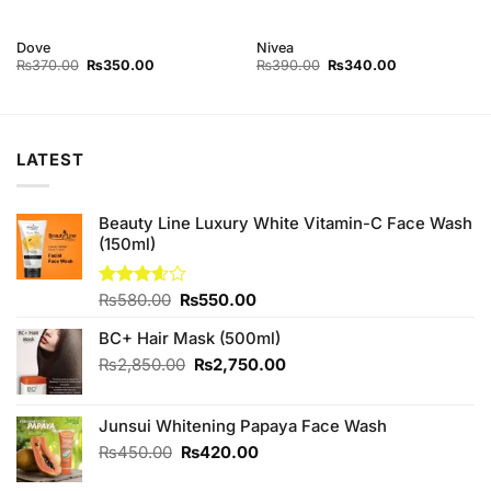
Dove
Nivea
Original
Current
Original
Current
₨
370.00
₨
350.00
₨
390.00
₨
340.00
price
price
price
price
was:
is:
was:
is:
₨370.00.
₨350.00.
₨390.00.
₨340.00.
LATEST
Beauty Line Luxury White Vitamin-C Face Wash
(150ml)
Original
Current
Rated
₨
580.00
₨
550.00
3.57
out
price
price
of 5
BC+ Hair Mask (500ml)
was:
is:
₨580.00.
₨550.00.
Original
Current
₨
2,850.00
₨
2,750.00
price
price
was:
is:
Junsui Whitening Papaya Face Wash
₨2,850.00.
₨2,750.00.
Original
Current
₨
450.00
₨
420.00
price
price