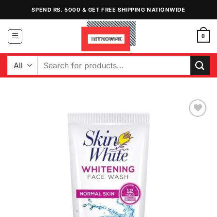
Skip
SPEND RS. 5000 & GET FREE SHIPPING NATIONWIDE
to
content
0
Search
for:
Add to
Wishlist