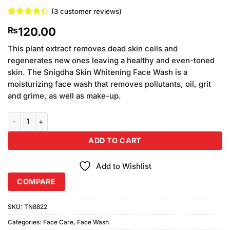
(
3
customer reviews)
Rated
3
120.00
₨
4.33
out
of 5
based on
This plant extract removes dead skin cells and
customer
regenerates new ones leaving a healthy and even-toned
ratings
skin. The Snigdha Skin Whitening Face Wash is a
moisturizing face wash that removes pollutants, oil, grit
and grime, as well as make-up.
Skin White Face Wash Normal Skin 60ml quantity
ADD TO CART
Add to Wishlist
COMPARE
SKU:
TN8822
Categories:
Face Care
,
Face Wash