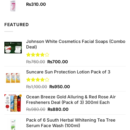
₨1,090.00.
₨950.00.
₨
310.00
FEATURED
Johnson White Cosmetics Facial Soaps (Combo
Deal)
Original
Current
Rated
₨
760.00
₨
700.00
3.75
out
price
price
of 5
Suncare Sun Protection Lotion Pack of 3
was:
is:
₨760.00.
₨700.00.
Original
Current
Rated
₨
1,100.00
₨
950.00
4.00
out
price
price
of 5
Ocean Breeze Gold Alluring & Red Rose Air
was:
is:
Fresheners Deal (Pack of 3) 300ml Each
₨1,100.00.
₨950.00.
Original
Current
₨
980.00
₨
880.00
price
price
Pack of 6 Suuth Herbal Whitening Tea Tree
was:
is:
Serum Face Wash (100ml)
₨980.00.
₨880.00.