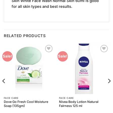
Skin White Face Wash Normal Skin 60ml is good
for all skin types and best results.
RELATED PRODUCTS
Add to
Add to
Sale!
Sale!
Wishlist
Wishlist
FACE CARE
FACE CARE
Dove Go Fresh Cool Moisture
Nivea Body Lotion Natural
Soap (135gm)
Fairness 125 ml