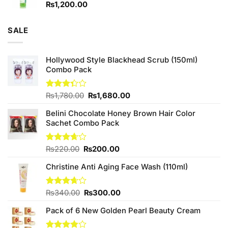
₨
1,200.00
SALE
Hollywood Style Blackhead Scrub (150ml)
Combo Pack
Original
Current
Rated
₨
1,780.00
₨
1,680.00
3.33
price
price
out of
Belini Chocolate Honey Brown Hair Color
was:
is:
5
Sachet Combo Pack
₨1,780.00.
₨1,680.00.
Original
Current
Rated
₨
220.00
₨
200.00
3.67
out
price
price
of 5
Christine Anti Aging Face Wash (110ml)
was:
is:
₨220.00.
₨200.00.
Original
Current
Rated
₨
340.00
₨
300.00
3.67
out
price
price
of 5
Pack of 6 New Golden Pearl Beauty Cream
was:
is:
₨340.00.
₨300.00.