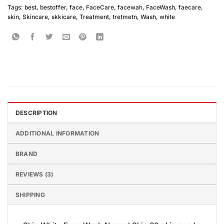
Tags:
best
,
bestoffer
,
face
,
FaceCare
,
facewah
,
FaceWash
,
faecare
,
skin
,
Skincare
,
skkicare
,
Treatment
,
tretmetn
,
Wash
,
white
DESCRIPTION
ADDITIONAL INFORMATION
BRAND
REVIEWS (3)
SHIPPING