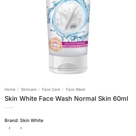
Home
/
Skincare
/
Face Care
/
Face Wash
Skin White Face Wash Normal Skin 60ml
Brand:
Skin White