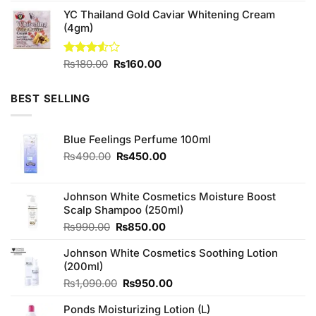
was:
is:
YC Thailand Gold Caviar Whitening Cream
₨450.00.
₨420.00.
(4gm)
Original
Current
Rated
₨
180.00
₨
160.00
3.50
out
price
price
of 5
was:
is:
BEST SELLING
₨180.00.
₨160.00.
Blue Feelings Perfume 100ml
Original
Current
₨
490.00
₨
450.00
price
price
was:
is:
₨490.00.
₨450.00.
Johnson White Cosmetics Moisture Boost
Scalp Shampoo (250ml)
Original
Current
₨
990.00
₨
850.00
price
price
Johnson White Cosmetics Soothing Lotion
was:
is:
(200ml)
₨990.00.
₨850.00.
Original
Current
₨
1,090.00
₨
950.00
price
price
Ponds Moisturizing Lotion (L)
was:
is: