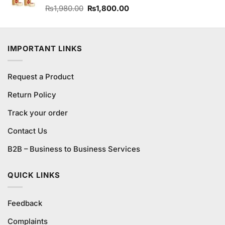
Original
Current
Rated
₨
1,980.00
₨
1,800.00
3.84
out
price
price
of 5
was:
is:
₨1,980.00.
₨1,800.00.
IMPORTANT LINKS
Request a Product
Return Policy
Track your order
Contact Us
B2B – Business to Business Services
QUICK LINKS
Feedback
Complaints