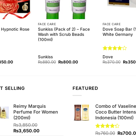
FACE CARE
FACE CARE
k Hypnotic Rose
Sunkiss (Pack of 2) – Face
Dove Soap Bar (
Wash with Scrub Beads
White Germany
(100ml)
Rated
4
Sunkiss
Dove
out of 5
ginal
Current
Original
Current
Origina
350.00
₨
880.00
₨
800.00
₨
370.00
₨
350
ce
price
price
price
price
s:
is:
was:
is:
was:
80.00.
₨350.00.
₨880.00.
₨800.00.
₨370.
T SELLING
FEATURED
Reimy Marquis
Combo of Vaselin
Perfume For Women
Coco Butter Intens
(200ml)
Indonesia (100ml)
₨
3,850.00
Original
Current
₨
3,650.00
Original
Rated
₨
760.00
₨
700.