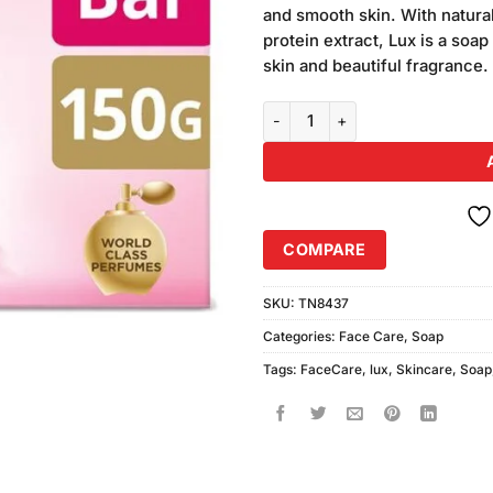
and smooth skin. With natural
protein extract, Lux is a soap
skin and beautiful fragrance.
Lux Soft Touch Soap Strawberry
COMPARE
SKU:
TN8437
Categories:
Face Care
,
Soap
Tags:
FaceCare
,
lux
,
Skincare
,
Soap