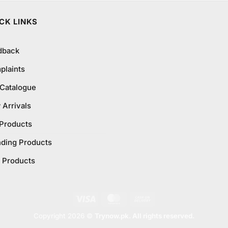
CK LINKS
dback
plaints
 Catalogue
Arrivals
 Products
nding Products
 Products
Visa
MasterCard
Cash
On
Copyright 2026 ©
Trynow.pk. All rights reserved.
Delivery