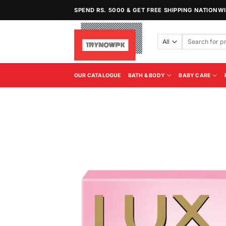
Skip
SPEND RS. 5000 & GET FREE SHIPPING NATIONW
to
content
Search
for:
OUR CATALOGUE
BATH & BODY
BABY CARE