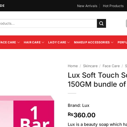
IDE
New Arrivals
Hot Products
FACE CARE
HAIR CARE
LADY CARE
MAKEUP ACCESSORIES
PERF
Home
/
Skincare
/
Face Care
/
Lux Soft Touch 
Add to
150GM bundle of
Wishlist
Brand:
Lux
360.00
₨
Lux is a beauty soap which has