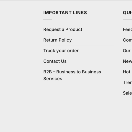
IMPORTANT LINKS
QUI
Request a Product
Fee
Return Policy
Com
Track your order
Our
Contact Us
New 
B2B – Business to Business
Hot
Services
Tre
Sale