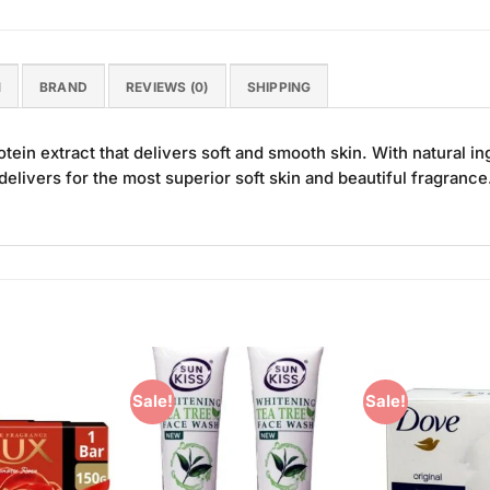
N
BRAND
REVIEWS (0)
SHIPPING
otein extract that delivers soft and smooth skin. With natural i
t delivers for the most superior soft skin and beautiful fragrance
Sale!
Sale!
Add to
Add to
Wishlist
Wishlist