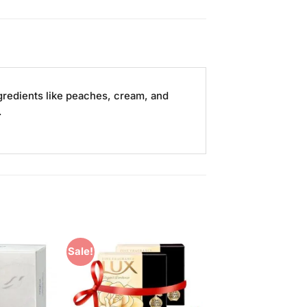
ngredients like peaches, cream, and
.
Sale!
Add to
Add to
Wishlist
Wishlist