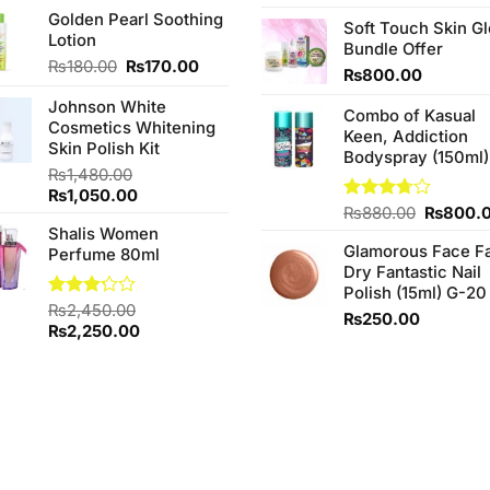
price
price
4.25
out
price
Golden Pearl Soothing
was:
is:
of 5
Soft Touch Skin G
was:
Lotion
₨3,850.00.
₨3,650.00.
Bundle Offer
₨760.0
Original
Current
₨
180.00
₨
170.00
₨
800.00
price
price
Johnson White
was:
is:
Combo of Kasual
Cosmetics Whitening
₨180.00.
₨170.00.
Keen, Addiction
Skin Polish Kit
Bodyspray (150ml)
₨
1,480.00
Original
Current
₨
1,050.00
Original
Rated
₨
880.00
₨
800.
price
price
3.71
out
price
Shalis Women
was:
is:
of 5
Glamorous Face F
was:
Perfume 80ml
₨1,480.00.
₨1,050.00.
Dry Fantastic Nail
₨880.0
Polish (15ml) G-20
Rated
₨
2,450.00
₨
250.00
3.20
Original
Current
₨
2,250.00
out of
price
price
5
was:
is:
₨2,450.00.
₨2,250.00.