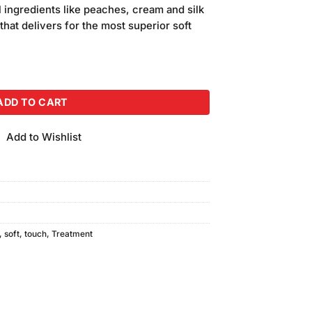
 ingredients like peaches, cream and silk
 that delivers for the most superior soft
 & Cream 150GM bundle of 2 quantity
ADD TO CART
Add to Wishlist
,
soft
,
touch
,
Treatment