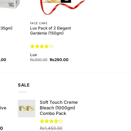
FACE CARE
135gm)
Lux Pack of 2 Elegant
Gardenia (150gm)
Rated
4
Lux
out of 5
l
Current
Original
Current
.00
₨
300.00
₨
290.00
price
price
price
is:
was:
is:
00.
₨350.00.
₨300.00.
₨290.00.
SALE
e
Soft Touch Creme
ive
Bleach (1000gm)
Combo Pack
Current
00
Rated
₨
1,450.00