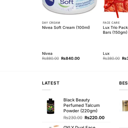
DAY CREAM
FACE CARE
resh Cool Moisture
Lux Trio Pac
Nivea Soft Cream (100ml)
5gm)
Bars (150gm)
Nivea
Lux
Original
Current
Original
Current
Ori
₨
350.00
₨
880.00
₨
840.00
₨
380.00
₨
price
price
price
price
pri
was:
is:
was:
is:
wa
₨370.00.
₨350.00.
₨880.00.
₨840.00.
₨3
LATEST
BES
Black Beauty
Perfumed Talcum
Powder (220gm)
Original
Current
₨
230.00
₨
220.00
price
price
OYLY Dual Face