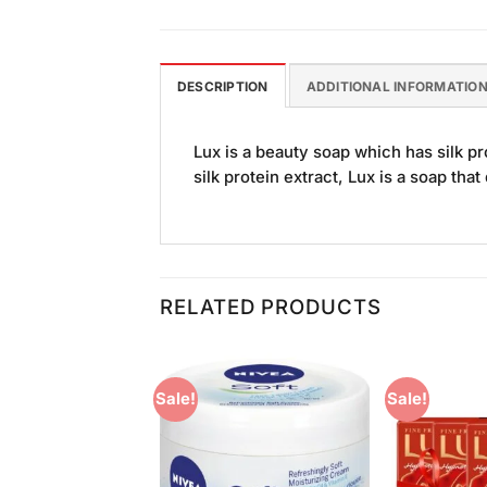
DESCRIPTION
ADDITIONAL INFORMATIO
Lux is a beauty soap which has silk pr
silk protein extract, Lux is a soap tha
RELATED PRODUCTS
Sale!
Sale!
Add to
Add to
Wishlist
Wishlist