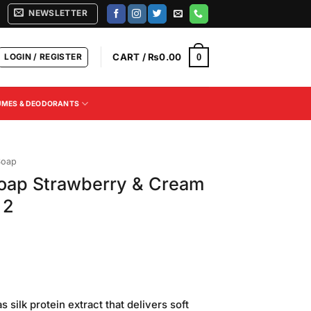
NEWSLETTER
LOGIN / REGISTER
CART /
₨
0.00
0
UMES & DEODORANTS
Soap
Soap Strawberry & Cream
 2
 silk protein extract that delivers soft