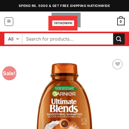
Skip
SPEND RS. 5000 & GET FREE SHIPPING NATIONWIDE
to
content
0
Search
for:
Sale!
Add to
Wishlist