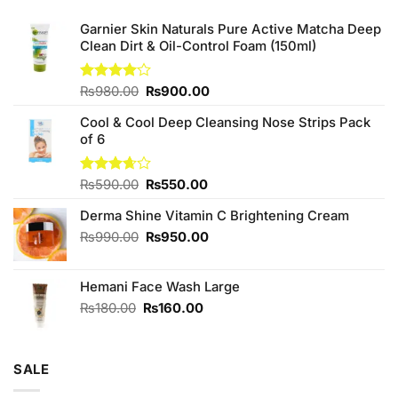
Garnier Skin Naturals Pure Active Matcha Deep
Clean Dirt & Oil-Control Foam (150ml)
Original
Current
Rated
₨
980.00
₨
900.00
4.00
out
price
price
of 5
Cool & Cool Deep Cleansing Nose Strips Pack
was:
is:
of 6
₨980.00.
₨900.00.
Original
Current
Rated
₨
590.00
₨
550.00
3.67
out
price
price
of 5
Derma Shine Vitamin C Brightening Cream
was:
is:
₨590.00.
₨550.00.
Original
Current
₨
990.00
₨
950.00
price
price
was:
is:
Hemani Face Wash Large
₨990.00.
₨950.00.
Original
Current
₨
180.00
₨
160.00
price
price
was:
is:
₨180.00.
₨160.00.
SALE