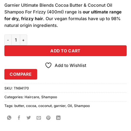
price
price
based
Garnier Ultimate Blends Cocoa Butter & Coconut Oil
was:
is:
on
Shampoo For Frizzy (400ml) range is
our ultimate range
₨1,500.00.
₨1,400.00.
customer
for dry, frizzy hair
. Our vegan formulas have up to 98%
ratings
natural origin ingredients.
Garnier Ultimate Blends Cocoa Butter & Coconut Oil Shampoo For F
ADD TO CART
Add to Wishlist
COMPARE
SKU:
TN94170
Categories:
Haircare
,
Shampoo
Tags:
butter
,
cocoa
,
coconut
,
garnier
,
Oil
,
Shampoo