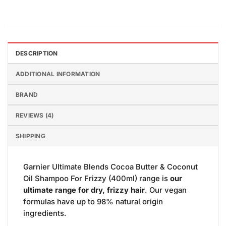
DESCRIPTION
ADDITIONAL INFORMATION
BRAND
REVIEWS (4)
SHIPPING
Garnier Ultimate Blends Cocoa Butter & Coconut
Oil Shampoo For Frizzy (400ml) range is
our
ultimate range for dry, frizzy hair
. Our vegan
formulas have up to 98% natural origin
ingredients.