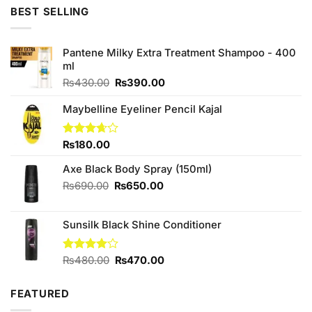
was:
is:
BEST SELLING
₨590.00.
₨550.00.
Pantene Milky Extra Treatment Shampoo - 400
ml
Original
Current
₨
430.00
₨
390.00
price
price
was:
is:
Maybelline Eyeliner Pencil Kajal
₨430.00.
₨390.00.
Rated
₨
180.00
3.67
out
of 5
Axe Black Body Spray (150ml)
Original
Current
₨
690.00
₨
650.00
price
price
was:
is:
Sunsilk Black Shine Conditioner
₨690.00.
₨650.00.
Original
Current
Rated
₨
480.00
₨
470.00
4.00
out
price
price
of 5
was:
is:
FEATURED
₨480.00.
₨470.00.