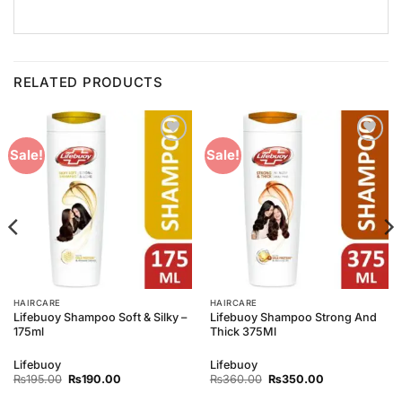
RELATED PRODUCTS
Add to
Add to
Sale!
Sale!
Wishlist
Wishlist
HAIRCARE
HAIRCARE
Lifebuoy Shampoo Soft & Silky –
Lifebuoy Shampoo Strong And
175ml
Thick 375Ml
Lifebuoy
Lifebuoy
Original
Current
Original
Current
₨
195.00
₨
190.00
₨
360.00
₨
350.00
price
price
price
price
was:
is:
was:
is: