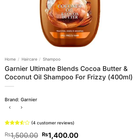
Home
/
Haircare
/
Shampoo
Garnier Ultimate Blends Cocoa Butter &
Coconut Oil Shampoo For Frizzy (400ml)
Brand:
Garnier
(
4
customer reviews)
Rated
4
Original
Current
1,500.00
1,400.00
₨
₨
3.5
out
of 5