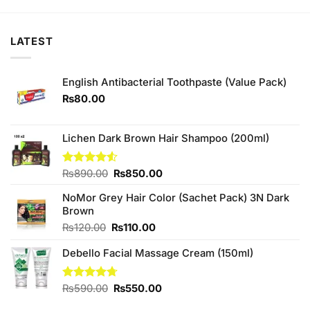
₨195.00.
₨190.00.
₨360.00.
₨350.00.
LATEST
English Antibacterial Toothpaste (Value Pack)
₨
80.00
Lichen Dark Brown Hair Shampoo (200ml)
Original
Current
Rated
₨
890.00
₨
850.00
4.50
out
price
price
of 5
NoMor Grey Hair Color (Sachet Pack) 3N Dark
was:
is:
Brown
₨890.00.
₨850.00.
Original
Current
₨
120.00
₨
110.00
price
price
Debello Facial Massage Cream (150ml)
was:
is:
₨120.00.
₨110.00.
Original
Current
Rated
₨
590.00
4.67
₨
550.00
out of 5
price
price