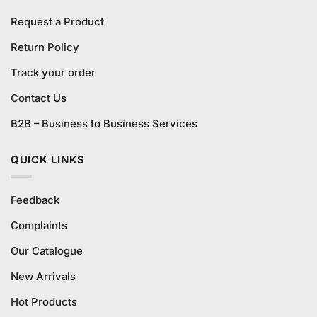
Request a Product
Return Policy
Track your order
Contact Us
B2B – Business to Business Services
QUICK LINKS
Feedback
Complaints
Our Catalogue
New Arrivals
Hot Products