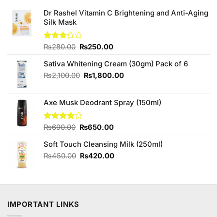
Dr Rashel Vitamin C Brightening and Anti-Aging
Silk Mask
Original
Current
Rated
₨
280.00
₨
250.00
3.25
price
price
out of
Sativa Whitening Cream (30gm) Pack of 6
was:
is:
5
₨280.00.
₨250.00.
Original
Current
₨
2,100.00
₨
1,800.00
price
price
was:
is:
Axe Musk Deodrant Spray (150ml)
₨2,100.00.
₨1,800.00.
Original
Current
Rated
₨
690.00
₨
650.00
3.75
out
price
price
of 5
Soft Touch Cleansing Milk (250ml)
was:
is:
₨690.00.
₨650.00.
Original
Current
₨
450.00
₨
420.00
price
price
was:
is:
₨450.00.
₨420.00.
IMPORTANT LINKS