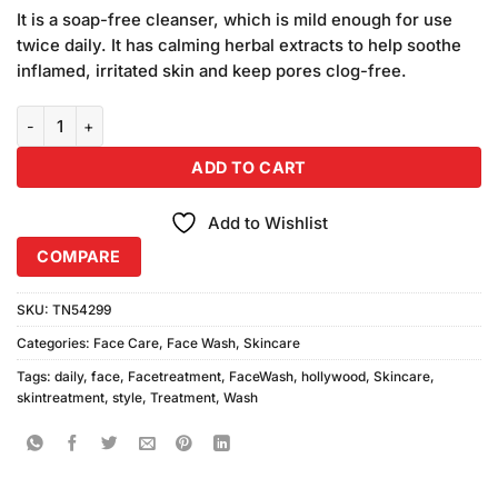
price
price
based
It is a soap-free cleanser, which is mild enough for use
was:
is:
on
twice daily. It has calming herbal extracts to help soothe
₨1,780.00.
₨1,680.00.
customer
inflamed, irritated skin and keep pores clog-free.
ratings
Hollywood Style Daily Face Wash (150ml) Combo Pack quantity
ADD TO CART
Add to Wishlist
COMPARE
SKU:
TN54299
Categories:
Face Care
,
Face Wash
,
Skincare
Tags:
daily
,
face
,
Facetreatment
,
FaceWash
,
hollywood
,
Skincare
,
skintreatment
,
style
,
Treatment
,
Wash