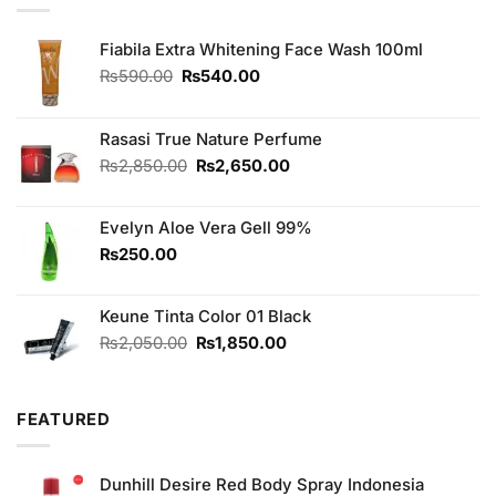
Fiabila Extra Whitening Face Wash 100ml
Original
Current
₨
590.00
₨
540.00
price
price
was:
is:
₨590.00.
₨540.00.
Rasasi True Nature Perfume
Original
Current
₨
2,850.00
₨
2,650.00
price
price
was:
is:
Evelyn Aloe Vera Gell 99%
₨2,850.00.
₨2,650.00.
₨
250.00
Keune Tinta Color 01 Black
Original
Current
₨
2,050.00
₨
1,850.00
price
price
was:
is:
₨2,050.00.
₨1,850.00.
FEATURED
Dunhill Desire Red Body Spray Indonesia