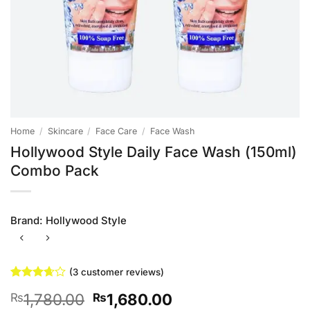
Home
/
Skincare
/
Face Care
/
Face Wash
Hollywood Style Daily Face Wash (150ml)
Combo Pack
Brand:
Hollywood Style
(
3
customer reviews)
Rated
3
Original
Current
1,780.00
1,680.00
₨
₨
3.67
out
of 5