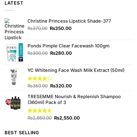
LATEST
Christine Princess Lipstick Shade-377
Original
Current
₨
370.00
₨
350.00
price
price
was:
is:
₨370.00.
₨350.00.
Ponds Pimple Clear Facewash 100gm
Original
Current
₨
300.00
₨
280.00
price
price
was:
is:
YC Whitening Face Wash Milk Extract (50ml)
₨300.00.
₨280.00.
Original
Current
Rated
₨
350.00
₨
320.00
4.13
out
price
price
of 5
TRESEMME Nourish & Replenish Shampoo
was:
is:
(360ml) Pack of 3
₨350.00.
₨320.00.
Original
Current
Rated
₨
2,850.00
4.60
₨
2,550.00
out of 5
price
price
was:
is:
BEST SELLING
₨2,850.00.
₨2,550.00.