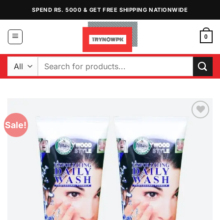
Skip
SPEND RS. 5000 & GET FREE SHIPPING NATIONWIDE
to
content
0
Search
for:
Sale!
Add to
Wishlist