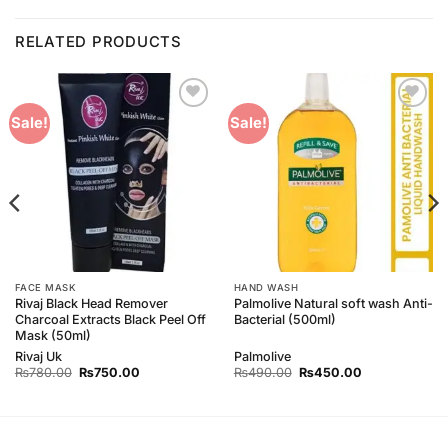
RELATED PRODUCTS
Add to
Add to
Sale!
Sale!
Wishlist
Wishlist
FACE MASK
HAND WASH
Rivaj Black Head Remover
Palmolive Natural soft wash Anti-
Charcoal Extracts Black Peel Off
Bacterial (500ml)
Mask (50ml)
Rivaj Uk
Palmolive
Original
Current
Original
Current
₨
780.00
₨
750.00
₨
490.00
₨
450.00
price
price
price
price
was:
is:
was:
is:
₨780.00.
₨750.00.
₨490.00.
₨450.00.