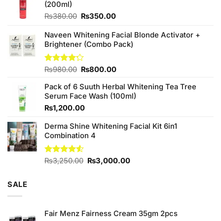
(200ml)
Original
Current
₨
380.00
₨
350.00
price
price
was:
is:
Naveen Whitening Facial Blonde Activator +
₨380.00.
₨350.00.
Brightener (Combo Pack)
Original
Current
Rated
₨
980.00
₨
800.00
4.20
out
price
price
of 5
Pack of 6 Suuth Herbal Whitening Tea Tree
was:
is:
Serum Face Wash (100ml)
₨980.00.
₨800.00.
₨
1,200.00
Derma Shine Whitening Facial Kit 6in1
Combination 4
Original
Current
Rated
₨
3,250.00
₨
3,000.00
4.50
out
price
price
of 5
was:
is:
SALE
₨3,250.00.
₨3,000.00.
Fair Menz Fairness Cream 35gm 2pcs