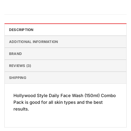
DESCRIPTION
ADDITIONAL INFORMATION
BRAND
REVIEWS (3)
SHIPPING
Hollywood Style Daily Face Wash (150ml) Combo
Pack is good for all skin types and the best
results.