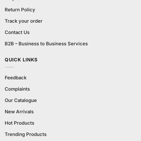
Return Policy
Track your order
Contact Us
B2B – Business to Business Services
QUICK LINKS
Feedback
Complaints
Our Catalogue
New Arrivals
Hot Products
Trending Products