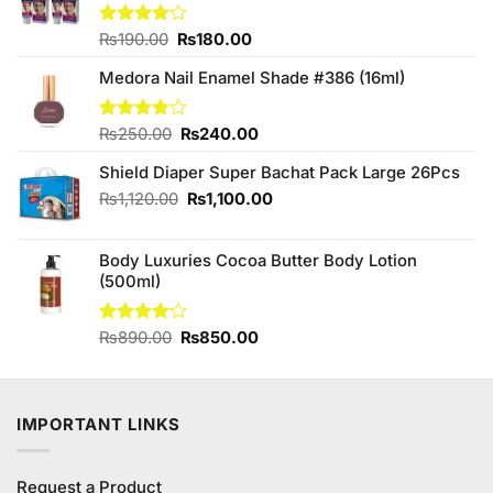
Original
Current
Rated
₨
190.00
₨
180.00
4.00
out
price
price
of 5
Medora Nail Enamel Shade #386 (16ml)
was:
is:
₨190.00.
₨180.00.
Original
Current
Rated
₨
250.00
₨
240.00
3.75
out
price
price
of 5
Shield Diaper Super Bachat Pack Large 26Pcs
was:
is:
₨250.00.
₨240.00.
Original
Current
₨
1,120.00
₨
1,100.00
price
price
was:
is:
Body Luxuries Cocoa Butter Body Lotion
₨1,120.00.
₨1,100.00.
(500ml)
Original
Current
Rated
₨
890.00
₨
850.00
4.00
out
price
price
of 5
was:
is:
₨890.00.
₨850.00.
IMPORTANT LINKS
Request a Product