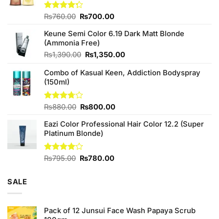
Original
Current
Rated
₨
760.00
₨
700.00
4.25
out
price
price
of 5
Keune Semi Color 6.19 Dark Matt Blonde
was:
is:
(Ammonia Free)
₨760.00.
₨700.00.
Original
Current
₨
1,390.00
₨
1,350.00
price
price
Combo of Kasual Keen, Addiction Bodyspray
was:
is:
(150ml)
₨1,390.00.
₨1,350.00.
Original
Current
Rated
₨
880.00
₨
800.00
3.71
out
price
price
of 5
Eazi Color Professional Hair Color 12.2 (Super
was:
is:
Platinum Blonde)
₨880.00.
₨800.00.
Original
Current
Rated
₨
795.00
₨
780.00
4.00
out
price
price
of 5
was:
is:
SALE
₨795.00.
₨780.00.
Pack of 12 Junsui Face Wash Papaya Scrub