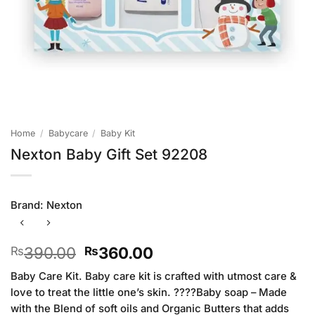
Home
/
Babycare
/
Baby Kit
Nexton Baby Gift Set 92208
Brand:
Nexton
Original
Current
390.00
360.00
₨
₨
price
price
Baby Care Kit. Baby care kit is crafted with utmost care &
was:
is:
love to treat the little one’s skin. ????Baby soap – Made
₨390.00.
₨360.00.
with the Blend of soft oils and Organic Butters that adds