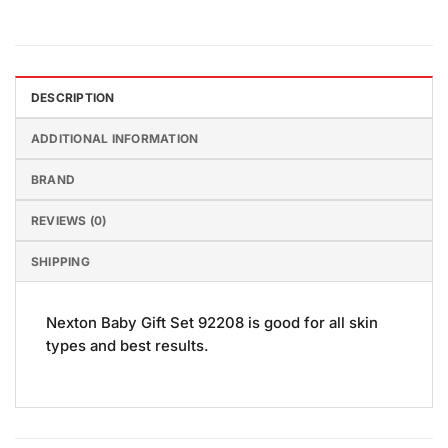
DESCRIPTION
ADDITIONAL INFORMATION
BRAND
REVIEWS (0)
SHIPPING
Nexton Baby Gift Set 92208 is good for all skin
types and best results.