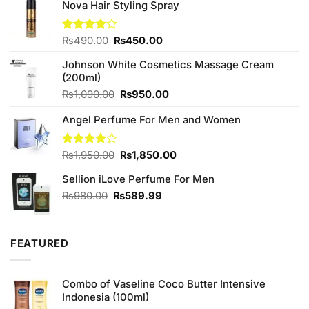
Nova Hair Styling Spray
Original
Current
Rated
₨
490.00
₨
450.00
4.00
out
price
price
of 5
Johnson White Cosmetics Massage Cream
was:
is:
(200ml)
₨490.00.
₨450.00.
Original
Current
₨
1,090.00
₨
950.00
price
price
Angel Perfume For Men and Women
was:
is:
₨1,090.00.
₨950.00.
Original
Current
Rated
₨
1,950.00
₨
1,850.00
4.00
out
price
price
of 5
Sellion iLove Perfume For Men
was:
is:
₨1,950.00.
₨1,850.00.
Original
Current
₨
980.00
₨
589.99
price
price
was:
is:
₨980.00.
₨589.99.
FEATURED
Combo of Vaseline Coco Butter Intensive
Indonesia (100ml)