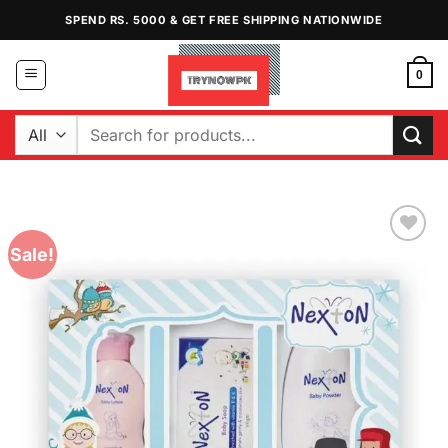
Skip
SPEND RS. 5000 & GET FREE SHIPPING NATIONWIDE
to
content
0
Search
for:
Sale!
Add to
Wishlist