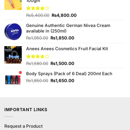
100gm
Original
Current
Rated
₨
5,400.00
₨
4,800.00
4.00
out
price
price
of 5
Genuine Authentic German Nivea Cream
was:
is:
available in (250ml)
₨5,400.00.
₨4,800.00.
Original
Current
₨
1,950.00
₨
1,850.00
price
price
Anees Anees Cosmetics Fruit Facial Kit
was:
is:
₨1,950.00.
₨1,850.00.
Original
Current
Rated
₨
1,580.00
₨
1,500.00
3.67
out
price
price
of 5
Body Sprays (Pack of 6 Deal) 200ml Each
was:
is:
₨1,580.00.
₨1,500.00.
Original
Current
₨
1,850.00
₨
1,650.00
price
price
was:
is:
₨1,850.00.
₨1,650.00.
IMPORTANT LINKS
Request a Product