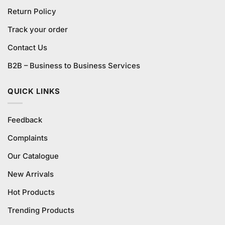
Return Policy
Track your order
Contact Us
B2B – Business to Business Services
QUICK LINKS
Feedback
Complaints
Our Catalogue
New Arrivals
Hot Products
Trending Products