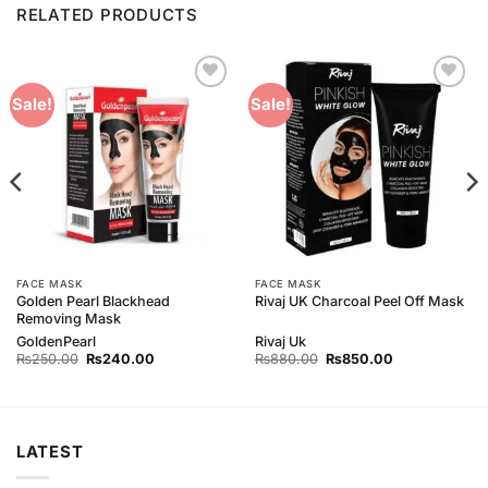
RELATED PRODUCTS
Add to
Add to
Sale!
Sale!
Wishlist
Wishlist
FACE MASK
FACE MASK
Golden Pearl Blackhead
Rivaj UK Charcoal Peel Off Mask
Removing Mask
GoldenPearl
Rivaj Uk
Original
Current
Original
Current
₨
250.00
₨
240.00
₨
880.00
₨
850.00
price
price
price
price
was:
is:
was:
is:
₨250.00.
₨240.00.
₨880.00.
₨850.00.
LATEST