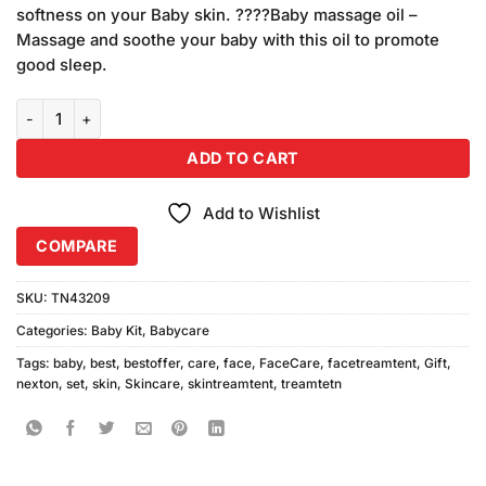
softness on your Baby skin. ????Baby massage oil –
Massage and soothe your baby with this oil to promote
good sleep.
Nexton Baby Gift Set 92208 quantity
ADD TO CART
Add to Wishlist
COMPARE
SKU:
TN43209
Categories:
Baby Kit
,
Babycare
Tags:
baby
,
best
,
bestoffer
,
care
,
face
,
FaceCare
,
facetreamtent
,
Gift
,
nexton
,
set
,
skin
,
Skincare
,
skintreamtent
,
treamtetn