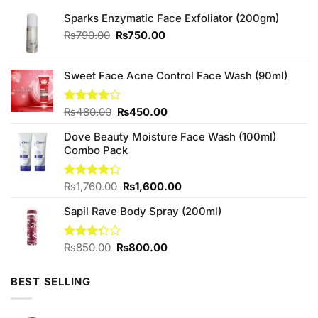
Sparks Enzymatic Face Exfoliator (200gm)
Original
Current
₨
790.00
₨
750.00
price
price
was:
is:
₨790.00.
₨750.00.
Sweet Face Acne Control Face Wash (90ml)
Original
Current
Rated
₨
480.00
₨
450.00
4.00
out
price
price
of 5
Dove Beauty Moisture Face Wash (100ml)
was:
is:
Combo Pack
₨480.00.
₨450.00.
Original
Current
Rated
₨
1,760.00
₨
1,600.00
4.25
out
price
price
of 5
Sapil Rave Body Spray (200ml)
was:
is:
₨1,760.00.
₨1,600.00.
Original
Current
Rated
₨
850.00
₨
800.00
3.33
price
price
out of
was:
is:
5
BEST SELLING
₨850.00.
₨800.00.