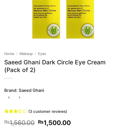
Home
/
Makeup
/
Eyes
Saeed Ghani Dark Circle Eye Cream
(Pack of 2)
Brand:
Saeed Ghani
(
3
customer reviews)
Rated
3
Original
Current
1,560.00
1,500.00
₨
₨
3.33
out of