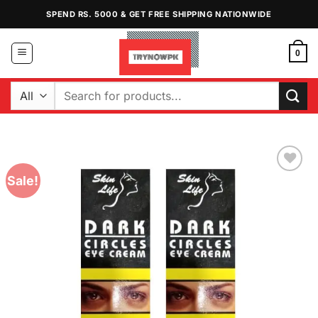
Skip
SPEND RS. 5000 & GET FREE SHIPPING NATIONWIDE
to
content
0
Search
for:
Sale!
Add to
Wishlist