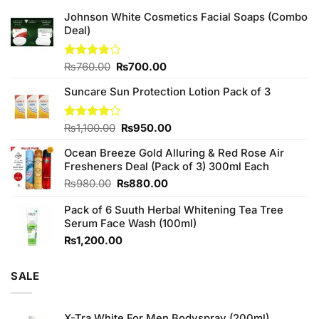
Johnson White Cosmetics Facial Soaps (Combo
Deal)
Original
Current
Rated
₨
760.00
₨
700.00
3.75
out
price
price
of 5
Suncare Sun Protection Lotion Pack of 3
was:
is:
₨760.00.
₨700.00.
Original
Current
Rated
₨
1,100.00
₨
950.00
4.00
out
price
price
of 5
Ocean Breeze Gold Alluring & Red Rose Air
was:
is:
Fresheners Deal (Pack of 3) 300ml Each
₨1,100.00.
₨950.00.
Original
Current
₨
980.00
₨
880.00
price
price
Pack of 6 Suuth Herbal Whitening Tea Tree
was:
is:
Serum Face Wash (100ml)
₨980.00.
₨880.00.
₨
1,200.00
SALE
X-Tra White For Men Bodyspray (200ml)