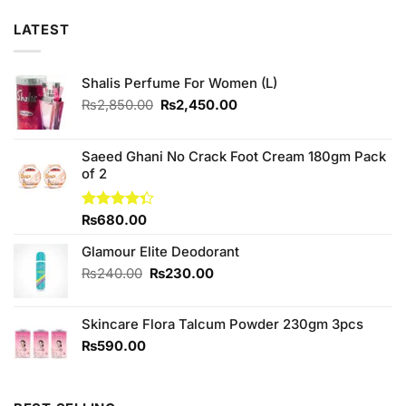
LATEST
Shalis Perfume For Women (L)
Original
Current
₨
2,850.00
₨
2,450.00
price
price
was:
is:
₨2,850.00.
₨2,450.00.
Saeed Ghani No Crack Foot Cream 180gm Pack
of 2
Rated
₨
680.00
4.33
out
of 5
Glamour Elite Deodorant
Original
Current
₨
240.00
₨
230.00
price
price
was:
is:
Skincare Flora Talcum Powder 230gm 3pcs
₨240.00.
₨230.00.
₨
590.00