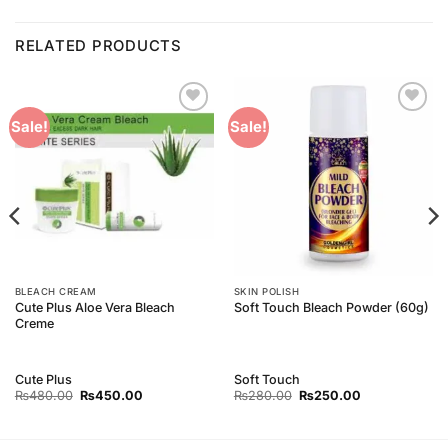
RELATED PRODUCTS
Add to
Add to
Sale!
Sale!
Wishlist
Wishlist
BLEACH CREAM
SKIN POLISH
Cute Plus Aloe Vera Bleach
Soft Touch Bleach Powder (60g)
Creme
Cute Plus
Soft Touch
Original
Current
Original
Current
₨
480.00
₨
450.00
₨
280.00
₨
250.00
price
price
price
price
was:
is:
was:
is:
₨480.00.
₨450.00.
₨280.00.
₨250.00.