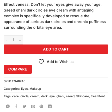
price
price
5 based
Effectiveness: Don’t let your eyes give away your age,
was:
is:
on
Saeed ghani dark circles eye cream with antiaging
₨1,560.00.
₨1,500.00.
customer
complex is specifically developed to rescue the
ratings
appearance of serious dark circles and chronic puffiness
surrounding the orbital eye area.
Saeed Ghani Dark Circle Eye Cream (Pack of 2) quantity
ADD TO CART
Add to Wishlist
COMPARE
SKU:
TN48246
Categories:
Eyes
,
Makeup
Tags:
care
,
circle
,
cream
,
dark
,
eye
,
ghani
,
saeed
,
Skincare
,
treamtent