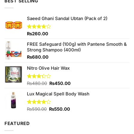
BEST SELLING
Saeed Ghani Sandal Ubtan (Pack of 2)
Rated
₨
260.00
4.00
out
of 5
FREE Safeguard (100g) with Pantene Smooth &
Strong Shampoo (400ml)
₨
680.00
Nitro Olive Hair Wax
Original
Current
Rated
₨
480.00
₨
450.00
3.33
price
price
out of
Lux Magical Spell Body Wash
was:
is:
5
₨480.00.
₨450.00.
Original
Current
Rated
₨
590.00
₨
550.00
4.00
out
price
price
of 5
was:
is:
FEATURED
₨590.00.
₨550.00.