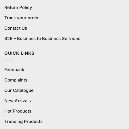
Return Policy
Track your order
Contact Us
B2B – Business to Business Services
QUICK LINKS
Feedback
Complaints
Our Catalogue
New Arrivals
Hot Products
Trending Products