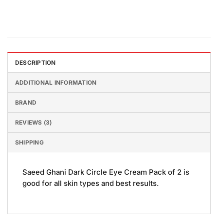
DESCRIPTION
ADDITIONAL INFORMATION
BRAND
REVIEWS (3)
SHIPPING
Saeed Ghani Dark Circle Eye Cream Pack of 2 is
good for all skin types and best results.