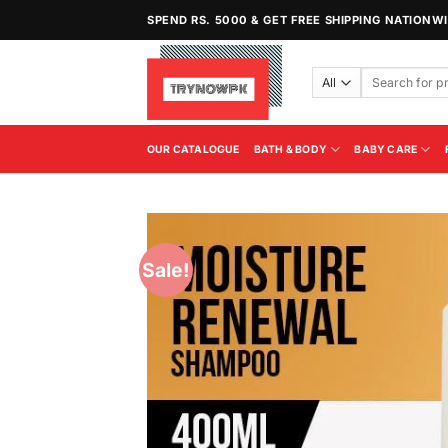
Skip
SPEND RS. 5000 & GET FREE SHIPPING NATIONW
to
content
Search
for:
OUR CATALOGUE
BATH & BODY
BABY CARE
Sale!