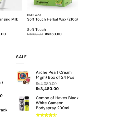
HAIR WAX
ansing Milk
Soft Touch Herbal Wax (210g)
Soft Touch
l
Current
Original
Current
.00
₨
380.00
₨
350.00
price
price
price
is:
was:
is:
00.
₨500.00.
₨380.00.
₨350.00.
SALE
Arche Pearl Cream
(4gm) Box of 24 Pcs
l)
₨
4,080.00
Original
Current
₨
3,480.00
price
price
Current
00
Combo of Havex Black
was:
is:
price
White Gameon
₨4,080.00.
₨3,480.00.
is:
Bodyspray 200ml
Pack
0.
₨700.00.