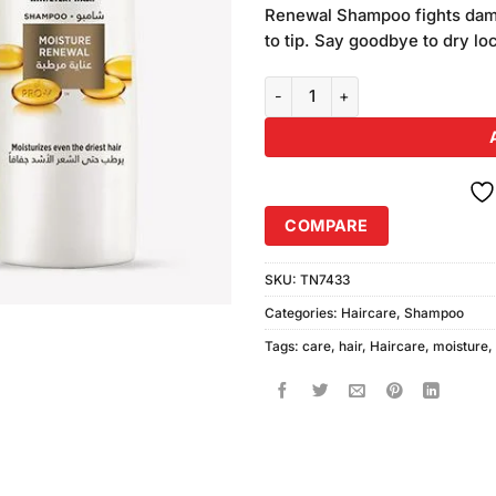
was:
Renewal Shampoo fights dama
₨880.00
to tip. Say goodbye to dry lo
Pantene Moisture Renewal Sham
COMPARE
SKU:
TN7433
Categories:
Haircare
,
Shampoo
Tags:
care
,
hair
,
Haircare
,
moisture
,