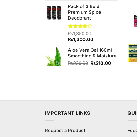
price
price
Pack of 3 Bold
was:
is:
Premium Spice
₨990.00.
₨950.00.
Deodorant
Rated
₨
1,350.00
3.57
out
Original
Current
₨
1,300.00
of 5
price
price
Aloe Vera Gel 160ml
was:
is:
Smoothing & Moisture
₨1,350.00.
₨1,300.00.
Original
Current
₨
230.00
₨
210.00
price
price
was:
is:
₨230.00.
₨210.00.
IMPORTANT LINKS
QUI
Request a Product
Fee