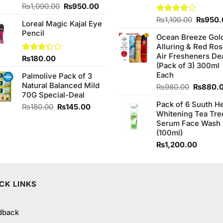
Original
Current
₨
1,090.00
₨
950.00
price
price
Origina
Rated
₨
1,100.00
₨
950.
Loreal Magic Kajal Eye
was:
is:
4.00
out
price
Pencil
₨1,090.00.
₨950.00.
of 5
Ocean Breeze Gol
was:
Alluring & Red Ro
₨1,100
Air Fresheners De
Rated
₨
180.00
(Pack of 3) 300ml
3.33
out of
Each
Palmolive Pack of 3
5
Natural Balanced Mild
Original
₨
980.00
₨
880.
70G Special-Deal
price
Pack of 6 Suuth H
was:
Original
Current
₨
180.00
₨
145.00
Whitening Tea Tre
₨980.0
price
price
Serum Face Wash
was:
is:
(100ml)
₨180.00.
₨145.00.
₨
1,200.00
CK LINKS
dback