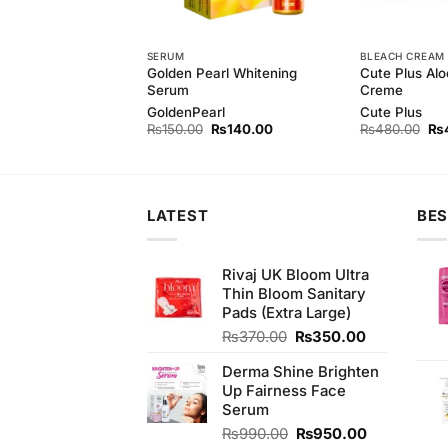
SERUM
BLEACH CREAM
harcoal Peel Off
Golden Pearl Whitening
Cute Plus Alo
Serum
Creme
GoldenPearl
Cute Plus
Original
Current
Original
Current
Ori
₨
850.00
₨
150.00
₨
140.00
₨
480.00
₨
price
price
price
price
pri
was:
is:
was:
is:
wa
₨880.00.
₨850.00.
₨150.00.
₨140.00.
₨4
LATEST
BES
Rivaj UK Bloom Ultra
Thin Bloom Sanitary
Pads (Extra Large)
Original
Current
₨
370.00
₨
350.00
price
price
Derma Shine Brighten
was:
is:
Up Fairness Face
₨370.00.
₨350.00.
Serum
Original
Current
₨
990.00
₨
950.00