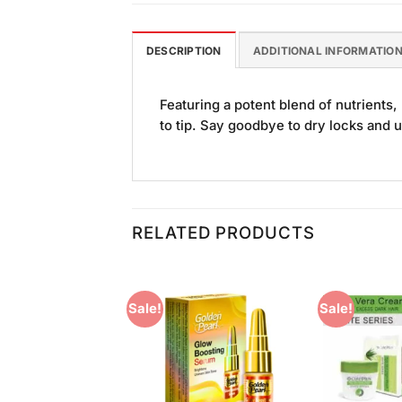
DESCRIPTION
ADDITIONAL INFORMATIO
Featuring a potent blend of nutrient
to tip. Say goodbye to dry locks and u
RELATED PRODUCTS
Sale!
Sale!
Add to
Add to
Wishlist
Wishlist