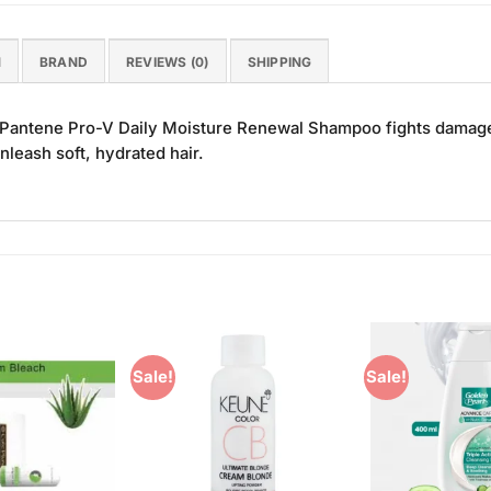
N
BRAND
REVIEWS (0)
SHIPPING
s, Pantene Pro-V Daily Moisture Renewal Shampoo fights damage
nleash soft, hydrated hair.
Sale!
Sale!
Add to
Add to
Wishlist
Wishlist