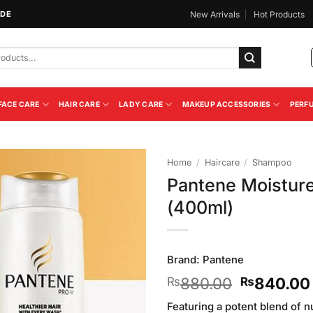
IDE
New Arrivals
Hot Products
FACE CARE
HAIR CARE
LADY CARE
MAKEUP ACCESSORIES
PERF
Home
/
Haircare
/
Shampoo
Pantene Moistur
Add to
(400ml)
Wishlist
Brand:
Pantene
Original
880.00
840.00
₨
₨
price
Featuring a potent blend of n