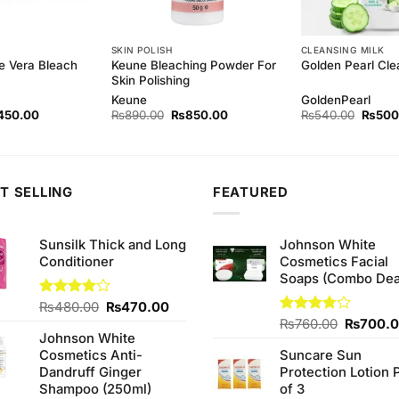
SKIN POLISH
CLEANSING MILK
e Vera Bleach
Keune Bleaching Powder For
Golden Pearl Cle
Skin Polishing
Keune
GoldenPearl
ginal
Current
Original
Current
Origina
450.00
₨
890.00
₨
850.00
₨
540.00
₨
500
ce
price
price
price
price
s:
is:
was:
is:
was:
80.00.
₨450.00.
₨890.00.
₨850.00.
₨540.
T SELLING
FEATURED
Sunsilk Thick and Long
Johnson White
Conditioner
Cosmetics Facial
Soaps (Combo Dea
Original
Current
Rated
₨
480.00
₨
470.00
4.00
out
price
price
Original
Rated
₨
760.00
₨
700.
of 5
Johnson White
3.75
out
was:
is:
price
of 5
Cosmetics Anti-
Suncare Sun
₨480.00.
₨470.00.
was:
Dandruff Ginger
Protection Lotion 
₨760.0
Shampoo (250ml)
of 3