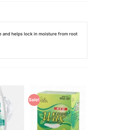
 and helps lock in moisture from root
Sale!
Add to
Add to
Wishlist
Wishlist