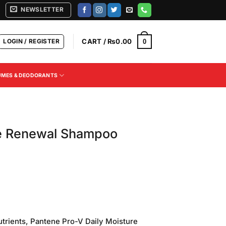
NEWSLETTER
LOGIN / REGISTER
CART /
₨
0.00
0
UMES & DEODORANTS
e Renewal Shampoo
Current
price
utrients, Pantene Pro-V Daily Moisture