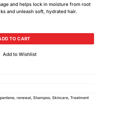
is:
ge and helps lock in moisture from root
.
₨840.00.
cks and unleash soft, hydrated hair.
poo (400ml) quantity
ADD TO CART
Add to Wishlist
pantene
,
renewal
,
Shampoo
,
Skincare
,
Treatment