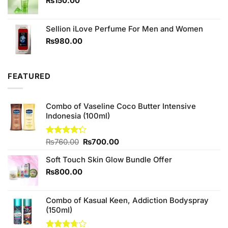
₨
150.00
Sellion iLove Perfume For Men and Women
₨
980.00
FEATURED
Combo of Vaseline Coco Butter Intensive
Indonesia (100ml)
Original
Current
Rated
₨
760.00
₨
700.00
4.25
out
price
price
of 5
Soft Touch Skin Glow Bundle Offer
was:
is:
₨760.00.
₨700.00.
₨
800.00
Combo of Kasual Keen, Addiction Bodyspray
(150ml)