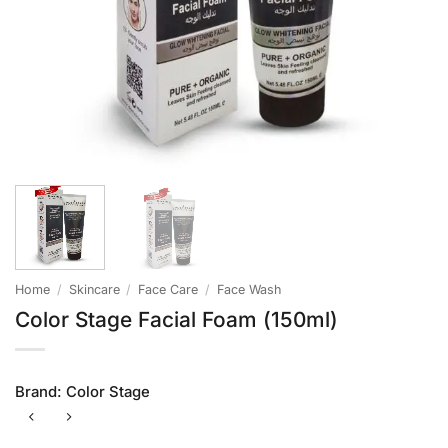
Home
/
Skincare
/
Face Care
/
Face Wash
Color Stage Facial Foam (150ml)
Brand:
Color Stage