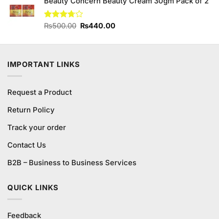
Beauty Concern Beauty Cream 30gm Pack of 2
was:
is:
₨247.00.
₨237.00.
Original
Current
Rated
₨
500.00
₨
440.00
3.71
out
price
price
of 5
was:
is:
₨500.00.
₨440.00.
IMPORTANT LINKS
Request a Product
Return Policy
Track your order
Contact Us
B2B – Business to Business Services
QUICK LINKS
Feedback