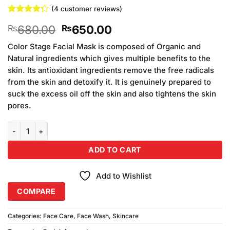
(
4
customer reviews)
Rated
4
Original
Current
680.00
650.00
₨
₨
4.25
out
of 5
price
price
based on
Color Stage Facial Mask is composed of Organic and
was:
is:
customer
Natural ingredients which gives multiple benefits to the
₨680.00.
₨650.00.
ratings
skin. Its antioxidant ingredients remove the free radicals
from the skin and detoxify it. It is genuinely prepared to
suck the excess oil off the skin and also tightens the skin
pores.
Color Stage Facial Foam (150ml) quantity
ADD TO CART
Add to Wishlist
COMPARE
Categories:
Face Care
,
Face Wash
,
Skincare