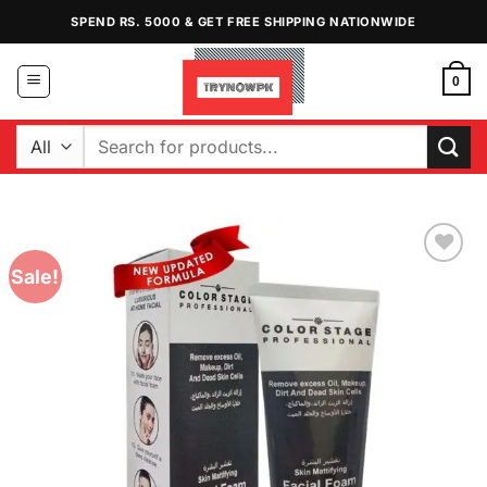
Skip
SPEND RS. 5000 & GET FREE SHIPPING NATIONWIDE
to
content
0
Search
for:
Sale!
Add to
Wishlist