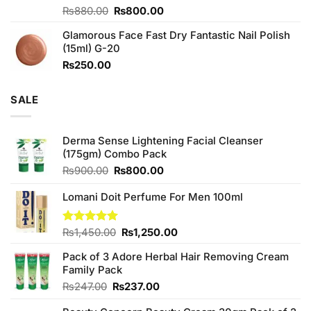
Original
Current
Rated
₨
880.00
₨
800.00
3.71
out
price
price
of 5
Glamorous Face Fast Dry Fantastic Nail Polish
was:
is:
(15ml) G-20
₨880.00.
₨800.00.
₨
250.00
SALE
Derma Sense Lightening Facial Cleanser
(175gm) Combo Pack
Original
Current
₨
900.00
₨
800.00
price
price
was:
is:
Lomani Doit Perfume For Men 100ml
₨900.00.
₨800.00.
Original
Current
Rated
₨
1,450.00
5.00
₨
1,250.00
out of 5
price
price
Pack of 3 Adore Herbal Hair Removing Cream
was:
is:
Family Pack
₨1,450.00.
₨1,250.00.
Original
Current
₨
247.00
₨
237.00
price
price