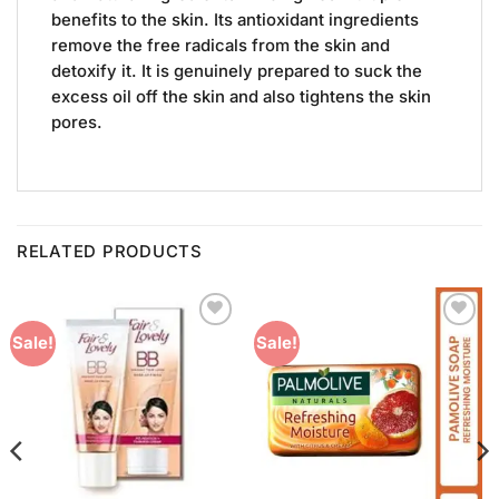
benefits to the skin. Its antioxidant ingredients
remove the free radicals from the skin and
detoxify it. It is genuinely prepared to suck the
excess oil off the skin and also tightens the skin
pores.
RELATED PRODUCTS
Add to
Add to
Sale!
Sale!
Wishlist
Wishlist