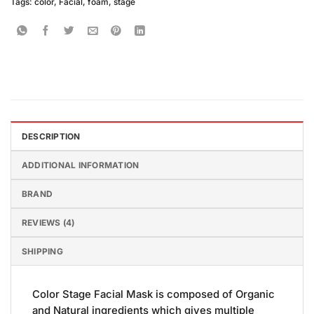
Tags:
color
,
Facial
,
foam
,
stage
DESCRIPTION
ADDITIONAL INFORMATION
BRAND
REVIEWS (4)
SHIPPING
Color Stage Facial Mask is composed of Organic
and Natural ingredients which gives multiple