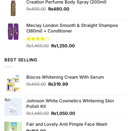
Creation Perfume Body Spray (200ml)
₨480.00.
₨450.00.
Original
Current
₨
490.00
₨
480.00
price
price
was:
is:
Meclay London Smooth & Straight Shampoo
₨490.00.
₨480.00.
(360ml) + Conditioner
Original
Current
Rated
₨
1,450.00
₨
1,250.00
4.00
out
price
price
of 5
was:
is:
BEST SELLING
₨1,450.00.
₨1,250.00.
Biocos Whitening Cream With Serum
Original
Current
₨
450.00
₨
319.99
price
price
was:
is:
₨450.00.
₨319.99.
Johnson White Cosmetics Whitening Skin
Polish Kit
Original
Current
₨
1,480.00
₨
1,050.00
price
price
Fair and Lovely Anti Pimple Face Wash
was:
is:
₨1,480.00.
₨1,050.00.