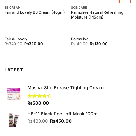
BB CREAM
SKINCARE
Palmolive Natural Refreshing
Fair and Lovely BB Cream (40gm)
Moisture (145gm)
Fair & Lovely
Palmolive
Original
Current
Original
Current
₨
340.00
₨
320.00
₨
140.00
₨
130.00
price
price
price
price
was:
is:
was:
is:
₨340.00.
₨320.00.
₨140.00.
₨130.00.
LATEST
Mashal She Brease Tighting Cream
Rated
₨
500.00
4.50
out
of 5
HB-11 Black Peel-off Mask 100ml
Original
Current
₨
480.00
₨
450.00
price
price
was:
is: