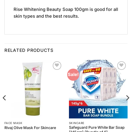
Rise Whitening Beauty Soap 100gm is good for all
skin types and the best results.
RELATED PRODUCTS
Add to
Add to
Sale!
Wishlist
Wishlist
FACE MASK
SKINCARE
Safeguard Pure White Bar Soap
Rivaj Olive Mask For Skincare