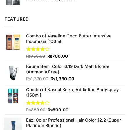
price
price
was:
is:
₨5,980.00.
₨5,580.00.
FEATURED
Combo of Vaseline Coco Butter Intensive
Indonesia (100ml)
Original
Current
Rated
₨
760.00
₨
700.00
4.25
out
price
price
of 5
Keune Semi Color 6.19 Dark Matt Blonde
was:
is:
(Ammonia Free)
₨760.00.
₨700.00.
Original
Current
₨
1,390.00
₨
1,350.00
price
price
Combo of Kasual Keen, Addiction Bodyspray
was:
is:
(150ml)
₨1,390.00.
₨1,350.00.
Original
Current
Rated
₨
880.00
₨
800.00
3.71
out
price
price
of 5
Eazi Color Professional Hair Color 12.2 (Super
was:
is:
Platinum Blonde)
₨880.00.
₨800.00.