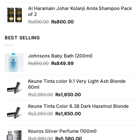
3.80
out
price
price
of 5
Al Haramain Johar Kolanji Amla Shampoo Pack
was:
is:
of 2
₨130.00.
₨120.00.
Original
Current
₨
900.00
₨
800.00
price
price
was:
is:
BEST SELLING
₨900.00.
₨800.00.
Johnsons Baby Bath (200ml)
Original
Current
₨
850.00
₨
849.99
price
price
was:
is:
₨850.00.
₨849.99.
Keune Tinta color 9.1 Very Light Ash Blonde
60ml
Original
Current
₨
2,050.00
₨
1,850.00
price
price
Keune Tinta Color 6.38 Dark Hazelnut Blonde
was:
is:
₨2,050.00.
₨1,850.00.
Original
Current
₨
2,050.00
₨
1,850.00
price
price
was:
is:
Kouros Silver Perfume (100ml)
₨2,050.00.
₨1,850.00.
Original
Current
₨
5,980.00
₨
5,580.00