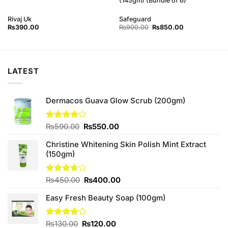
(145gm) (Bundle of 6)
Rivaj Uk
Safeguard
Original
Current
₨
390.00
₨
900.00
₨
850.00
price
price
was:
is:
₨900.00.
₨850.00.
LATEST
Dermacos Guava Glow Scrub (200gm)
Original
Current
Rated
₨
590.00
₨
550.00
4.11
out
price
price
of 5
Christine Whitening Skin Polish Mint Extract
was:
is:
(150gm)
₨590.00.
₨550.00.
Original
Current
Rated
₨
450.00
₨
400.00
3.67
out
price
price
of 5
Easy Fresh Beauty Soap (100gm)
was:
is:
₨450.00.
₨400.00.
Original
Current
Rated
₨
130.00
₨
120.00