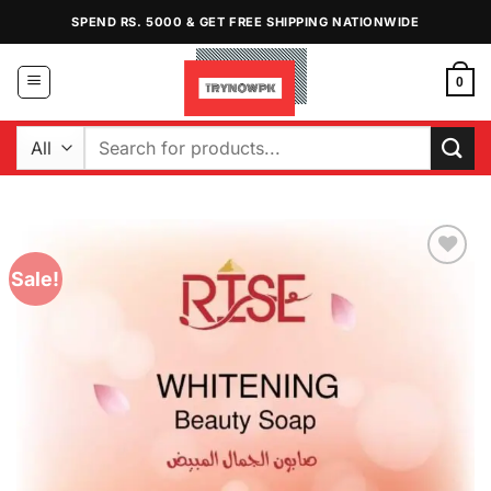
Skip
SPEND RS. 5000 & GET FREE SHIPPING NATIONWIDE
to
content
0
Search
for:
Sale!
Add to
Wishlist