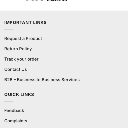
3.67
out
price
price
of 5
was:
is:
₨500.00.
₨420.00.
IMPORTANT LINKS
Request a Product
Return Policy
Track your order
Contact Us
B2B – Business to Business Services
QUICK LINKS
Feedback
Complaints