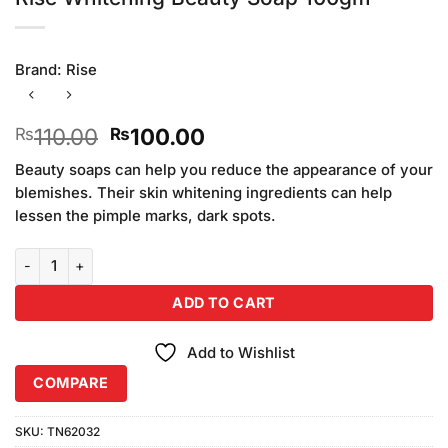
Brand:
Rise
Original
Current
110.00
100.00
₨
₨
price
price
Beauty soaps can help you reduce the appearance of your
was:
is:
blemishes. Their skin whitening ingredients can help
₨110.00.
₨100.00.
lessen the pimple marks, dark spots.
Rise Whitening Beauty Soap 100gm quantity
ADD TO CART
Add to Wishlist
COMPARE
SKU:
TN62032