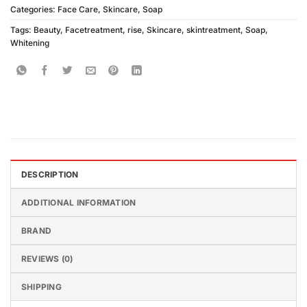
Categories:
Face Care
,
Skincare
,
Soap
Tags:
Beauty
,
Facetreatment
,
rise
,
Skincare
,
skintreatment
,
Soap
,
Whitening
DESCRIPTION
ADDITIONAL INFORMATION
BRAND
REVIEWS (0)
SHIPPING