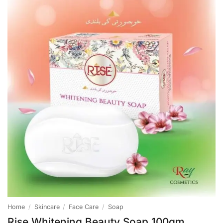
Home
/
Skincare
/
Face Care
/
Soap
Rise Whitening Beauty Soap 100gm