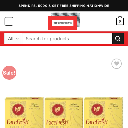
Skip
SPEND RS. 5000 & GET FREE SHIPPING NATIONWIDE
to
content
0
Search
for:
Sale!
Add to
Wishlist