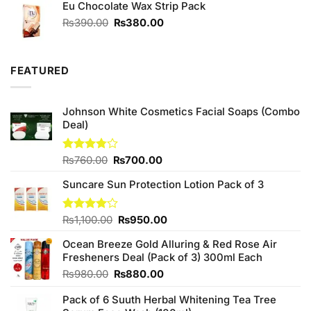
Eu Chocolate Wax Strip Pack
₨1,680.00.
₨1,580.00.
Original
Current
₨
390.00
₨
380.00
price
price
was:
is:
₨390.00.
₨380.00.
FEATURED
Johnson White Cosmetics Facial Soaps (Combo
Deal)
Original
Current
Rated
₨
760.00
₨
700.00
3.75
out
price
price
of 5
Suncare Sun Protection Lotion Pack of 3
was:
is:
₨760.00.
₨700.00.
Original
Current
Rated
₨
1,100.00
₨
950.00
4.00
out
price
price
of 5
Ocean Breeze Gold Alluring & Red Rose Air
was:
is:
Fresheners Deal (Pack of 3) 300ml Each
₨1,100.00.
₨950.00.
Original
Current
₨
980.00
₨
880.00
price
price
Pack of 6 Suuth Herbal Whitening Tea Tree
was:
is: