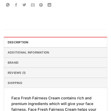
DESCRIPTION
ADDITIONAL INFORMATION
BRAND
REVIEWS (1)
SHIPPING
Face Fresh Fairness Cream contains rich and
premium ingredients which will give your face
fairness. Face Fresh Fairness Cream helps your