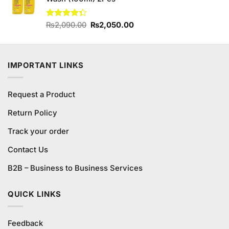
Original
Current
Rated
₨
2,090.00
₨
2,050.00
4.30
out
price
price
of 5
was:
is:
₨2,090.00.
₨2,050.00.
IMPORTANT LINKS
Request a Product
Return Policy
Track your order
Contact Us
B2B – Business to Business Services
QUICK LINKS
Feedback