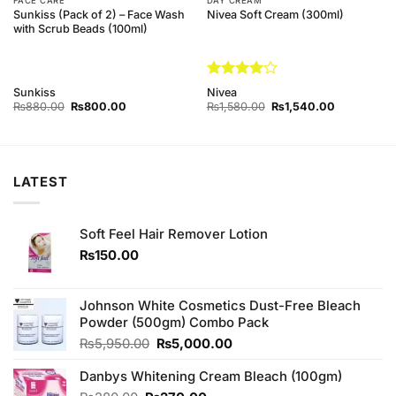
FACE CARE
DAY CREAM
Sunkiss (Pack of 2) – Face Wash
Nivea Soft Cream (300ml)
with Scrub Beads (100ml)
Rated
4
Sunkiss
Nivea
out of 5
Original
Current
Original
Current
₨
880.00
₨
800.00
₨
1,580.00
₨
1,540.00
price
price
price
price
was:
is:
was:
is:
₨880.00.
₨800.00.
₨1,580.00.
₨1,540.00
LATEST
Soft Feel Hair Remover Lotion
₨
150.00
Johnson White Cosmetics Dust-Free Bleach
Powder (500gm) Combo Pack
Original
Current
₨
5,950.00
₨
5,000.00
price
price
Danbys Whitening Cream Bleach (100gm)
was:
is:
₨5,950.00.
₨5,000.00.