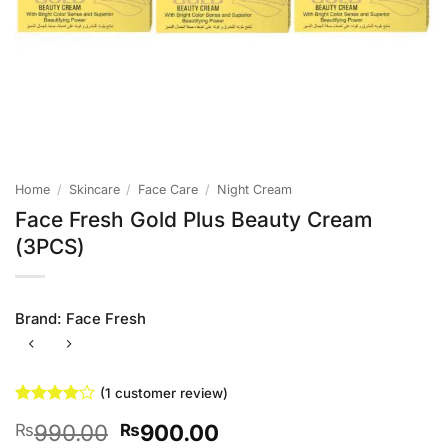
Home
/
Skincare
/
Face Care
/
Night Cream
Face Fresh Gold Plus Beauty Cream
(3PCS)
Brand:
Face Fresh
(
1
customer review)
Rated
1
4
Original
Current
990.00
900.00
₨
₨
out of 5
based on