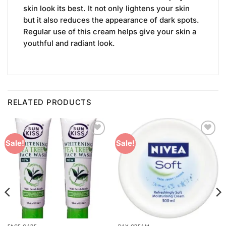
skin look its best. It not only lightens your skin
but it also reduces the appearance of dark spots.
Regular use of this cream helps give your skin a
youthful and radiant look.
RELATED PRODUCTS
Add to
Add to
Sale!
Sale!
Wishlist
Wishlist