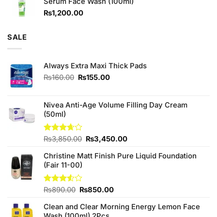
Serum Face Wash (100ml)
₨980.00.
₨880.00.
₨
1,200.00
SALE
Always Extra Maxi Thick Pads
Original
Current
₨
160.00
₨
155.00
price
price
was:
is:
₨160.00.
₨155.00.
Nivea Anti-Age Volume Filling Day Cream
(50ml)
Original
Current
Rated
₨
3,850.00
₨
3,450.00
3.67
out
price
price
of 5
Christine Matt Finish Pure Liquid Foundation
was:
is:
(Fair 11-00)
₨3,850.00.
₨3,450.00.
Original
Current
Rated
₨
890.00
₨
850.00
3.50
out
price
price
of 5
Clean and Clear Morning Energy Lemon Face
was:
is:
Wash (100ml) 2Pcs
₨890.00.
₨850.00.