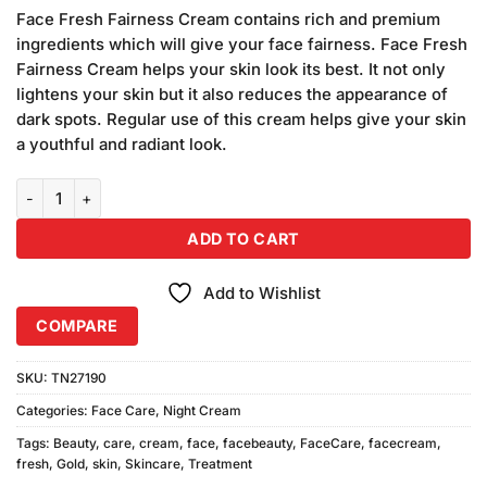
price
price
customer
Face Fresh Fairness Cream contains rich and premium
was:
is:
rating
ingredients which will give your face fairness. Face Fresh
₨990.00.
₨900.00.
Fairness Cream helps your skin look its best. It not only
lightens your skin but it also reduces the appearance of
dark spots. Regular use of this cream helps give your skin
a youthful and radiant look.
Face Fresh Gold Plus Beauty Cream (3PCS) quantity
ADD TO CART
Add to Wishlist
COMPARE
SKU:
TN27190
Categories:
Face Care
,
Night Cream
Tags:
Beauty
,
care
,
cream
,
face
,
facebeauty
,
FaceCare
,
facecream
,
fresh
,
Gold
,
skin
,
Skincare
,
Treatment