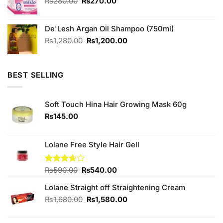
Original
Current
₨
280.00
₨
270.00
price
price
was:
is:
De'Lesh Argan Oil Shampoo (750ml)
₨280.00.
₨270.00.
Original
Current
₨
1,280.00
₨
1,200.00
price
price
was:
is:
₨1,280.00.
₨1,200.00.
BEST SELLING
Soft Touch Hina Hair Growing Mask 60g
₨
145.00
Lolane Free Style Hair Gell
Original
Current
Rated
₨
590.00
₨
540.00
3.67
out
price
price
of 5
Lolane Straight off Straightening Cream
was:
is:
₨590.00.
₨540.00.
Original
Current
₨
1,680.00
₨
1,580.00
price
price
was:
is: