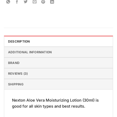
DESCRIPTION
ADDITIONAL INFORMATION
BRAND
REVIEWS (3)
SHIPPING
Nexton Aloe Vera Moisturizing Lotion (30ml) is
good for all skin types and best results.