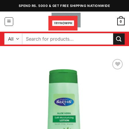
Skip
SPEND RS. 5000 & GET FREE SHIPPING NATIONWIDE
to
content
0
Search
for:
Add to
Wishlist