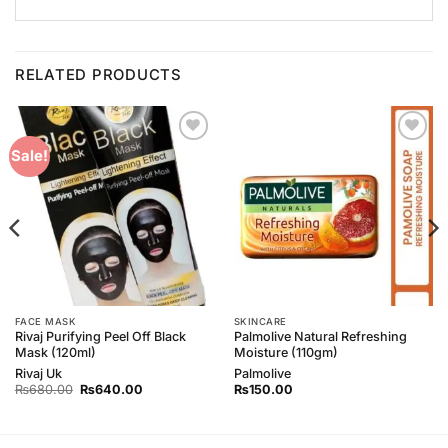
RELATED PRODUCTS
Add to
Add to
Sale!
Wishlist
Wishlist
FACE MASK
SKINCARE
Rivaj Purifying Peel Off Black
Palmolive Natural Refreshing
Mask (120ml)
Moisture (110gm)
Rivaj Uk
Palmolive
Original
Current
₨
680.00
₨
640.00
₨
150.00
price
price
was:
is:
₨680.00.
₨640.00.