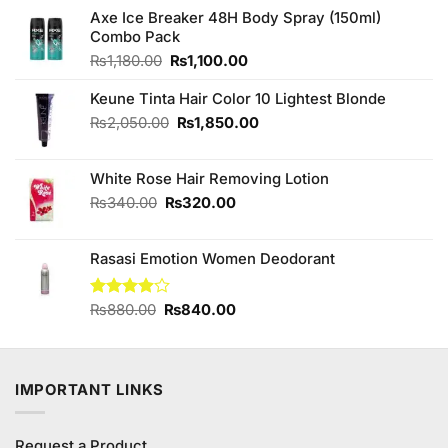
Axe Ice Breaker 48H Body Spray (150ml)
Combo Pack
Original
Current
₨
1,180.00
₨
1,100.00
price
price
was:
is:
Keune Tinta Hair Color 10 Lightest Blonde
₨1,180.00.
₨1,100.00.
Original
Current
₨
2,050.00
₨
1,850.00
price
price
was:
is:
White Rose Hair Removing Lotion
₨2,050.00.
₨1,850.00.
Original
Current
₨
340.00
₨
320.00
price
price
was:
is:
Rasasi Emotion Women Deodorant
₨340.00.
₨320.00.
Original
Current
Rated
₨
880.00
₨
840.00
3.89
out
price
price
of 5
was:
is:
₨880.00.
₨840.00.
IMPORTANT LINKS
Request a Product