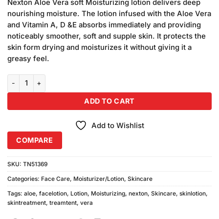
customer
Nexton Aloe Vera soft Moisturizing lotion delivers deep
ratings
nourishing moisture. The lotion infused with the Aloe Vera
and Vitamin A, D &E absorbs immediately and providing
noticeably smoother, soft and supple skin. It protects the
skin form drying and moisturizes it without giving it a
greasy feel.
Nexton Aloe Vera Moisturizing Lotion (30ml) quantity
ADD TO CART
Add to Wishlist
COMPARE
SKU:
TN51369
Categories:
Face Care
,
Moisturizer/Lotion
,
Skincare
Tags:
aloe
,
facelotion
,
Lotion
,
Moisturizing
,
nexton
,
Skincare
,
skinlotion
,
skintreatment
,
treamtent
,
vera