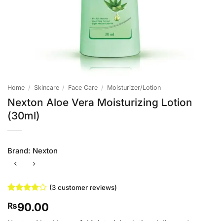
Home
/
Skincare
/
Face Care
/
Moisturizer/Lotion
Nexton Aloe Vera Moisturizing Lotion
(30ml)
Brand:
Nexton
(
3
customer reviews)
Rated
3
4
90.00
₨
out of 5
based on