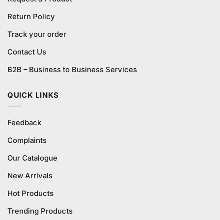
Return Policy
Track your order
Contact Us
B2B – Business to Business Services
QUICK LINKS
Feedback
Complaints
Our Catalogue
New Arrivals
Hot Products
Trending Products