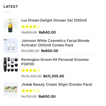
LATEST
Lux Dream Delight Shower Gel (250ml)
Original
Current
Rated
₨
680.00
₨
640.00
4.00
out
price
price
of 5
Johnson White Cosmetics Facial Blonde
was:
is:
Activator (200ml) Combo Pack
₨680.00.
₨640.00.
Original
Current
₨
1,580.00
₨
900.00
price
price
Remington Groom Kit Personal Groomer
was:
is:
PG6130
₨1,580.00.
₨900.00.
Original
Current
Rated
₨
13,300.00
₨
11,305.00
3.80
out
price
price
of 5
Jhalak Beauty Cream 30gm (Combo Pack)
was:
is:
₨13,300.00.
₨11,305.00.
Original
Current
Rated
₨
720.00
₨
600.00
3.00
price
price
out of
was:
is: