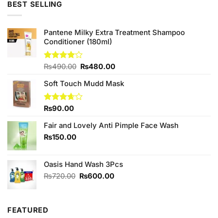
5
BEST SELLING
₨720.00.
₨600.00.
Pantene Milky Extra Treatment Shampoo
Conditioner (180ml)
Original
Current
Rated
₨
490.00
₨
480.00
4.00
out
price
price
of 5
Soft Touch Mudd Mask
was:
is:
₨490.00.
₨480.00.
Rated
₨
90.00
3.67
out
of 5
Fair and Lovely Anti Pimple Face Wash
₨
150.00
Oasis Hand Wash 3Pcs
Original
Current
₨
720.00
₨
600.00
price
price
was:
is:
₨720.00.
₨600.00.
FEATURED