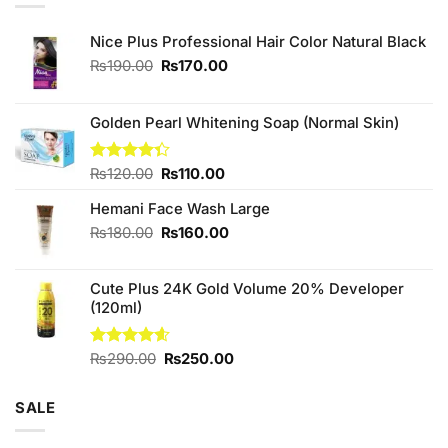
Nice Plus Professional Hair Color Natural Black
Original
Current
₨
190.00
₨
170.00
price
price
was:
is:
₨190.00.
₨170.00.
Golden Pearl Whitening Soap (Normal Skin)
Original
Current
Rated
₨
120.00
₨
110.00
4.33
out
price
price
of 5
Hemani Face Wash Large
was:
is:
₨120.00.
₨110.00.
Original
Current
₨
180.00
₨
160.00
price
price
was:
is:
Cute Plus 24K Gold Volume 20% Developer
₨180.00.
₨160.00.
(120ml)
Original
Current
Rated
₨
290.00
4.60
₨
250.00
out of 5
price
price
was:
is:
SALE
₨290.00.
₨250.00.