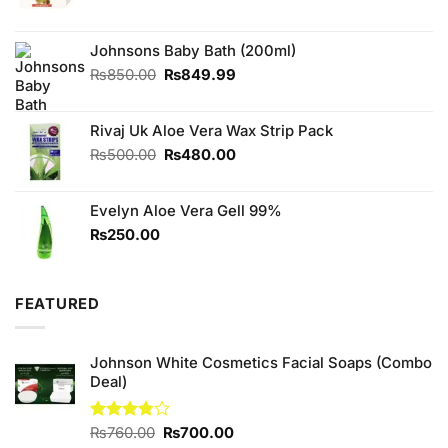
price
price
was:
is:
₨440.00.
₨420.00.
Johnsons Baby Bath (200ml)
Original
Current
₨
850.00
₨
849.99
price
price
was:
is:
Rivaj Uk Aloe Vera Wax Strip Pack
₨850.00.
₨849.99.
Original
Current
₨
500.00
₨
480.00
price
price
was:
is:
Evelyn Aloe Vera Gell 99%
₨500.00.
₨480.00.
₨
250.00
FEATURED
Johnson White Cosmetics Facial Soaps (Combo
Deal)
Original
Current
Rated
₨
760.00
₨
700.00
3.75
out