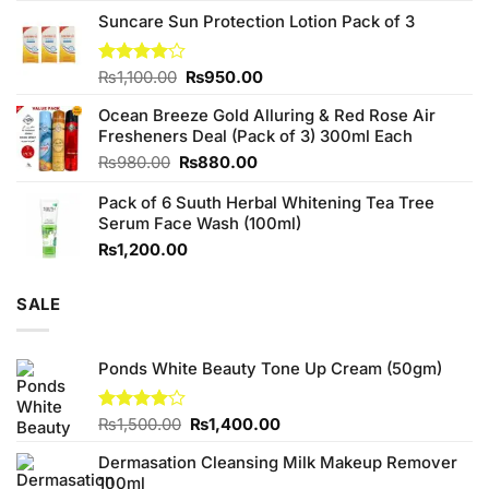
price
price
of 5
Suncare Sun Protection Lotion Pack of 3
was:
is:
₨760.00.
₨700.00.
Original
Current
Rated
₨
1,100.00
₨
950.00
4.00
out
price
price
of 5
Ocean Breeze Gold Alluring & Red Rose Air
was:
is:
Fresheners Deal (Pack of 3) 300ml Each
₨1,100.00.
₨950.00.
Original
Current
₨
980.00
₨
880.00
price
price
Pack of 6 Suuth Herbal Whitening Tea Tree
was:
is:
Serum Face Wash (100ml)
₨980.00.
₨880.00.
₨
1,200.00
SALE
Ponds White Beauty Tone Up Cream (50gm)
Original
Current
Rated
₨
1,500.00
₨
1,400.00
4.00
out
price
price
of 5
Dermasation Cleansing Milk Makeup Remover
was:
is:
100ml
₨1,500.00.
₨1,400.00.