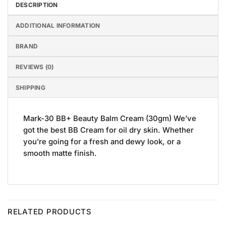
DESCRIPTION
ADDITIONAL INFORMATION
BRAND
REVIEWS (0)
SHIPPING
Mark-30 BB+ Beauty Balm Cream (30gm) We’ve
got the best BB Cream for oil dry skin. Whether
you’re going for a fresh and dewy look, or a
smooth matte finish.
RELATED PRODUCTS