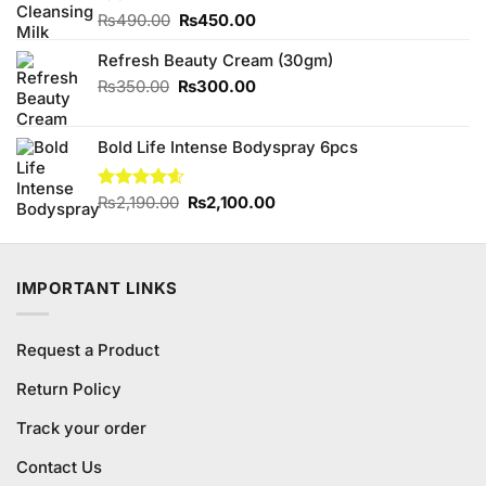
Original
Current
₨
490.00
₨
450.00
price
price
Refresh Beauty Cream (30gm)
was:
is:
₨490.00.
₨450.00.
Original
Current
₨
350.00
₨
300.00
price
price
was:
is:
Bold Life Intense Bodyspray 6pcs
₨350.00.
₨300.00.
Original
Current
Rated
₨
2,190.00
4.56
₨
2,100.00
out of 5
price
price
was:
is:
₨2,190.00.
₨2,100.00.
IMPORTANT LINKS
Request a Product
Return Policy
Track your order
Contact Us