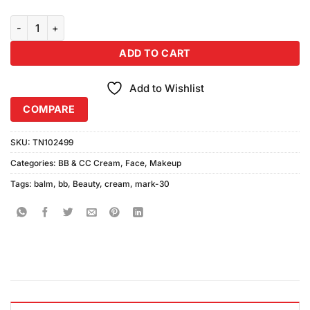
Mark-30 BB+ Beauty Balm Cream (30gm) quantity
ADD TO CART
Add to Wishlist
COMPARE
SKU:
TN102499
Categories:
BB & CC Cream
,
Face
,
Makeup
Tags:
balm
,
bb
,
Beauty
,
cream
,
mark-30