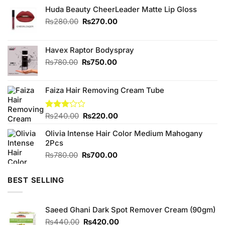
Huda Beauty CheerLeader Matte Lip Gloss
Original
Current
₨
280.00
₨
270.00
price
price
was:
is:
₨280.00.
₨270.00.
Havex Raptor Bodyspray
Original
Current
₨
780.00
₨
750.00
price
price
was:
is:
Faiza Hair Removing Cream Tube
₨780.00.
₨750.00.
Original
Current
Rated
₨
240.00
₨
220.00
3.00
price
price
out of
Olivia Intense Hair Color Medium Mahogany
was:
is:
5
2Pcs
₨240.00.
₨220.00.
Original
Current
₨
780.00
₨
700.00
price
price
was:
is:
BEST SELLING
₨780.00.
₨700.00.
Saeed Ghani Dark Spot Remover Cream (90gm)
Original
Current
₨
440.00
₨
420.00