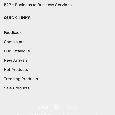
B2B – Business to Business Services
QUICK LINKS
Feedback
Complaints
Our Catalogue
New Arrivals
Hot Products
Trending Products
Sale Products
Visa
MasterCard
Cash
On