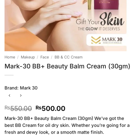
Home
/
Makeup
/
Face
/
BB & CC Cream
Mark-30 BB+ Beauty Balm Cream (30gm)
Brand:
Mark 30
Original
Current
550.00
500.00
₨
₨
price
price
Mark-30 BB+ Beauty Balm Cream (30gm) We’ve got the
was:
is:
best BB Cream for oil dry skin. Whether you’re going for a
₨550.00.
₨500.00.
fresh and dewy look, or a smooth matte finish.