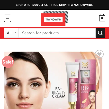
Skip
SPEND RS. 5000 & GET FREE SHIPPING NATIONWIDE
to
content
0
Search
for:
Sale!
Add to
Wishlist