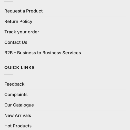
Request a Product
Return Policy
Track your order
Contact Us
B2B – Business to Business Services
QUICK LINKS
Feedback
Complaints
Our Catalogue
New Arrivals
Hot Products