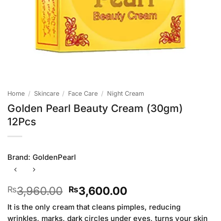
Home
/
Skincare
/
Face Care
/
Night Cream
Golden Pearl Beauty Cream (30gm)
12Pcs
Brand:
GoldenPearl
Original
Current
3,960.00
3,600.00
₨
₨
price
price
It is the only cream that cleans pimples, reducing
was:
is:
wrinkles, marks, dark circles under eyes, turns your skin