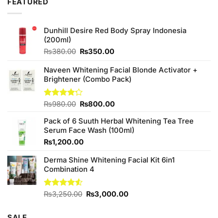
FEATURED
Dunhill Desire Red Body Spray Indonesia
(200ml)
Original
Current
₨
380.00
₨
350.00
price
price
was:
is:
Naveen Whitening Facial Blonde Activator +
₨380.00.
₨350.00.
Brightener (Combo Pack)
Original
Current
Rated
₨
980.00
₨
800.00
4.20
out
price
price
of 5
Pack of 6 Suuth Herbal Whitening Tea Tree
was:
is:
Serum Face Wash (100ml)
₨980.00.
₨800.00.
₨
1,200.00
Derma Shine Whitening Facial Kit 6in1
Combination 4
Original
Current
Rated
₨
3,250.00
₨
3,000.00
4.50
out
price
price
of 5
was:
is:
SALE