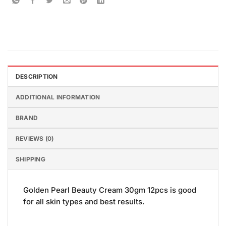
DESCRIPTION
ADDITIONAL INFORMATION
BRAND
REVIEWS (0)
SHIPPING
Golden Pearl Beauty Cream 30gm 12pcs is good
for all skin types and best results.