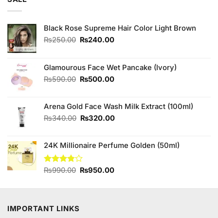
₨3,250.00.
₨3,000.00.
Black Rose Supreme Hair Color Light Brown
Original
Current
₨
250.00
₨
240.00
price
price
was:
is:
₨250.00.
₨240.00.
Glamourous Face Wet Pancake (Ivory)
Original
Current
₨
590.00
₨
500.00
price
price
was:
is:
Arena Gold Face Wash Milk Extract (100ml)
₨590.00.
₨500.00.
Original
Current
₨
340.00
₨
320.00
price
price
was:
is:
24K Millionaire Perfume Golden (50ml)
₨340.00.
₨320.00.
Original
Current
Rated
₨
990.00
₨
950.00
3.75
out
price
price
of 5
was:
is:
₨990.00.
₨950.00.
IMPORTANT LINKS