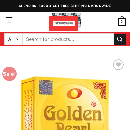
Skip
SPEND RS. 5000 & GET FREE SHIPPING NATIONWIDE
to
content
0
Search
for:
Sale!
Add to
Wishlist