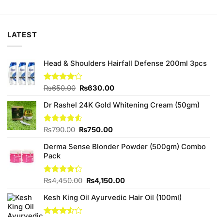
was:
is:
was:
is:
₨1,580.00.
₨1,500.00.
₨880.00.
₨840.00.
LATEST
Head & Shoulders Hairfall Defense 200ml 3pcs
Original
Current
Rated
₨
650.00
₨
630.00
4.11
out
price
price
of 5
Dr Rashel 24K Gold Whitening Cream (50gm)
was:
is:
₨650.00.
₨630.00.
Original
Current
Rated
₨
790.00
₨
750.00
4.50
out
price
price
of 5
Derma Sense Blonder Powder (500gm) Combo
was:
is:
Pack
₨790.00.
₨750.00.
Original
Current
Rated
₨
4,450.00
₨
4,150.00
4.25
out
price
price
of 5
Kesh King Oil Ayurvedic Hair Oil (100ml)
was:
is:
₨4,450.00.
₨4,150.00.