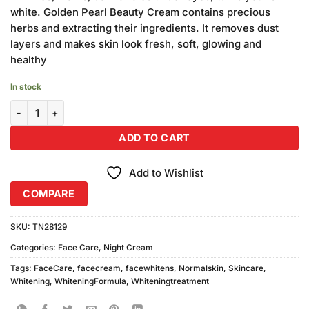
₨3,960.00.
₨3,600.00.
white. Golden Pearl Beauty Cream contains precious
herbs and extracting their ingredients. It removes dust
layers and makes skin look fresh, soft, glowing and
healthy
In stock
Golden Pearl Beauty Cream (30gm) 12Pcs quantity
ADD TO CART
Add to Wishlist
COMPARE
SKU:
TN28129
Categories:
Face Care
,
Night Cream
Tags:
FaceCare
,
facecream
,
facewhitens
,
Normalskin
,
Skincare
,
Whitening
,
WhiteningFormula
,
Whiteningtreatment