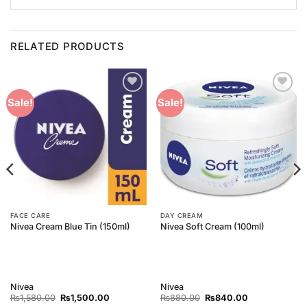
RELATED PRODUCTS
Add to
Add to
Sale!
Sale!
Wishlist
Wishlist
FACE CARE
DAY CREAM
Nivea Cream Blue Tin (150ml)
Nivea Soft Cream (100ml)
Nivea
Nivea
Original
Current
Original
Current
₨
1,580.00
₨
1,500.00
₨
880.00
₨
840.00
price
price
price
price