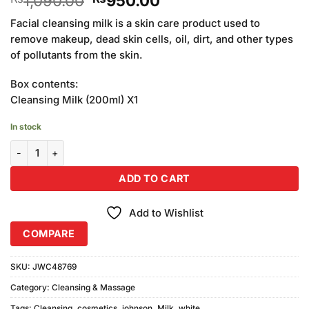
1,090.00
950.00
price
price
Facial cleansing milk is a skin care product used to
was:
is:
remove makeup, dead skin cells, oil, dirt, and other types
₨1,090.00.
₨950.00.
of pollutants from the skin.
Box contents:
Cleansing Milk (200ml) X1
In stock
Johnson White Cosmetics Cleansing Milk (200ml) quantity
ADD TO CART
Add to Wishlist
COMPARE
SKU:
JWC48769
Category:
Cleansing & Massage
Tags:
Cleansing
,
cosmetics
,
johnson
,
Milk
,
white