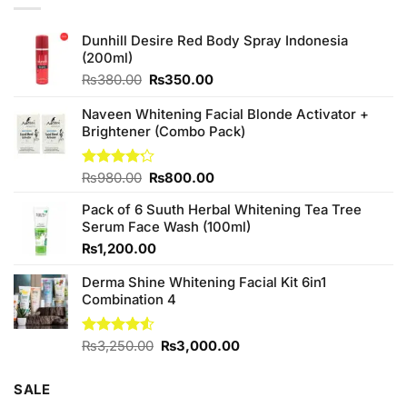
Dunhill Desire Red Body Spray Indonesia
(200ml)
Original
Current
₨
380.00
₨
350.00
price
price
was:
is:
Naveen Whitening Facial Blonde Activator +
₨380.00.
₨350.00.
Brightener (Combo Pack)
Original
Current
Rated
₨
980.00
₨
800.00
4.20
out
price
price
of 5
Pack of 6 Suuth Herbal Whitening Tea Tree
was:
is:
Serum Face Wash (100ml)
₨980.00.
₨800.00.
₨
1,200.00
Derma Shine Whitening Facial Kit 6in1
Combination 4
Original
Current
Rated
₨
3,250.00
₨
3,000.00
4.50
out
price
price
of 5
was:
is:
SALE
₨3,250.00.
₨3,000.00.