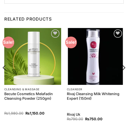
RELATED PRODUCTS
Add to
Add to
Sale!
Sale!
Wishlist
Wishlist
CLEANSING & MASSAGE
CLEANSER
Becute Cosmetics Melafadin
Rivaj Cleansing Milk Whitening
Cleansing Powder (250gm)
Expert (150ml)
Original
Current
₨
1,980.00
₨
1,150.00
Rivaj Uk
price
price
Original
Current
₨
790.00
₨
750.00
was:
is:
price
price
₨1,980.00.
₨1,150.00.
was:
is: