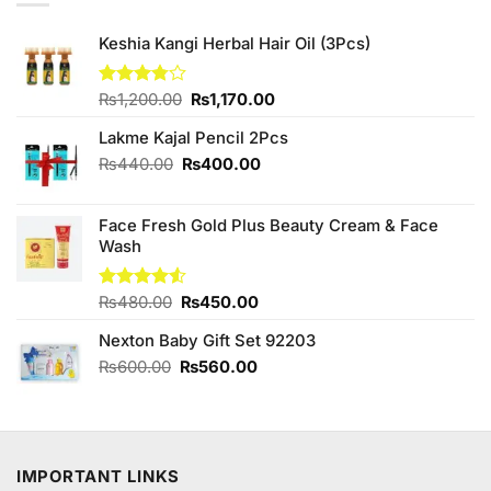
Keshia Kangi Herbal Hair Oil (3Pcs)
Original
Current
Rated
₨
1,200.00
₨
1,170.00
3.78
out
price
price
of 5
Lakme Kajal Pencil 2Pcs
was:
is:
₨1,200.00.
₨1,170.00.
Original
Current
₨
440.00
₨
400.00
price
price
was:
is:
Face Fresh Gold Plus Beauty Cream & Face
₨440.00.
₨400.00.
Wash
Original
Current
Rated
₨
480.00
₨
450.00
4.50
out
price
price
of 5
Nexton Baby Gift Set 92203
was:
is:
₨480.00.
₨450.00.
Original
Current
₨
600.00
₨
560.00
price
price
was:
is:
₨600.00.
₨560.00.
IMPORTANT LINKS