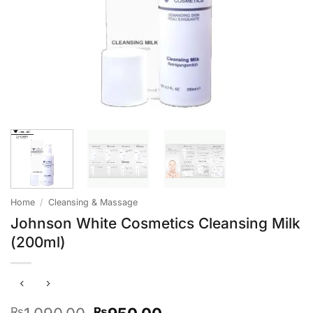
Home
/
Cleansing & Massage
Johnson White Cosmetics Cleansing Milk
(200ml)
Original
Current
₨
₨