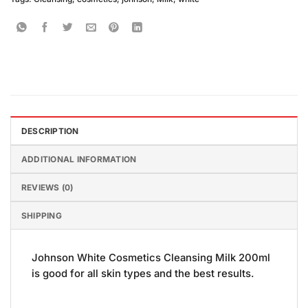
DESCRIPTION
ADDITIONAL INFORMATION
REVIEWS (0)
SHIPPING
Johnson White Cosmetics Cleansing Milk 200ml
is good for all skin types and the best results.