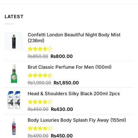
₨790.00.
₨750.00.
LATEST
Confetti London Beautiful Night Body Mist
(236ml)
Original
Current
Rated
₨
850.00
₨
800.00
4.00
out
price
price
of 5
Brut Classic Perfume For Men (100ml)
was:
is:
₨850.00.
₨800.00.
Original
Current
Rated
₨
1,990.00
₨
1,850.00
4.40
out
price
price
of 5
Head & Shoulders Silky Black 200ml 2pcs
was:
is:
₨1,990.00.
₨1,850.00.
Original
Current
Rated
₨
450.00
₨
430.00
4.00
out
price
price
of 5
Body Luxuries Body Splash Fly Away (155ml)
was:
is:
₨450.00.
₨430.00.
Original
Current
Rated
₨
490.00
₨
450.00