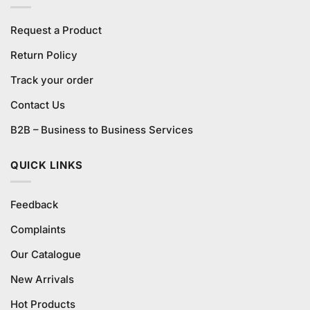
Request a Product
Return Policy
Track your order
Contact Us
B2B – Business to Business Services
QUICK LINKS
Feedback
Complaints
Our Catalogue
New Arrivals
Hot Products