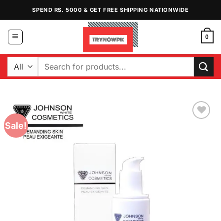
Skip
SPEND RS. 5000 & GET FREE SHIPPING NATIONWIDE
to
content
0
Search
for:
Sale!
Add to
Wishlist