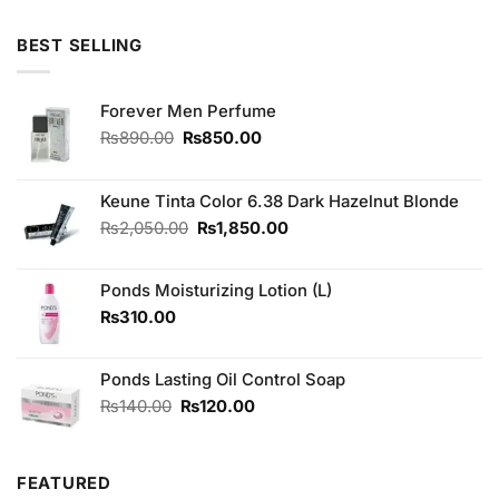
4.00
out
price
price
of 5
was:
is:
BEST SELLING
₨490.00.
₨450.00.
Forever Men Perfume
Original
Current
₨
890.00
₨
850.00
price
price
was:
is:
₨890.00.
₨850.00.
Keune Tinta Color 6.38 Dark Hazelnut Blonde
Original
Current
₨
2,050.00
₨
1,850.00
price
price
was:
is:
Ponds Moisturizing Lotion (L)
₨2,050.00.
₨1,850.00.
₨
310.00
Ponds Lasting Oil Control Soap
Original
Current
₨
140.00
₨
120.00
price
price
was:
is:
₨140.00.
₨120.00.
FEATURED