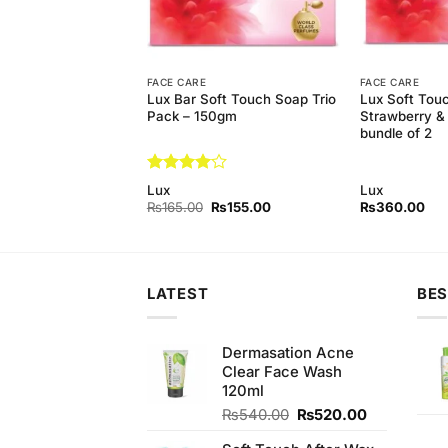
FACE CARE
FACE CARE
y Lotion Natural
Lux Bar Soft Touch Soap Trio
Lux Soft Tou
25 ml
Pack – 150gm
Strawberry 
bundle of 2
Rated
4
Lux
Lux
out of 5
Original
Current
Original
Current
₨
340.00
₨
165.00
₨
155.00
₨
360.00
price
price
price
price
was:
is:
was:
is:
₨390.00.
₨340.00.
₨165.00.
₨155.00.
LATEST
BES
Dermasation Acne
Clear Face Wash
120ml
Original
Current
₨
540.00
₨
520.00
price
price