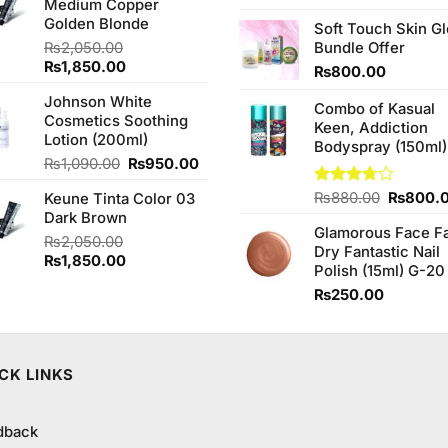
₨180.00.
₨170.00.
Medium Copper
4.25
out
price
Golden Blonde
of 5
Soft Touch Skin G
was:
₨
2,050.00
Bundle Offer
₨760.0
Original
Current
₨
1,850.00
₨
800.00
price
price
Johnson White
was:
is:
Combo of Kasual
Cosmetics Soothing
₨2,050.00.
₨1,850.00.
Keen, Addiction
Lotion (200ml)
Bodyspray (150ml)
Original
Current
₨
1,090.00
₨
950.00
price
price
Original
Rated
₨
880.00
₨
800.
Keune Tinta Color 03
was:
is:
3.71
out
price
Dark Brown
₨1,090.00.
₨950.00.
of 5
Glamorous Face F
was:
₨
2,050.00
Dry Fantastic Nail
₨880.0
Original
Current
₨
1,850.00
Polish (15ml) G-20
price
price
₨
250.00
was:
is:
₨2,050.00.
₨1,850.00.
CK LINKS
dback