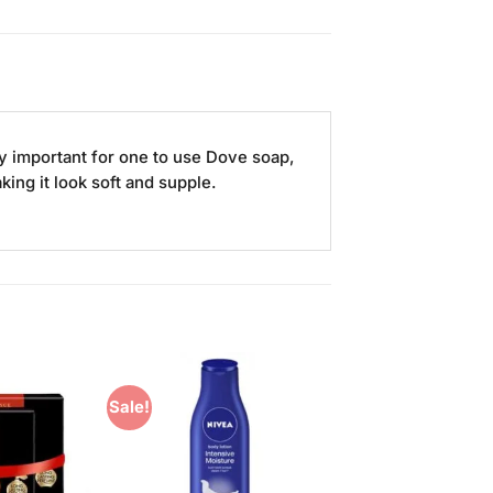
ery important for one to use Dove soap,
ing it look soft and supple.
Sale!
Add to
Add to
Wishlist
Wishlist