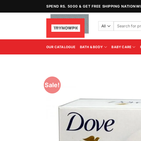
Skip
SPEND RS. 5000 & GET FREE SHIPPING NATIONW
to
content
Search
for:
OUR CATALOGUE
BATH & BODY
BABY CARE
Sale!