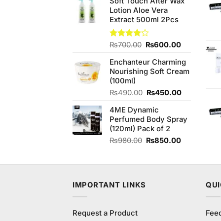
Soft Touch After Wax
was:
is:
Lotion Aloe Vera
₨540.00.
₨520.00.
Extract 500ml 2Pcs
Original
Current
Rated
₨
700.00
₨
600.00
4.14
out
price
price
of 5
Enchanteur Charming
was:
is:
Nourishing Soft Cream
₨700.00.
₨600.00.
(100ml)
Original
Current
₨
490.00
₨
450.00
price
price
4ME Dynamic
was:
is:
Perfumed Body Spray
₨490.00.
₨450.00.
(120ml) Pack of 2
Original
Current
₨
980.00
₨
850.00
price
price
was:
is:
₨980.00.
₨850.00.
IMPORTANT LINKS
QUI
Request a Product
Fee