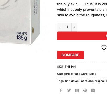
was:
rating
the oily skin. … Thus, it is 
₨370.00
which not only prevents blemi
skin to avoid the roughness, 
Dove Soap Bar (135gm) White G
COMPARE
SKU:
TN8304
Categories:
Face Care
,
Soap
Tags:
bar
,
dove
,
FaceCare
,
original
,