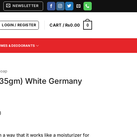
NEWSLETTER
LOGIN / REGISTER
CART /
₨
0.00
0
UMES & DEODORANTS
Soap
135gm) White Germany
)
Current
price
a way that it works like a moisturizer for