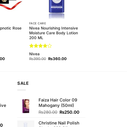
FACE CARE
ypnotic Rose
Nivea Nourishing Intensive
Moisture Care Body Lotion
200 ML
Rated
4
Nivea
out of 5
l
Current
Original
Current
.00
₨
390.00
₨
360.00
price
price
price
is:
was:
is:
00.
₨130.00.
₨390.00.
₨360.00.
SALE
e
Faiza Hair Color 09
ive
Mahogany (50ml)
Original
Current
₨
280.00
₨
250.00
price
price
was:
is:
Christine Nail Polish
Current
00