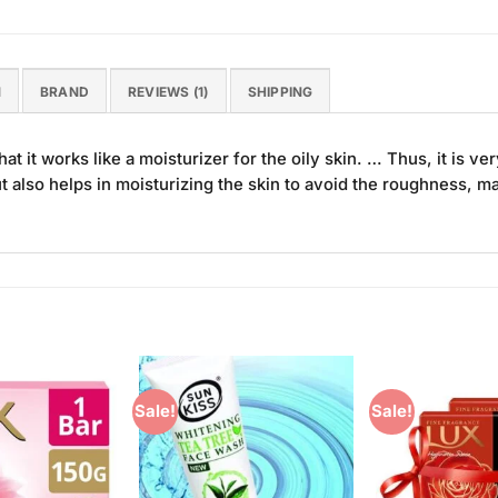
N
BRAND
REVIEWS (1)
SHIPPING
t it works like a moisturizer for the oily skin. … Thus, it is v
also helps in moisturizing the skin to avoid the roughness, mak
Sale!
Sale!
Add to
Add to
Wishlist
Wishlist