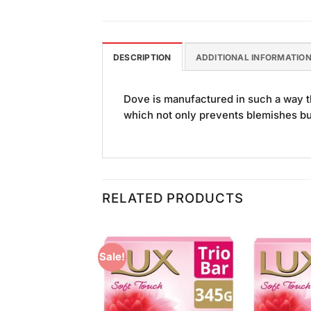
DESCRIPTION
ADDITIONAL INFORMATIO
Dove is manufactured in such a way tha
which not only prevents blemishes but 
RELATED PRODUCTS
Sale!
Add to
Add to
Wishlist
Wishlist