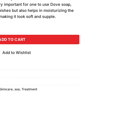
is:
very important for one to use Dove soap,
.
₨350.00.
shes but also helps in moisturizing the
making it look soft and supple.
ermany quantity
ADD TO CART
Add to Wishlist
Skincare
,
soa
,
Treatment