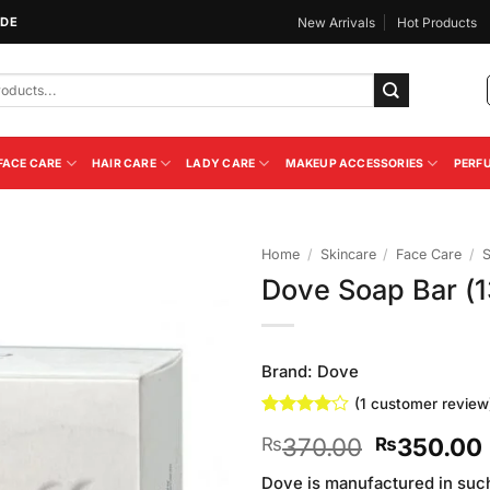
IDE
New Arrivals
Hot Products
FACE CARE
HAIR CARE
LADY CARE
MAKEUP ACCESSORIES
PERF
Home
/
Skincare
/
Face Care
/
Dove Soap Bar (
Add to
Wishlist
Brand:
Dove
(
1
customer review
Rated
1
4
Original
370.00
350.00
₨
₨
out of 5
based on
price
customer
Dove is manufactured in such 