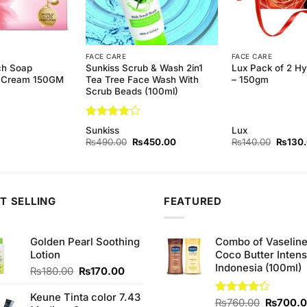
FACE CARE
FACE CARE
ch Soap
Sunkiss Scrub & Wash 2in1
Lux Pack of 2 H
& Cream 150GM
Tea Tree Face Wash With
– 150gm
Scrub Beads (100ml)
Rated
4
Sunkiss
Lux
out of 5
Original
Current
Origina
₨
490.00
₨
450.00
₨
140.00
₨
130
price
price
price
was:
is:
was:
₨490.00.
₨450.00.
₨140.
T SELLING
FEATURED
Golden Pearl Soothing
Combo of Vaselin
Lotion
Coco Butter Intens
Indonesia (100ml)
Original
Current
₨
180.00
₨
170.00
price
price
was:
is:
Keune Tinta color 7.43
Original
Rated
₨
760.00
₨
700.