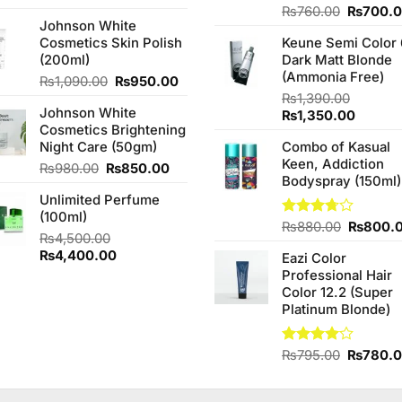
3.67
out
price
price
Original
Rated
₨
760.00
₨
700.
of 5
Johnson White
4.25
out
was:
is:
price
of 5
Cosmetics Skin Polish
Keune Semi Color 
₨990.00.
₨900.00.
was:
(200ml)
Dark Matt Blonde
₨760.0
(Ammonia Free)
Original
Current
₨
1,090.00
₨
950.00
price
price
₨
1,390.00
Johnson White
was:
is:
Original
Curren
₨
1,350.00
Cosmetics Brightening
₨1,090.00.
₨950.00.
price
price
Night Care (50gm)
Combo of Kasual
was:
is:
Keen, Addiction
₨1,390.00.
₨1,350
Original
Current
₨
980.00
₨
850.00
Bodyspray (150ml)
price
price
Unlimited Perfume
was:
is:
(100ml)
₨980.00.
₨850.00.
Original
Rated
₨
880.00
₨
800.
₨
4,500.00
3.71
out
price
Original
Current
₨
4,400.00
of 5
Eazi Color
was:
price
price
Professional Hair
₨880.0
was:
is:
Color 12.2 (Super
₨4,500.00.
₨4,400.00.
Platinum Blonde)
Original
Rated
₨
795.00
₨
780.
4.00
out
price
of 5
was: