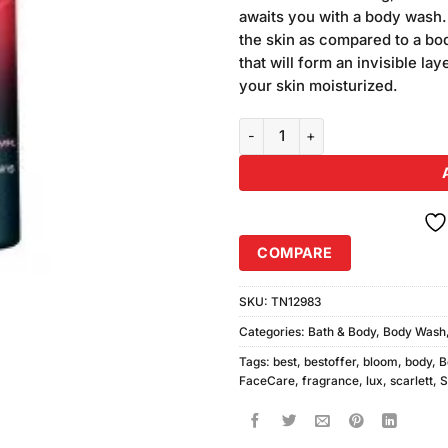
was:
ratings
awaits you with a body wash. 
₨590.00
the skin as compared to a bo
that will form an invisible la
your skin moisturized.
Lux Scarlett Blossom Body Wash
COMPARE
SKU:
TN12983
Categories:
Bath & Body
,
Body Wash
Tags:
best
,
bestoffer
,
bloom
,
body
,
B
FaceCare
,
fragrance
,
lux
,
scarlett
,
S