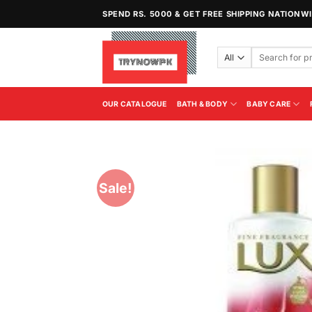
Skip
SPEND RS. 5000 & GET FREE SHIPPING NATIONW
to
content
Search
for:
OUR CATALOGUE
BATH & BODY
BABY CARE
Sale!