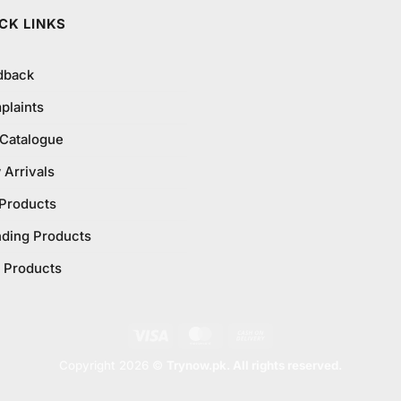
₨795.0
CK LINKS
dback
plaints
 Catalogue
Arrivals
 Products
nding Products
 Products
Visa
MasterCard
Cash
On
Copyright 2026 ©
Trynow.pk. All rights reserved.
Delivery