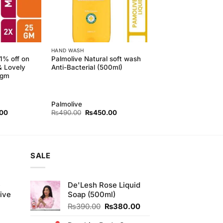
HAND WASH
11% off on
Palmolive Natural soft wash
& Lovely
Anti-Bacterial (500ml)
5gm
Palmolive
l
Current
Original
Current
.00
₨
490.00
₨
450.00
price
price
price
is:
was:
is:
00.
₨190.00.
₨490.00.
₨450.00.
SALE
e
De'Lesh Rose Liquid
ive
Soap (500ml)
Original
Current
₨
390.00
₨
380.00
price
price