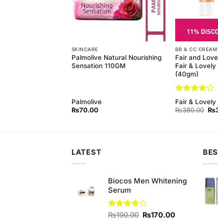
SKINCARE
BB & CC CREAM
Natural Nourishing
Palmolive Natural Nourishing
Fair and Love
 (Pack of 3) 145 gm
Sensation 110GM
Fair & Lovel
(40gm)
Rated
4
Palmolive
Fair & Lovely
out of 5
Original
Current
Ori
₨
440.00
₨
70.00
₨
380.00
₨
price
price
pri
was:
is:
wa
₨450.00.
₨440.00.
₨3
LATEST
BES
Biocos Men Whitening
Serum
Original
Current
Rated
₨
190.00
₨
170.00