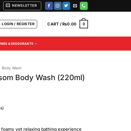
NEWSLETTER
LOGIN / REGISTER
CART /
₨
0.00
0
UMES & DEODORANTS
Body Wash
ossom Body Wash (220ml)
s)
Current
price
 foamy yet relaxing bathing experience