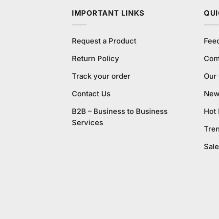
IMPORTANT LINKS
QUI
Request a Product
Fee
Return Policy
Com
Track your order
Our
Contact Us
New 
B2B – Business to Business
Hot
Services
Tre
Sale