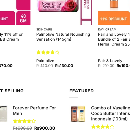
SKINCARE
DAY CREAM
ly 11% off on
Palmolive Natural Nourishing
Fair and Lovely 
y BB Cream
Sensation (145gm)
Bundle of 2 Fair 
Herbal Cream 2
Rated
4
Palmolive
Fair & Lovely
out of 5
ginal
Current
Original
Current
Origina
370.00
₨
140.00
₨
130.00
₨
210.00
₨
190
ce
price
price
price
price
s:
is:
was:
is:
was:
80.00.
₨370.00.
₨140.00.
₨130.00.
₨210.
T SELLING
FEATURED
Forever Perfume For
Combo of Vaselin
Men
Coco Butter Intens
Indonesia (100ml)
Original
Current
Rated
₨
990.00
₨
900.00