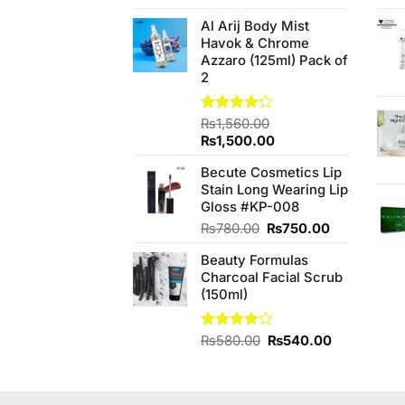
3.80
out
price
price
of 5
Al Arij Body Mist
was:
is:
Havok & Chrome
₨190.00.
₨170.00.
Azzaro (125ml) Pack of
2
Rated
₨
1,560.00
4.20
out
Original
Current
₨
1,500.00
of 5
price
price
Becute Cosmetics Lip
was:
is:
Stain Long Wearing Lip
₨1,560.00.
₨1,500.00.
Gloss #KP-008
Original
Current
₨
780.00
₨
750.00
price
price
Beauty Formulas
was:
is:
Charcoal Facial Scrub
₨780.00.
₨750.00.
(150ml)
Original
Current
Rated
₨
580.00
₨
540.00
4.00
out
price
price
of 5
was:
is:
₨580.00.
₨540.00.