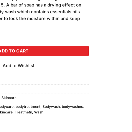
is:
5. A bar of soap has a drying effect on
.
₨550.00.
dy wash which contains essentials oils
yer to lock the moisture within and keep
 (220ml) quantity
ADD TO CART
Add to Wishlist
,
Skincare
odycare
,
bodytreatment
,
Bodywash
,
bodywashes
,
kincare
,
Treatmetn
,
Wash