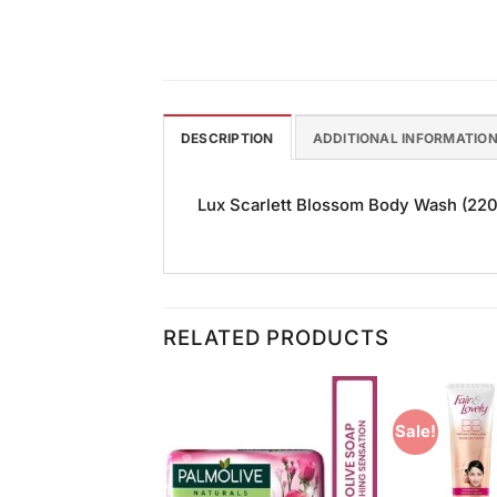
DESCRIPTION
ADDITIONAL INFORMATIO
Lux Scarlett Blossom Body Wash (220ml
RELATED PRODUCTS
Sale!
Add to
Add to
Wishlist
Wishlist