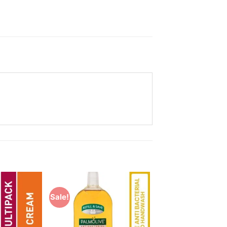
Sale!
Add to
Add to
Wishlist
Wishlist