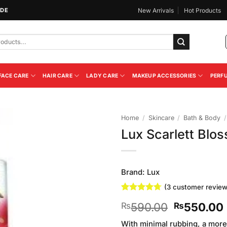
IDE
New Arrivals
Hot Products
FACE CARE
HAIR CARE
LADY CARE
MAKEUP ACCESSORIES
PERF
Home
/
Skincare
/
Bath & Body
/
Lux Scarlett Bl
Add to
Wishlist
Brand:
Lux
(
3
customer review
Rated
3
4.67
Original
590.00
550.00
₨
₨
out of 5
based on
price
customer
With minimal rubbing, a more