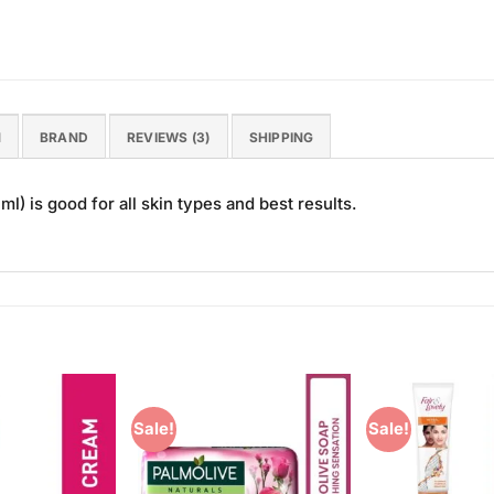
N
BRAND
REVIEWS (3)
SHIPPING
) is good for all skin types and best results.
Sale!
Sale!
Add to
Add to
Wishlist
Wishlist