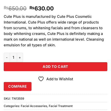
Original
Current
650.00
630.00
₨
₨
price
price
Cute Plus is manufactured by Cute Plus Cosmetic
was:
is:
International. Cute Plus offers wide range of products
₨650.00.
₨630.00.
from scrums, to whitening facials and from cleansers to
body whitening creams, Cute Plus is definitely making a
mark on national as well on international level. Cleansing
emulsion for all types of skin.
Cute Plus Brightening Face Freshner quantity
ADD TO CART
Add to Wishlist
COMPARE
SKU:
TN13559
Categories:
Facial Accessories
,
Facial Treatment