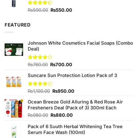
Original
Current
Rated
₨
590.00
₨
550.00
4.33
out
price
price
of 5
was:
is:
FEATURED
₨590.00.
₨550.00.
Johnson White Cosmetics Facial Soaps (Combo
Deal)
Original
Current
Rated
₨
760.00
₨
700.00
3.75
out
price
price
of 5
Suncare Sun Protection Lotion Pack of 3
was:
is:
₨760.00.
₨700.00.
Original
Current
Rated
₨
1,100.00
₨
950.00
4.00
out
price
price
of 5
Ocean Breeze Gold Alluring & Red Rose Air
was:
is:
Fresheners Deal (Pack of 3) 300ml Each
₨1,100.00.
₨950.00.
Original
Current
₨
980.00
₨
880.00
price
price
Pack of 6 Suuth Herbal Whitening Tea Tree
was:
is:
Serum Face Wash (100ml)
₨980.00.
₨880.00.