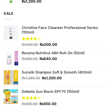
₨
1,200.00
SALE
Christine Face Cleanser Professional Series
(150ml)
Original
Current
Rated
₨
340.00
₨
300.00
4.00
out
price
price
of 5
Rexona Nutritive 48H Roll-On (50ml)
was:
is:
₨340.00.
₨300.00.
Original
Current
₨
680.00
₨
640.00
price
price
was:
is:
Sunsilk Shampoo Soft & Smooth (400ml)
₨680.00.
₨640.00.
Original
Current
₨
1,280.00
₨
1,200.00
price
price
was:
is:
Debello Sun Block SPF70 (150ml)
₨1,280.00.
₨1,200.00.
Original
Current
Rated
₨
590.00
₨
550.00
4.10
out