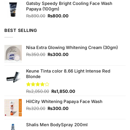
of 5
Gatsby Speedy Bright Cooling Face Wash
was:
is:
Papaya (100gm)
₨590.00.
₨550.00.
Original
Current
₨
890.00
₨
800.00
price
price
was:
is:
BEST SELLING
₨890.00.
₨800.00.
Nisa Extra Glowing Whitening Cream (30gm)
Original
Current
₨
350.00
₨
300.00
price
price
was:
is:
₨350.00.
₨300.00.
Keune Tinta color 8.66 Light Intense Red
Blonde
Original
Current
Rated
₨
2,050.00
₨
1,850.00
4.00
out
price
price
of 5
HilCity Whitening Papaya Face Wash
was:
is:
₨2,050.00.
₨1,850.00.
Original
Current
₨
320.00
₨
300.00
price
price
was:
is:
Shalis Men BodySpray 200ml
₨320.00.
₨300.00.