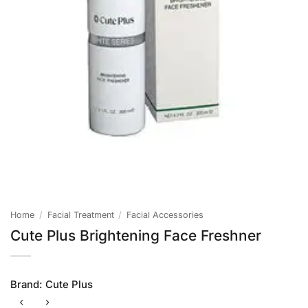
Home
/
Facial Treatment
/
Facial Accessories
Cute Plus Brightening Face Freshner
Brand:
Cute Plus