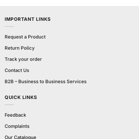
price
price
of 5
was:
is:
₨590.00.
₨550.00.
IMPORTANT LINKS
Request a Product
Return Policy
Track your order
Contact Us
B2B – Business to Business Services
QUICK LINKS
Feedback
Complaints
Our Catalogue