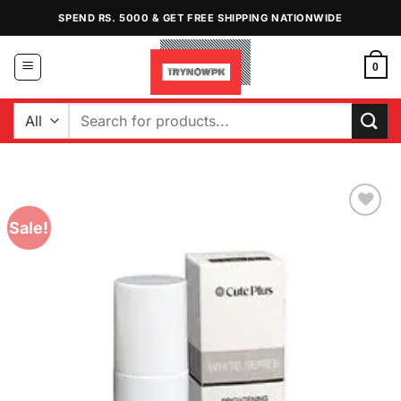
Skip
SPEND RS. 5000 & GET FREE SHIPPING NATIONWIDE
to
content
0
Search
for:
Sale!
Add to
Wishlist