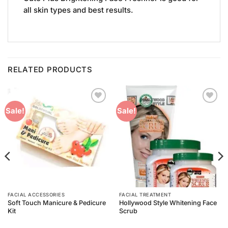
all skin types and best results.
RELATED PRODUCTS
Add to
Add to
Sale!
Sale!
Wishlist
Wishlist
FACIAL ACCESSORIES
FACIAL TREATMENT
Soft Touch Manicure & Pedicure
Hollywood Style Whitening Face
Kit
Scrub