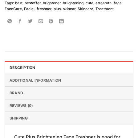
Tags:
best
,
bestoffer
,
brightener
,
briightening
,
cute
,
etreamtn
,
face
,
FaceCare
,
Facial
,
freshner
,
plus
,
skincar
,
Skincare
,
Treatment
DESCRIPTION
ADDITIONAL INFORMATION
BRAND
REVIEWS (0)
SHIPPING
Cute Plus Brightening Face Freshner is good for