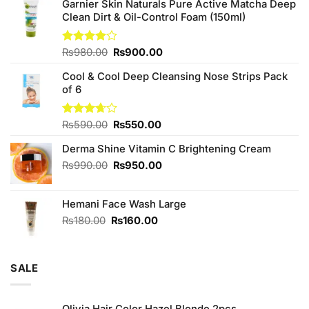
Garnier Skin Naturals Pure Active Matcha Deep
Clean Dirt & Oil-Control Foam (150ml)
Original
Current
Rated
₨
980.00
₨
900.00
4.00
out
price
price
of 5
Cool & Cool Deep Cleansing Nose Strips Pack
was:
is:
of 6
₨980.00.
₨900.00.
Original
Current
Rated
₨
590.00
₨
550.00
3.67
out
price
price
of 5
Derma Shine Vitamin C Brightening Cream
was:
is:
₨590.00.
₨550.00.
Original
Current
₨
990.00
₨
950.00
price
price
was:
is:
Hemani Face Wash Large
₨990.00.
₨950.00.
Original
Current
₨
180.00
₨
160.00
price
price
was:
is:
₨180.00.
₨160.00.
SALE
Olivia Hair Color Hazel Blonde 2pcs