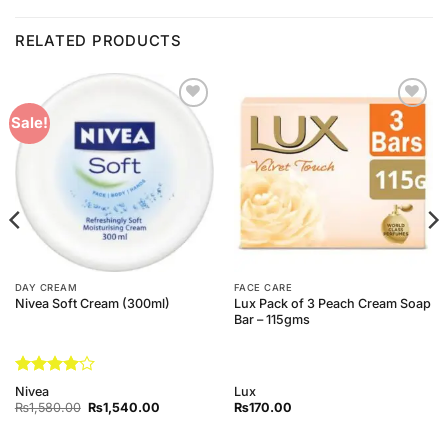
RELATED PRODUCTS
Add to
Add to
Sale!
Wishlist
Wishlist
DAY CREAM
FACE CARE
Lux Pack of 3 Peach Cream Soap
Nivea Soft Cream (300ml)
Bar – 115gms
Rated
4
Nivea
Lux
out of 5
Original
Current
₨
1,580.00
₨
1,540.00
₨
170.00
price
price
was:
is:
₨1,580.00.
₨1,540.00.