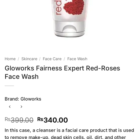
Home
/
Skincare
/
Face Care
/
Face Wash
Gloworks Fairness Expert Red-Roses
Face Wash
Brand:
Gloworks
Original
Current
399.00
340.00
₨
₨
price
price
In this case, a cleanser is a facial care product that is used
was:
is:
to remove make-up, dead skin cells, oil, dirt, and other