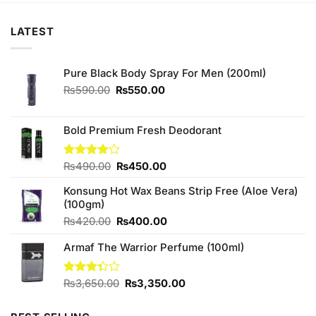
LATEST
Pure Black Body Spray For Men (200ml)
Original
Current
₨
590.00
₨
550.00
price
price
was:
is:
₨590.00.
₨550.00.
Bold Premium Fresh Deodorant
Original
Current
Rated
₨
490.00
₨
450.00
4.00
out
price
price
of 5
Konsung Hot Wax Beans Strip Free (Aloe Vera)
was:
is:
(100gm)
₨490.00.
₨450.00.
Original
Current
₨
420.00
₨
400.00
price
price
Armaf The Warrior Perfume (100ml)
was:
is:
₨420.00.
₨400.00.
Original
Current
Rated
₨
3,650.00
₨
3,350.00
3.33
price
price
out of
was:
is: