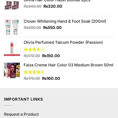
Original
Current
₨
340.00
₨
320.00
price
price
was:
is:
₨340.00.
₨320.00.
Closer Whitening Hand & Foot Soak (200ml)
Original
Current
₨
590.00
₨
550.00
price
price
was:
is:
Olivia Perfumed Talcum Powder (Passion)
₨590.00.
₨550.00.
Original
Current
Rated
₨
170.00
₨
150.00
3.50
out
price
price
of 5
Faiza Creme Hair Color 03 Medium Brown 50ml
was:
is:
₨170.00.
₨150.00.
Original
Current
Rated
₨
170.00
₨
160.00
4.40
out
price
price
of 5
was:
is:
₨170.00.
₨160.00.
IMPORTANT LINKS
Request a Product