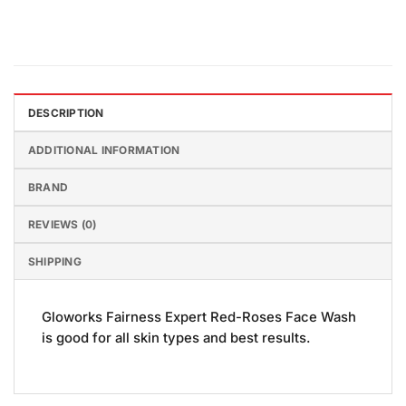
DESCRIPTION
ADDITIONAL INFORMATION
BRAND
REVIEWS (0)
SHIPPING
Gloworks Fairness Expert Red-Roses Face Wash
is good for all skin types and best results.