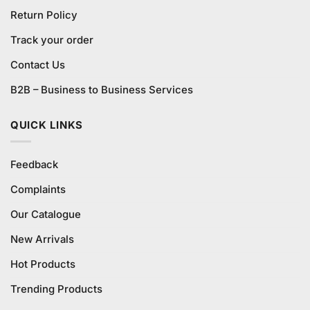
Return Policy
Track your order
Contact Us
B2B – Business to Business Services
QUICK LINKS
Feedback
Complaints
Our Catalogue
New Arrivals
Hot Products
Trending Products