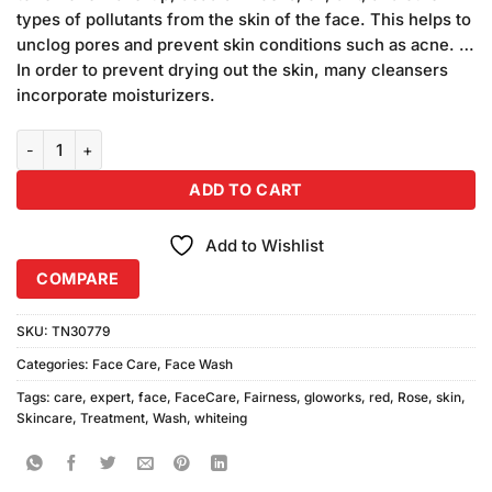
₨399.00.
₨340.00.
types of pollutants from the skin of the face. This helps to
unclog pores and prevent skin conditions such as acne. …
In order to prevent drying out the skin, many cleansers
incorporate moisturizers.
Gloworks Fairness Expert Red-Roses Face Wash quantity
ADD TO CART
Add to Wishlist
COMPARE
SKU:
TN30779
Categories:
Face Care
,
Face Wash
Tags:
care
,
expert
,
face
,
FaceCare
,
Fairness
,
gloworks
,
red
,
Rose
,
skin
,
Skincare
,
Treatment
,
Wash
,
whiteing