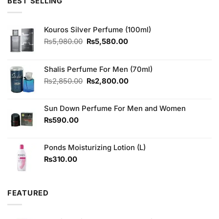
5
BEST SELLING
₨3,650.00.
₨3,350.00.
Kouros Silver Perfume (100ml)
Original
Current
₨
5,980.00
₨
5,580.00
price
price
was:
is:
₨5,980.00.
₨5,580.00.
Shalis Perfume For Men (70ml)
Original
Current
₨
2,850.00
₨
2,800.00
price
price
was:
is:
Sun Down Perfume For Men and Women
₨2,850.00.
₨2,800.00.
₨
590.00
Ponds Moisturizing Lotion (L)
₨
310.00
FEATURED