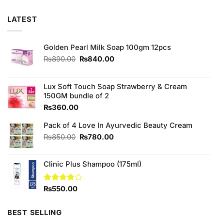
LATEST
Golden Pearl Milk Soap 100gm 12pcs
Original
Current
₨
890.00
₨
840.00
price
price
was:
is:
₨890.00.
₨840.00.
Lux Soft Touch Soap Strawberry & Cream
150GM bundle of 2
₨
360.00
Pack of 4 Love In Ayurvedic Beauty Cream
Original
Current
₨
850.00
₨
780.00
price
price
was:
is:
Clinic Plus Shampoo (175ml)
₨850.00.
₨780.00.
Rated
₨
550.00
3.88
out
of 5
BEST SELLING