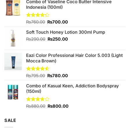
Combo of Vaseline Coco Butter Intensive
Indonesia (100ml)
Original
Current
Rated
₨
760.00
₨
700.00
4.25
out
price
price
of 5
Soft Touch Honey Lotion 300ml Pump
was:
is:
₨760.00.
₨700.00.
Original
Current
₨
290.00
₨
250.00
price
price
was:
is:
Eazi Color Professional Hair Color 5.003 (Light
₨290.00.
₨250.00.
Mocca Brown)
Original
Current
Rated
₨
795.00
₨
780.00
4.50
out
price
price
of 5
Combo of Kasual Keen, Addiction Bodyspray
was:
is:
(150ml)
₨795.00.
₨780.00.
Original
Current
Rated
₨
880.00
₨
800.00
3.71
out
price
price
of 5
was:
is:
SALE
₨880.00.
₨800.00.