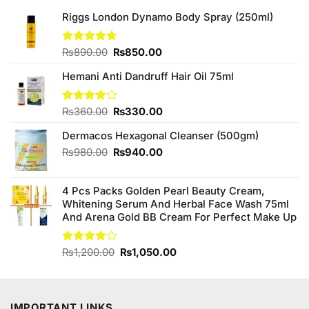
Riggs London Dynamo Body Spray (250ml)
Original
Current
Rated
₨
890.00
4.67
₨
850.00
out of 5
price
price
Hemani Anti Dandruff Hair Oil 75ml
was:
is:
₨890.00.
₨850.00.
Original
Current
Rated
₨
360.00
₨
330.00
3.86
out
price
price
of 5
Dermacos Hexagonal Cleanser (500gm)
was:
is:
₨360.00.
₨330.00.
Original
Current
₨
980.00
₨
940.00
price
price
was:
is:
4 Pcs Packs Golden Pearl Beauty Cream,
₨980.00.
₨940.00.
Whitening Serum And Herbal Face Wash 75ml
And Arena Gold BB Cream For Perfect Make Up
Original
Current
Rated
₨
1,200.00
₨
1,050.00
4.00
out
price
price
of 5
was:
is:
₨1,200.00.
₨1,050.00.
IMPORTANT LINKS