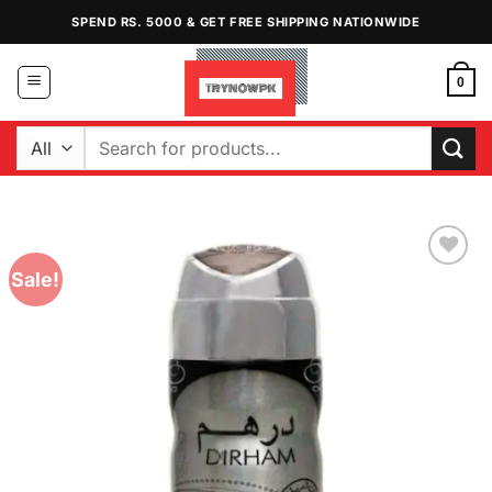
Skip
SPEND RS. 5000 & GET FREE SHIPPING NATIONWIDE
to
content
0
Search
for:
Sale!
Add to
Wishlist