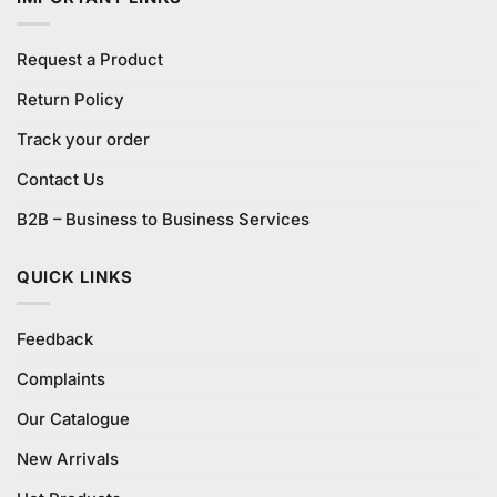
Request a Product
Return Policy
Track your order
Contact Us
B2B – Business to Business Services
QUICK LINKS
Feedback
Complaints
Our Catalogue
New Arrivals