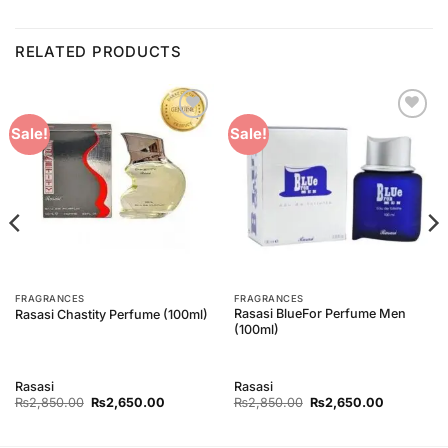
RELATED PRODUCTS
Add to
Add to
Sale!
Sale!
Wishlist
Wishlist
FRAGRANCES
FRAGRANCES
Rasasi BlueFor Perfume Men
Rasasi Chastity Perfume (100ml)
(100ml)
Rasasi
Rasasi
Original
Current
Original
Current
₨
2,850.00
₨
2,650.00
₨
2,850.00
₨
2,650.00
price
price
price
price
was:
is:
was:
is:
₨2,850.00.
₨2,650.00.
₨2,850.00.
₨2,650.0