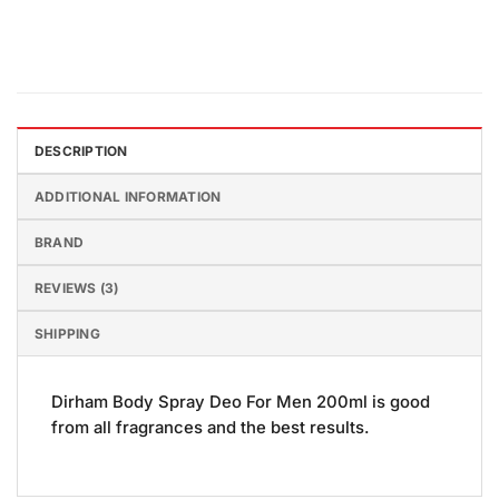
DESCRIPTION
ADDITIONAL INFORMATION
BRAND
REVIEWS (3)
SHIPPING
Dirham Body Spray Deo For Men 200ml is good
from all fragrances and the best results.