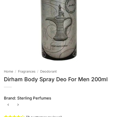
Home
/
Fragrances
/
Deodorant
Dirham Body Spray Deo For Men 200ml
Brand:
Sterling Perfumes