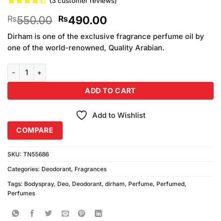
(
3
customer reviews)
Rated
3
Original
Current
550.00
490.00
₨
₨
4.33
out
of 5
price
price
based on
Dirham is one of the exclusive fragrance perfume oil by
was:
is:
customer
one of the world-renowned, Quality Arabian.
₨550.00.
₨490.00.
ratings
Dirham Body Spray Deo For Men 200ml quantity
ADD TO CART
Add to Wishlist
COMPARE
SKU:
TN55686
Categories:
Deodorant
,
Fragrances
Tags:
Bodyspray
,
Deo
,
Deodorant
,
dirham
,
Perfume
,
Perfumed
,
Perfumes