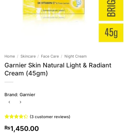
Home
/
Skincare
/
Face Care
/
Night Cream
Garnier Skin Natural Light & Radiant
Cream (45gm)
Brand:
Garnier
(
3
customer reviews)
Rated
3
1,450.00
₨
4.33
out
of 5