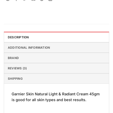
DESCRIPTION
ADDITIONAL INFORMATION
BRAND
REVIEWS (3)
SHIPPING
Garnier Skin Natural Light & Radiant Cream 45gm
is good for all skin types and best results.