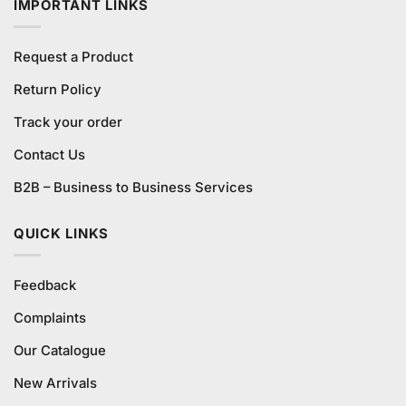
IMPORTANT LINKS
Request a Product
Return Policy
Track your order
Contact Us
B2B – Business to Business Services
QUICK LINKS
Feedback
Complaints
Our Catalogue
New Arrivals