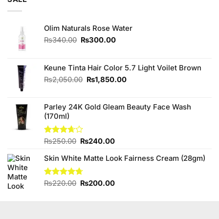
Olim Naturals Rose Water
Original
Current
₨
340.00
₨
300.00
price
price
was:
is:
₨340.00.
₨300.00.
Keune Tinta Hair Color 5.7 Light Voilet Brown
Original
Current
₨
2,050.00
₨
1,850.00
price
price
was:
is:
Parley 24K Gold Gleam Beauty Face Wash
₨2,050.00.
₨1,850.00.
(170ml)
Original
Current
Rated
₨
250.00
₨
240.00
3.67
out
price
price
of 5
Skin White Matte Look Fairness Cream (28gm)
was:
is:
₨250.00.
₨240.00.
Original
Current
Rated
₨
220.00
4.67
₨
200.00
out of 5
price
price
was:
is:
₨220.00.
₨200.00.