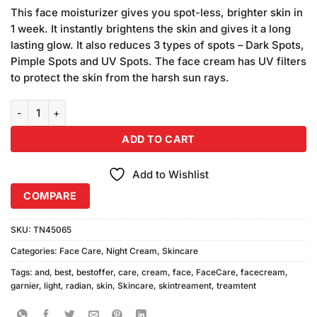
based on
This face moisturizer gives you spot-less, brighter skin in
customer
1 week. It instantly brightens the skin and gives it a long
ratings
lasting glow. It also reduces 3 types of spots – Dark Spots,
Pimple Spots and UV Spots. The face cream has UV filters
to protect the skin from the harsh sun rays.
Garnier Skin Natural Light & Radiant Cream (45gm) quantity
ADD TO CART
Add to Wishlist
COMPARE
SKU:
TN45065
Categories:
Face Care
,
Night Cream
,
Skincare
Tags:
and
,
best
,
bestoffer
,
care
,
cream
,
face
,
FaceCare
,
facecream
,
garnier
,
light
,
radian
,
skin
,
Skincare
,
skintreament
,
treamtent