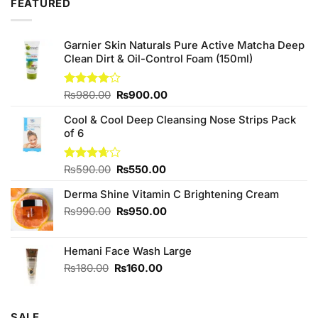
FEATURED
₨480.00.
₨450.00.
Garnier Skin Naturals Pure Active Matcha Deep
Clean Dirt & Oil-Control Foam (150ml)
Original
Current
Rated
₨
980.00
₨
900.00
4.00
out
price
price
of 5
Cool & Cool Deep Cleansing Nose Strips Pack
was:
is:
of 6
₨980.00.
₨900.00.
Original
Current
Rated
₨
590.00
₨
550.00
3.67
out
price
price
of 5
Derma Shine Vitamin C Brightening Cream
was:
is:
₨590.00.
₨550.00.
Original
Current
₨
990.00
₨
950.00
price
price
was:
is:
Hemani Face Wash Large
₨990.00.
₨950.00.
Original
Current
₨
180.00
₨
160.00
price
price
was:
is:
₨180.00.
₨160.00.
SALE