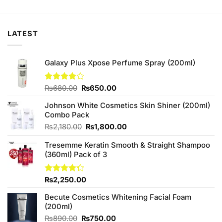
was:
is:
₨380.00.
₨370.00.
LATEST
Galaxy Plus Xpose Perfume Spray (200ml)
Original
Current
Rated
₨
680.00
₨
650.00
4.00
out
price
price
of 5
Johnson White Cosmetics Skin Shiner (200ml)
was:
is:
Combo Pack
₨680.00.
₨650.00.
Original
Current
₨
2,180.00
₨
1,800.00
price
price
Tresemme Keratin Smooth & Straight Shampoo
was:
is:
(360ml) Pack of 3
₨2,180.00.
₨1,800.00.
Rated
₨
2,250.00
4.25
out
of 5
Becute Cosmetics Whitening Facial Foam
(200ml)
Original
Current
₨
890.00
₨
750.00