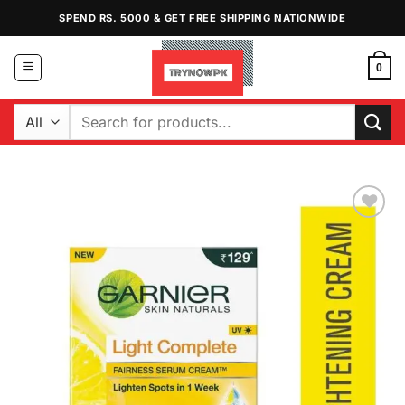
Skip
SPEND RS. 5000 & GET FREE SHIPPING NATIONWIDE
to
content
0
Search
for:
Add to
Wishlist