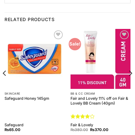
RELATED PRODUCTS
Add to
Add to
Sale!
Wishlist
Wishlist
SKINCARE
BB & CC CREAM
Fair and Lovely 11% off on Fair &
Safeguard Honey 145gm
Lovely BB Cream (40gm)
Rated
4
Safeguard
Fair & Lovely
out of 5
Original
Current
₨
65.00
₨
380.00
₨
370.00
price
price