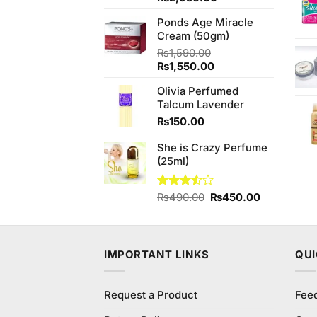
price
price
Ponds Age Miracle
was:
is:
Cream (50gm)
₨3,250.00.
₨2,950.00.
₨
1,590.00
Original
Current
₨
1,550.00
price
price
Olivia Perfumed
was:
is:
Talcum Lavender
₨1,590.00.
₨1,550.00.
₨
150.00
She is Crazy Perfume
(25ml)
Original
Current
Rated
₨
490.00
₨
450.00
3.50
out
price
price
of 5
was:
is:
₨490.00.
₨450.00.
IMPORTANT LINKS
QUI
Request a Product
Fee