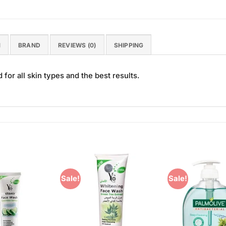
N
BRAND
REVIEWS (0)
SHIPPING
or all skin types and the best results.
Sale!
Sale!
Add to
Add to
Wishlist
Wishlist