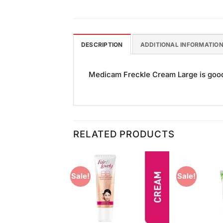
DESCRIPTION
ADDITIONAL INFORMATIO
Medicam Freckle Cream Large is good f
RELATED PRODUCTS
Sale!
Sale!
Add to
Add to
Wishlist
Wishlist