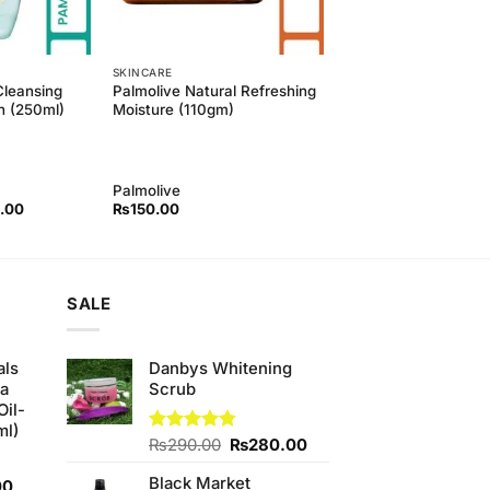
SKINCARE
Cleansing
Palmolive Natural Refreshing
h (250ml)
Moisture (110gm)
Palmolive
l
Current
.00
₨
150.00
price
is:
00.
₨450.00.
SALE
als
Danbys Whitening
ha
Scrub
Oil-
ml)
Original
Current
Rated
₨
290.00
4.75
₨
280.00
out of 5
price
price
Black Market
Current
was:
is:
00