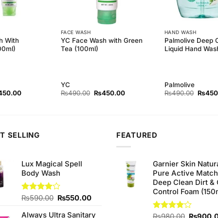
FACE WASH
HAND WASH
h With
YC Face Wash with Green
Palmolive Deep 
00ml)
Tea (100ml)
Liquid Hand Was
YC
Palmolive
ginal
Current
Original
Current
Origina
450.00
₨
490.00
₨
450.00
₨
490.00
₨
450
ce
price
price
price
price
s:
is:
was:
is:
was:
90.00.
₨450.00.
₨490.00.
₨450.00.
₨490.
T SELLING
FEATURED
Lux Magical Spell
Garnier Skin Natur
Body Wash
Pure Active Matc
Deep Clean Dirt & 
Control Foam (150
Original
Current
Rated
₨
590.00
₨
550.00
4.00
out
price
price
of 5
Always Ultra Sanitary
was:
is:
Original
Rated
₨
980.00
₨
900.