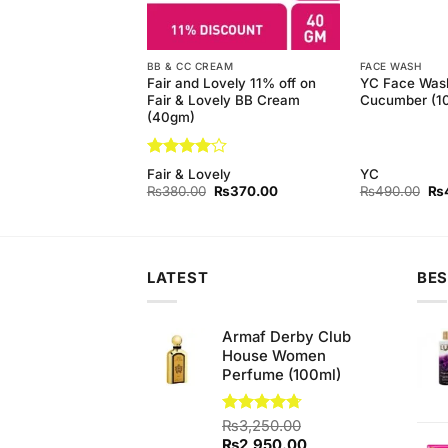
BB & CC CREAM
FACE WASH
 Pure White Bar
Fair and Lovely 11% off on
YC Face Was
gm) (Bundle of 6)
Fair & Lovely BB Cream
Cucumber (1
(40gm)
Rated
4
d
Fair & Lovely
YC
out of 5
Original
Current
Original
Current
Ori
₨
850.00
₨
380.00
₨
370.00
₨
490.00
₨
price
price
price
price
pri
was:
is:
was:
is:
wa
₨900.00.
₨850.00.
₨380.00.
₨370.00.
₨4
LATEST
BES
Armaf Derby Club
House Women
Perfume (100ml)
Rated
₨
3,250.00
4.67
out of 5
Original
Current
₨
2,950.00