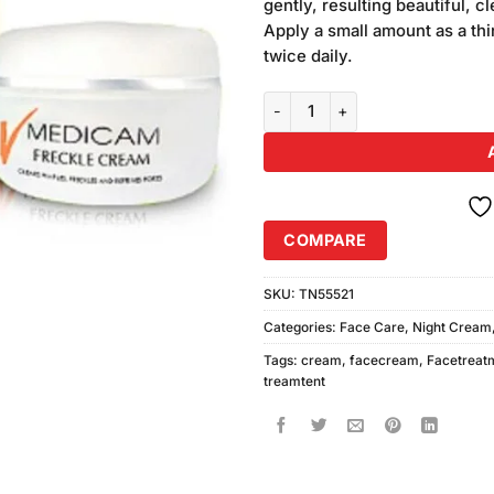
gently, resulting beautiful, 
Apply a small amount as a thi
twice daily.
Medicam Freckle Cream Large q
COMPARE
SKU:
TN55521
Categories:
Face Care
,
Night Cream
Tags:
cream
,
facecream
,
Facetreat
treamtent