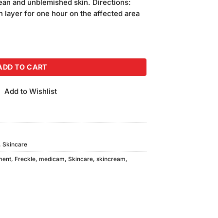
clean and unblemished skin. Directions:
n layer for one hour on the affected area
uantity
ADD TO CART
Add to Wishlist
,
Skincare
ment
,
Freckle
,
medicam
,
Skincare
,
skincream
,