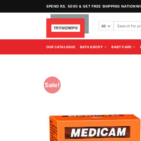
Skip
SPEND RS. 5000 & GET FREE SHIPPING NATIONW
to
content
Search
for:
OUR CATALOGUE
BATH & BODY
BABY CARE
Sale!