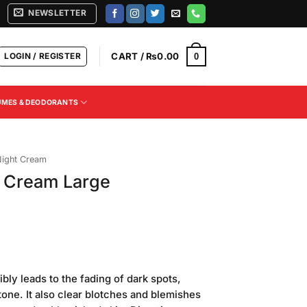
NEWSLETTER
LOGIN / REGISTER
CART /
₨
0.00
0
UMES & DEODORANTS
ight Cream
 Cream Large
Current
price
bly leads to the fading of dark spots,
is:
tone. It also clear blotches and blemishes
.
₨380.00.