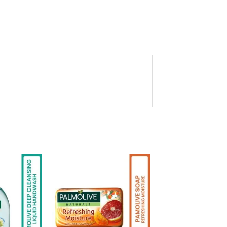
Add to
Add to
Wishlist
Wishlist