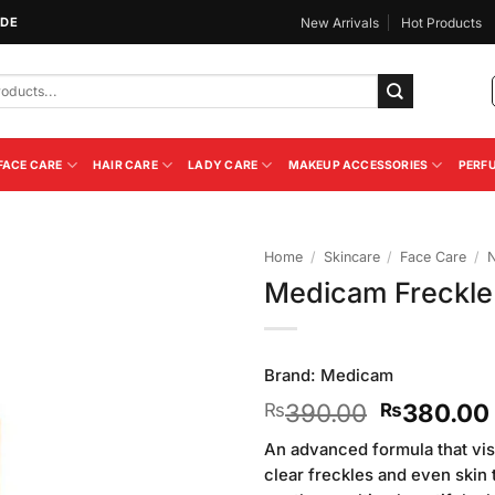
IDE
New Arrivals
Hot Products
FACE CARE
HAIR CARE
LADY CARE
MAKEUP ACCESSORIES
PERF
Home
/
Skincare
/
Face Care
/
N
Medicam Freckle
Add to
Wishlist
Brand:
Medicam
Original
390.00
380.00
₨
₨
price
An advanced formula that visi
was:
clear freckles and even skin 
₨390.00