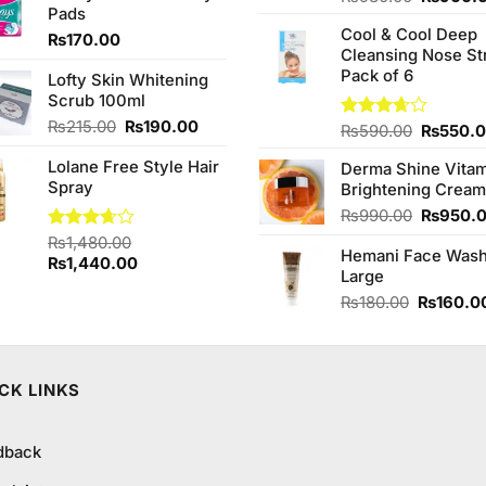
Pads
4.00
out
₨590.00.
₨550.00.
price
of 5
Cool & Cool Deep
was:
₨
170.00
Cleansing Nose St
₨980.0
Pack of 6
Lofty Skin Whitening
Scrub 100ml
Original
Current
₨
215.00
₨
190.00
Original
Rated
₨
590.00
₨
550.
price
price
3.67
out
price
of 5
Lolane Free Style Hair
was:
is:
Derma Shine Vitam
was:
Spray
₨215.00.
₨190.00.
Brightening Cream
₨590.0
Original
₨
990.00
₨
950.
price
Rated
₨
1,480.00
Hemani Face Was
was:
3.67
out
Original
Current
₨
1,440.00
Large
₨990.0
of 5
price
price
Original
₨
180.00
₨
160.0
was:
is:
price
₨1,480.00.
₨1,440.00.
was:
₨180.00
CK LINKS
dback