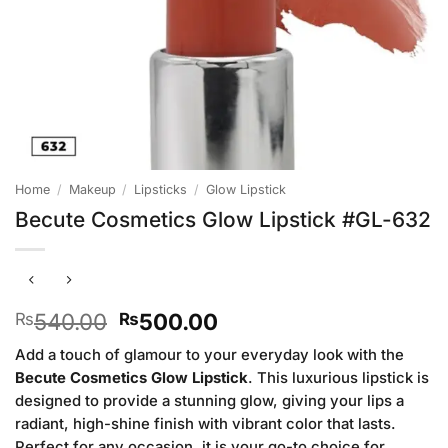
Home
/
Makeup
/
Lipsticks
/
Glow Lipstick
Becute Cosmetics Glow Lipstick #GL-632
Original
Current
540.00
500.00
₨
₨
price
price
Add a touch of glamour to your everyday look with the
was:
is:
Becute Cosmetics Glow Lipstick
. This luxurious lipstick is
₨540.00.
₨500.00.
designed to provide a stunning glow, giving your lips a
radiant, high-shine finish with vibrant color that lasts.
Perfect for any occasion, it is your go-to choice for