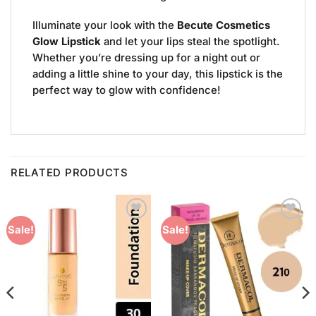
Illuminate your look with the
Becute Cosmetics
Glow Lipstick
and let your lips steal the spotlight.
Whether you’re dressing up for a night out or
adding a little shine to your day, this lipstick is the
perfect way to glow with confidence!
RELATED PRODUCTS
Add to
Add to
Sale!
Sale!
Wishlist
Wishlist