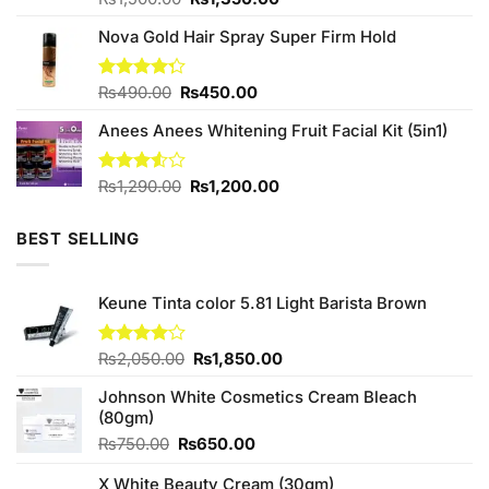
3.50
out
price
price
of 5
Nova Gold Hair Spray Super Firm Hold
was:
is:
₨1,500.00.
₨1,350.00.
Original
Current
Rated
₨
490.00
₨
450.00
4.25
out
price
price
of 5
Anees Anees Whitening Fruit Facial Kit (5in1)
was:
is:
₨490.00.
₨450.00.
Original
Current
Rated
₨
1,290.00
₨
1,200.00
3.50
out
price
price
of 5
was:
is:
BEST SELLING
₨1,290.00.
₨1,200.00.
Keune Tinta color 5.81 Light Barista Brown
Original
Current
Rated
₨
2,050.00
₨
1,850.00
4.00
out
price
price
of 5
Johnson White Cosmetics Cream Bleach
was:
is:
(80gm)
₨2,050.00.
₨1,850.00.
Original
Current
₨
750.00
₨
650.00
price
price
X White Beauty Cream (30gm)
was:
is: