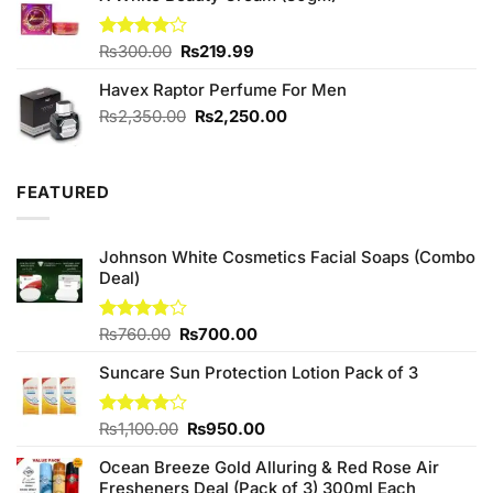
₨750.00.
₨650.00.
Original
Current
Rated
₨
300.00
₨
219.99
4.00
out
price
price
of 5
Havex Raptor Perfume For Men
was:
is:
₨300.00.
₨219.99.
Original
Current
₨
2,350.00
₨
2,250.00
price
price
was:
is:
₨2,350.00.
₨2,250.00.
FEATURED
Johnson White Cosmetics Facial Soaps (Combo
Deal)
Original
Current
Rated
₨
760.00
₨
700.00
3.75
out
price
price
of 5
Suncare Sun Protection Lotion Pack of 3
was:
is:
₨760.00.
₨700.00.
Original
Current
Rated
₨
1,100.00
₨
950.00
4.00
out
price
price
of 5
Ocean Breeze Gold Alluring & Red Rose Air
was:
is:
Fresheners Deal (Pack of 3) 300ml Each
₨1,100.00.
₨950.00.