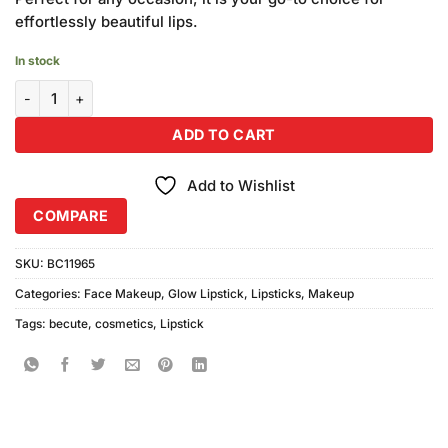
effortlessly beautiful lips.
In stock
Becute Cosmetics Glow Lipstick #GL-632 quantity
ADD TO CART
Add to Wishlist
COMPARE
SKU:
BC11965
Categories:
Face Makeup
,
Glow Lipstick
,
Lipsticks
,
Makeup
Tags:
becute
,
cosmetics
,
Lipstick