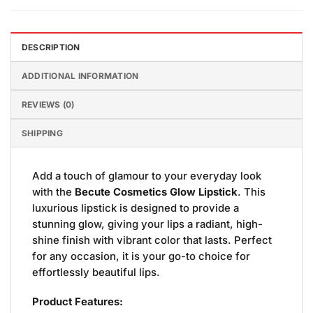
DESCRIPTION
ADDITIONAL INFORMATION
REVIEWS (0)
SHIPPING
Add a touch of glamour to your everyday look
with the
Becute Cosmetics Glow Lipstick
. This
luxurious lipstick is designed to provide a
stunning glow, giving your lips a radiant, high-
shine finish with vibrant color that lasts. Perfect
for any occasion, it is your go-to choice for
effortlessly beautiful lips.
Product Features: