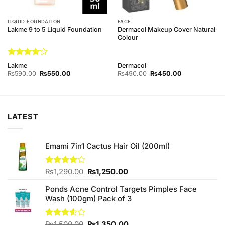
LIQUID FOUNDATION
FACE
Dermacol Makeup Cover Natural
Lakme 9 to 5 Liquid Foundation
Colour
Rated
4
Lakme
Dermacol
out of 5
Original
Current
Original
Current
₨
590.00
₨
550.00
₨
490.00
₨
450.00
price
price
price
price
was:
is:
was:
is:
₨590.00.
₨550.00.
₨490.00.
₨450.00.
LATEST
Emami 7in1 Cactus Hair Oil (200ml)
Original
Current
Rated
₨
1,290.00
₨
1,250.00
4.00
out
price
price
of 5
Ponds Acne Control Targets Pimples Face
was:
is:
Wash (100gm) Pack of 3
₨1,290.00.
₨1,250.00.
Original
Current
Rated
₨
1,500.00
₨
1,350.00