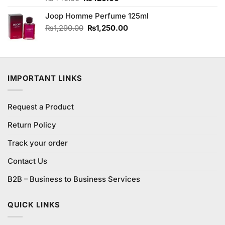
3.75
out
price
price
of 5
Joop Homme Perfume 125ml
was:
is:
₨440.00.
₨420.00.
Original
Current
₨
1,290.00
₨
1,250.00
price
price
was:
is:
₨1,290.00.
₨1,250.00.
IMPORTANT LINKS
Request a Product
Return Policy
Track your order
Contact Us
B2B – Business to Business Services
QUICK LINKS