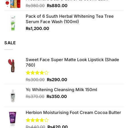
Original
Current
₨
980.00
₨
880.00
price
price
Pack of 6 Suuth Herbal Whitening Tea Tree
was:
is:
Serum Face Wash (100ml)
₨980.00.
₨880.00.
₨
1,200.00
SALE
Sweet Face Super Matte Look Lipstick (Shade
760)
Original
Current
Rated
₨
300.00
₨
290.00
4.00
out
price
price
of 5
Yc Whitening Cleansing Milk 150ml
was:
is:
₨300.00.
₨290.00.
Original
Current
₨
370.00
₨
350.00
price
price
was:
is:
Herbion Moisturising Foot Cream Cocoa Butter
₨370.00.
₨350.00.
Original
Current
Rated
₨
440.00
₨
420.00