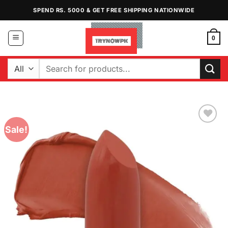
Skip
SPEND RS. 5000 & GET FREE SHIPPING NATIONWIDE
to
content
0
Search
for:
Sale!
Add to
Wishlist