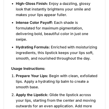
High-Gloss Finish:
Enjoy a dazzling, glossy
look that instantly brightens your smile and
makes your lips appear fuller.
Intense Color Payoff:
Each shade is
formulated for maximum pigmentation,
delivering bold, beautiful color in just one
swipe.
Hydrating Formula:
Enriched with moisturizing
ingredients, this lipstick keeps your lips soft,
smooth, and nourished throughout the day.
Usage Instructions:
Prepare Your Lips:
Begin with clean, exfoliated
lips. Apply a hydrating lip balm to create a
smooth base.
Apply the Lipstick:
Glide the lipstick across
your lips, starting from the center and moving
outwards for an even application. Add more