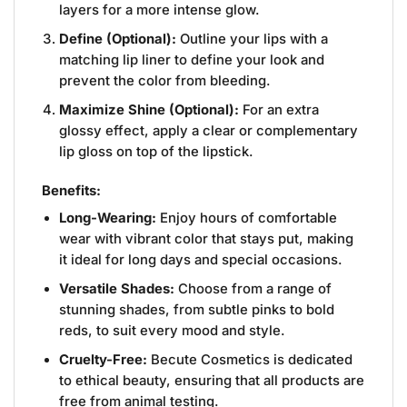
layers for a more intense glow.
Define (Optional):
Outline your lips with a
matching lip liner to define your look and
prevent the color from bleeding.
Maximize Shine (Optional):
For an extra
glossy effect, apply a clear or complementary
lip gloss on top of the lipstick.
Benefits:
Long-Wearing:
Enjoy hours of comfortable
wear with vibrant color that stays put, making
it ideal for long days and special occasions.
Versatile Shades:
Choose from a range of
stunning shades, from subtle pinks to bold
reds, to suit every mood and style.
Cruelty-Free:
Becute Cosmetics is dedicated
to ethical beauty, ensuring that all products are
free from animal testing.