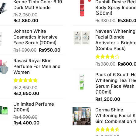
Keune Tinta Color 6.19
Dunhill Desire Red
Dark Matt Blonde
Body Spray Indone
(200ml)
₨
2,050.00
Original
Current
Original
₨
1,850.00
₨
380.00
₨
350.
price
price
price
Johnson White
Naveen Whitening
was:
is:
was:
Cosmetics Intensive
Facial Blonde
₨2,050.00.
₨1,850.00.
₨380.0
Face Scrub (200ml)
Activator + Bright
(Combo Pack)
Original
Current
₨
1,090.00
₨
950.00
price
price
Rasasi Royal Blue
was:
is:
Original
Rated
₨
980.00
₨
800.
Perfume For Men and
₨1,090.00.
₨950.00.
4.20
out
price
Women
of 5
Pack of 6 Suuth H
was:
Whitening Tea Tre
₨980.0
Serum Face Wash
Rated
₨
2,850.00
4.75
(100ml)
out of 5
Original
Current
₨
2,650.00
price
price
₨
1,200.00
Unlimited Perfume
was:
is:
(100ml)
Derma Shine
₨2,850.00.
₨2,650.00.
Whitening Facial K
₨
4,500.00
6in1 Combination 
Original
Current
₨
4,400.00
price
price
was:
is:
00.