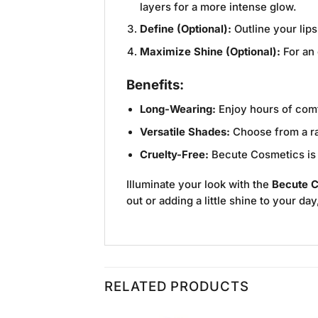
layers for a more intense glow.
Define (Optional):
Outline your lips
Maximize Shine (Optional):
For an 
Benefits:
Long-Wearing:
Enjoy hours of comfo
Versatile Shades:
Choose from a ran
Cruelty-Free:
Becute Cosmetics is d
Illuminate your look with the
Becute C
out or adding a little shine to your da
RELATED PRODUCTS