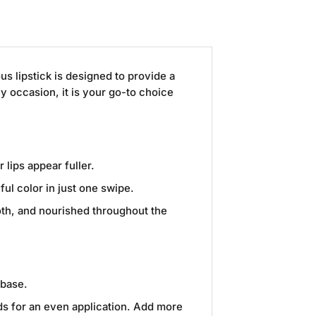
ous lipstick is designed to provide a
ny occasion, it is your go-to choice
 lips appear fuller.
ul color in just one swipe.
ooth, and nourished throughout the
 base.
rds for an even application. Add more