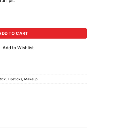
ul lips.
 #GL-633 quantity
ADD TO CART
Add to Wishlist
tick
,
Lipsticks
,
Makeup