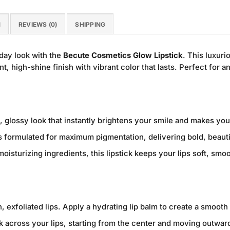
N
REVIEWS (0)
SHIPPING
day look with the
Becute Cosmetics Glow Lipstick
. This luxuri
nt, high-shine finish with vibrant color that lasts. Perfect for a
, glossy look that instantly brightens your smile and makes your
 formulated for maximum pigmentation, delivering bold, beautif
oisturizing ingredients, this lipstick keeps your lips soft, sm
, exfoliated lips. Apply a hydrating lip balm to create a smooth
ck across your lips, starting from the center and moving outwa