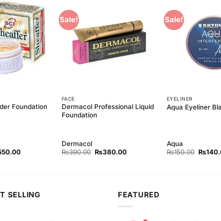
Sale!
Sale!
Add to
Add to
Wishlist
Wishlist
FACE
EYELINER
der Foundation
Dermacol Professional Liquid
Aqua Eyeliner Bl
Foundation
Dermacol
Aqua
ginal
Current
Original
Current
Origina
550.00
₨
390.00
₨
380.00
₨
150.00
₨
140
ce
price
price
price
price
s:
is:
was:
is:
was:
90.00.
₨550.00.
₨390.00.
₨380.00.
₨150.
T SELLING
FEATURED