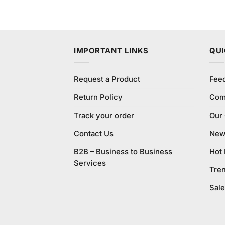
IMPORTANT LINKS
QUI
Request a Product
Fee
Return Policy
Com
Track your order
Our
Contact Us
New 
B2B – Business to Business
Hot
Services
Tre
Sale