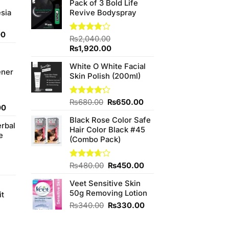
Pack of 3 Bold Life
sia
Revive Bodyspray
Current
00
Rated
₨
2,040.00
price
3.85
out
Original
Current
₨
1,920.00
is:
of 5
price
price
0.
₨350.00.
White O White Facial
was:
is:
ener
Skin Polish (200ml)
₨2,040.00.
₨1,920.00.
Original
Current
Rated
₨
680.00
₨
650.00
Current
00
4.20
out
price
price
price
of 5
Black Rose Color Safe
was:
is:
erbal
is:
Hair Color Black #45
₨680.00.
₨650.00.
e
0.
₨800.00.
(Combo Pack)
Original
Current
Rated
₨
480.00
₨
450.00
3.67
out
price
price
of 5
Veet Sensitive Skin
was:
is:
50g Removing Lotion
₨480.00.
₨450.00.
it
4
Original
Current
₨
340.00
₨
330.00
price
price
was:
is: