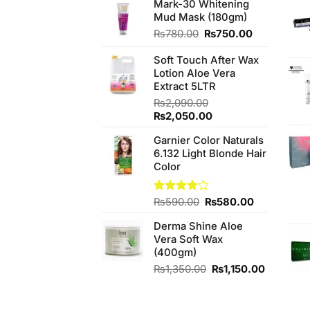
Mark-30 Whitening
Mud Mask (180gm)
Original
Current
₨
780.00
₨
750.00
price
price
was:
is:
Soft Touch After Wax
₨780.00.
₨750.00.
Lotion Aloe Vera
Extract 5LTR
₨
2,090.00
Original
Current
₨
2,050.00
price
price
Garnier Color Naturals
was:
is:
6.132 Light Blonde Hair
₨2,090.00.
₨2,050.00.
Color
Original
Current
Rated
₨
590.00
₨
580.00
4.00
out
price
price
of 5
Derma Shine Aloe
was:
is:
Vera Soft Wax
₨590.00.
₨580.00.
(400gm)
Original
Current
₨
1,350.00
₨
1,150.00
price
price
was:
is:
₨1,350.00.
₨1,150.