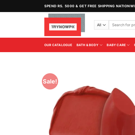
Skip
SPEND RS. 5000 & GET FREE SHIPPING NATIONW
to
content
Search
for:
OUR CATALOGUE
BATH & BODY
BABY CARE
Sale!