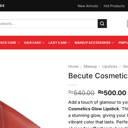
IDE
New Arrivals
Hot Products
FACE CARE
HAIR CARE
LADY CARE
MAKEUP ACCESSORIES
PERF
Home
/
Makeup
/
Lipsticks
/
Gl
Becute Cosmetic
Add to
Wishlist
Original
540.00
500.00
₨
₨
price
Add a touch of glamour to yo
was:
Cosmetics Glow Lipstick
. Th
₨540.00
a stunning glow, giving your l
vibrant color that lasts. Perf