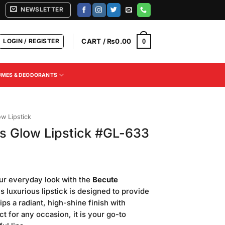
NEWSLETTER
LOGIN / REGISTER
CART /
₨
0.00
0
UMES & DEODORANTS
ow Lipstick
s Glow Lipstick #GL-633
Current
price
ur everyday look with the
Becute
is:
is luxurious lipstick is designed to provide
.
₨500.00.
ips a radiant, high-shine finish with
ect for any occasion, it is your go-to