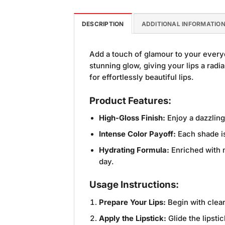
DESCRIPTION
ADDITIONAL INFORMATIO
Add a touch of glamour to your every
stunning glow, giving your lips a radia
for effortlessly beautiful lips.
Product Features:
High-Gloss Finish:
Enjoy a dazzling
Intense Color Payoff:
Each shade is
Hydrating Formula:
Enriched with m
day.
Usage Instructions:
Prepare Your Lips:
Begin with clean
Apply the Lipstick:
Glide the lipsti