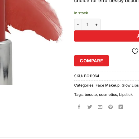
choice for effortlessly beautif
In stock
Becute Cosmetics Glow Lipstick
COMPARE
SKU:
BC11964
Categories:
Face Makeup
,
Glow Lips
Tags:
becute
,
cosmetics
,
Lipstick