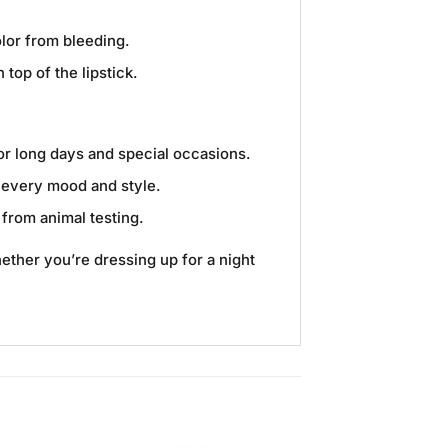
olor from bleeding.
top of the lipstick.
for long days and special occasions.
t every mood and style.
 from animal testing.
hether you’re dressing up for a night