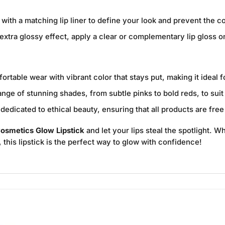
 with a matching lip liner to define your look and prevent the c
extra glossy effect, apply a clear or complementary lip gloss on 
rtable wear with vibrant color that stays put, making it ideal 
ge of stunning shades, from subtle pinks to bold reds, to sui
edicated to ethical beauty, ensuring that all products are free
osmetics Glow Lipstick
and let your lips steal the spotlight. W
y, this lipstick is the perfect way to glow with confidence!