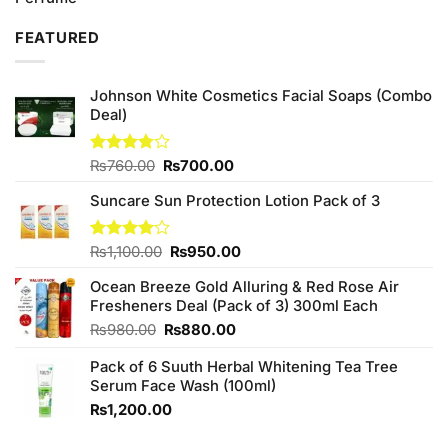
was:
is:
₨2,450.00.
₨2,250.00.
FEATURED
Johnson White Cosmetics Facial Soaps (Combo
Deal)
Original
Current
Rated
₨
760.00
₨
700.00
3.75
out
price
price
of 5
Suncare Sun Protection Lotion Pack of 3
was:
is:
₨760.00.
₨700.00.
Original
Current
Rated
₨
1,100.00
₨
950.00
4.00
out
price
price
of 5
Ocean Breeze Gold Alluring & Red Rose Air
was:
is:
Fresheners Deal (Pack of 3) 300ml Each
₨1,100.00.
₨950.00.
Original
Current
₨
980.00
₨
880.00
price
price
Pack of 6 Suuth Herbal Whitening Tea Tree
was:
is:
Serum Face Wash (100ml)
₨980.00.
₨880.00.
₨
1,200.00