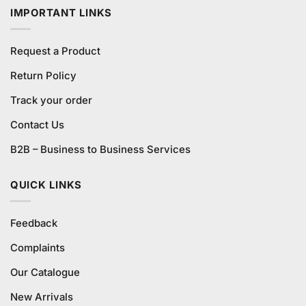
IMPORTANT LINKS
Request a Product
Return Policy
Track your order
Contact Us
B2B – Business to Business Services
QUICK LINKS
Feedback
Complaints
Our Catalogue
New Arrivals