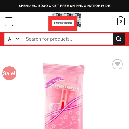
Skip
SPEND RS. 5000 & GET FREE SHIPPING NATIONWIDE
to
content
0
Search
for:
Sale!
Add to
Wishlist