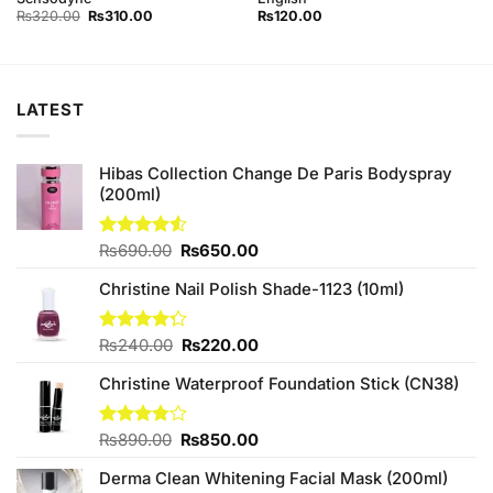
Original
Current
₨
320.00
₨
310.00
₨
120.00
price
price
was:
is:
₨320.00.
₨310.00.
LATEST
Hibas Collection Change De Paris Bodyspray
(200ml)
Original
Current
Rated
₨
690.00
₨
650.00
4.50
out
price
price
of 5
Christine Nail Polish Shade-1123 (10ml)
was:
is:
₨690.00.
₨650.00.
Original
Current
Rated
₨
240.00
₨
220.00
4.25
out
price
price
of 5
Christine Waterproof Foundation Stick (CN38)
was:
is:
₨240.00.
₨220.00.
Original
Current
Rated
₨
890.00
₨
850.00
3.75
out
price
price
of 5
Derma Clean Whitening Facial Mask (200ml)
was:
is: