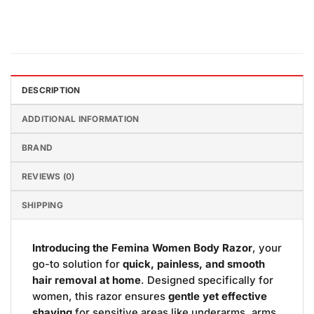
DESCRIPTION
ADDITIONAL INFORMATION
BRAND
REVIEWS (0)
SHIPPING
Introducing the Femina Women Body Razor
, your
go-to solution for
quick, painless, and smooth
hair removal at home
. Designed specifically for
women, this razor ensures
gentle yet effective
shaving
for sensitive areas like underarms, arms,