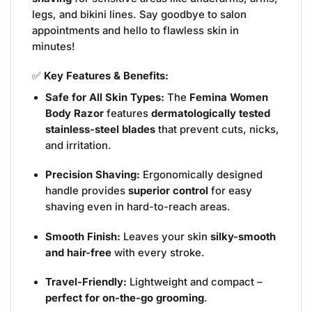
legs, and bikini lines. Say goodbye to salon
appointments and hello to flawless skin in
minutes!
✅
Key Features & Benefits:
Safe for All Skin Types:
The
Femina Women
Body Razor
features
dermatologically tested
stainless-steel blades
that prevent cuts, nicks,
and irritation.
Precision Shaving:
Ergonomically designed
handle provides
superior control
for easy
shaving even in hard-to-reach areas.
Smooth Finish:
Leaves your skin
silky-smooth
and hair-free
with every stroke.
Travel-Friendly:
Lightweight and compact –
perfect for on-the-go grooming
.