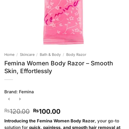
Home
/
Skincare
/
Bath & Body
/
Body Razor
Femina Women Body Razor – Smooth
Skin, Effortlessly
Brand:
Femina
Original
Current
120.00
100.00
₨
₨
price
price
Introducing the Femina Women Body Razor
, your go-to
was:
is:
solution for
quick, painless, and smooth hair removal at