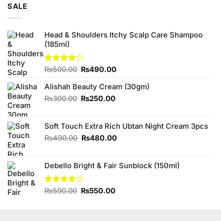
SALE
Head & Shoulders Itchy Scalp Care Shampoo
(185ml)
Original
Current
Rated
₨
500.00
₨
490.00
4.13
out
price
price
of 5
Alishah Beauty Cream (30gm)
was:
is:
₨500.00.
₨490.00.
Original
Current
₨
300.00
₨
250.00
price
price
was:
is:
Soft Touch Extra Rich Ubtan Night Cream 3pcs
₨300.00.
₨250.00.
Original
Current
₨
490.00
₨
480.00
price
price
was:
is:
Debello Bright & Fair Sunblock (150ml)
₨490.00.
₨480.00.
Original
Current
Rated
₨
590.00
₨
550.00
3.75
out
price
price
of 5
was:
is:
₨590.00.
₨550.00.