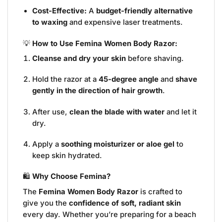
Cost-Effective:
A
budget-friendly alternative
to waxing
and expensive laser treatments.
💡
How to Use Femina Women Body Razor:
Cleanse and dry your skin
before shaving.
Hold the razor at a
45-degree angle
and
shave
gently in the direction of hair growth
.
After use,
clean the blade with water
and let it
dry.
Apply a
soothing moisturizer or aloe gel
to
keep skin hydrated.
🛍️
Why Choose Femina?
The
Femina Women Body Razor
is crafted to
give you the
confidence of soft, radiant skin
every day. Whether you’re preparing for a beach