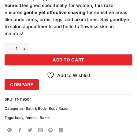
₨120.00.
₨100.00.
home
. Designed specifically for women, this razor
ensures
gentle yet effective shaving
for sensitive areas
like underarms, arms, legs, and bikini lines. Say goodbye
to salon appointments and hello to flawless skin in
minutes!
Femina Women Body Razor – Smooth Skin, Effortlessly quantity
ADD TO CART
Add to Wishlist
COMPARE
SKU:
TN119504
Categories:
Bath & Body
,
Body Razor
Tags:
body
,
femina
,
Razor