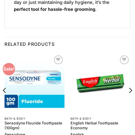
day or just maintaining daily hygiene, it’s the
perfect tool for hassle-free grooming
.
RELATED PRODUCTS
Add to
Add to
Sale!
Wishlist
Wishlist
BATH & BODY
BATH & BODY
Sensodyne Flouride Toothpaste
English Herbal Toothpaste
(100gm)
Economy
Sensodyne
English