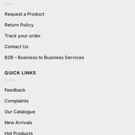
Request a Product
Return Policy
Track your order
Contact Us
B2B – Business to Business Services
QUICK LINKS
Feedback
Complaints
Our Catalogue
New Arrivals
Hot Products