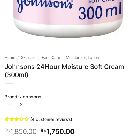
Home
/
Skincare
/
Face Care
/
Moisturizer/Lotion
Johnsons 24Hour Moisture Soft Cream
(300ml)
Brand:
Johnsons
(
4
customer reviews)
Rated
4
Original
Current
1,850.00
1,750.00
₨
₨
3.25
out of