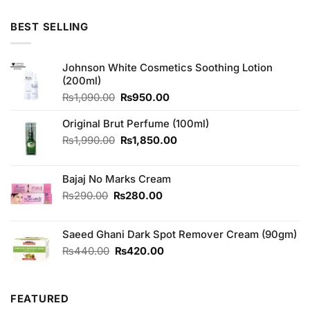
3.00
out of
5
BEST SELLING
Johnson White Cosmetics Soothing Lotion
(200ml)
Original
Current
₨
1,090.00
₨
950.00
price
price
was:
is:
Original Brut Perfume (100ml)
₨1,090.00.
₨950.00.
Original
Current
₨
1,990.00
₨
1,850.00
price
price
was:
is:
Bajaj No Marks Cream
₨1,990.00.
₨1,850.00.
Original
Current
₨
290.00
₨
280.00
price
price
was:
is:
Saeed Ghani Dark Spot Remover Cream (90gm)
₨290.00.
₨280.00.
Original
Current
₨
440.00
₨
420.00
price
price
was:
is:
₨440.00.
₨420.00.
FEATURED