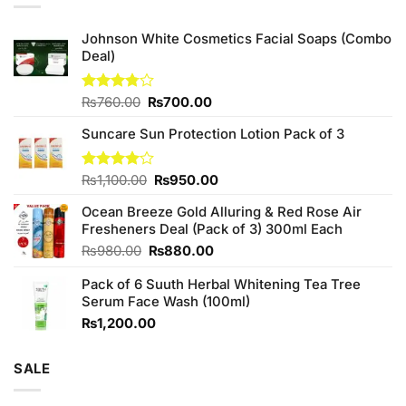
Johnson White Cosmetics Facial Soaps (Combo
Deal)
Original
Current
Rated
₨
760.00
₨
700.00
3.75
out
price
price
of 5
Suncare Sun Protection Lotion Pack of 3
was:
is:
₨760.00.
₨700.00.
Original
Current
Rated
₨
1,100.00
₨
950.00
4.00
out
price
price
of 5
Ocean Breeze Gold Alluring & Red Rose Air
was:
is:
Fresheners Deal (Pack of 3) 300ml Each
₨1,100.00.
₨950.00.
Original
Current
₨
980.00
₨
880.00
price
price
Pack of 6 Suuth Herbal Whitening Tea Tree
was:
is:
Serum Face Wash (100ml)
₨980.00.
₨880.00.
₨
1,200.00
SALE