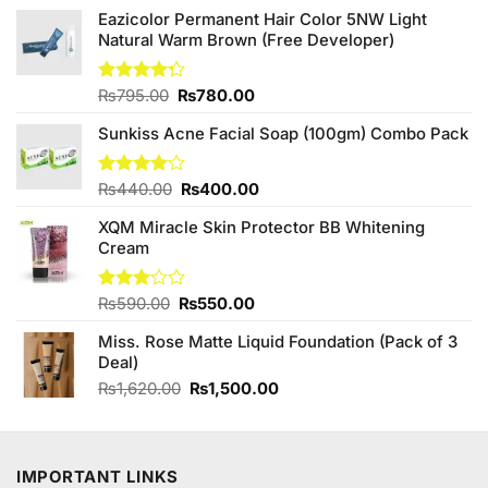
Eazicolor Permanent Hair Color 5NW Light
Natural Warm Brown (Free Developer)
Original
Current
Rated
₨
795.00
₨
780.00
4.25
out
price
price
of 5
Sunkiss Acne Facial Soap (100gm) Combo Pack
was:
is:
₨795.00.
₨780.00.
Original
Current
Rated
₨
440.00
₨
400.00
4.00
out
price
price
of 5
XQM Miracle Skin Protector BB Whitening
was:
is:
Cream
₨440.00.
₨400.00.
Original
Current
Rated
₨
590.00
₨
550.00
3.00
price
price
out of
Miss. Rose Matte Liquid Foundation (Pack of 3
was:
is:
5
Deal)
₨590.00.
₨550.00.
Original
Current
₨
1,620.00
₨
1,500.00
price
price
was:
is:
₨1,620.00.
₨1,500.00.
IMPORTANT LINKS