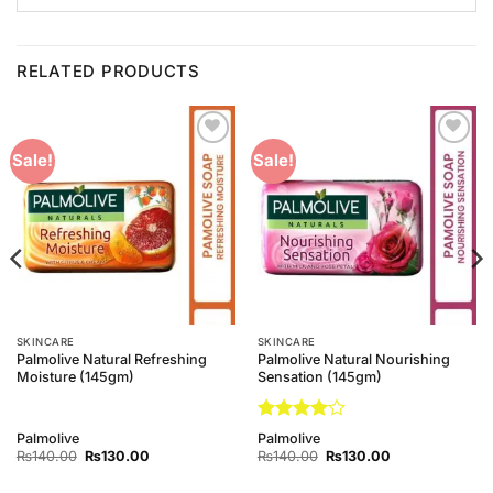
RELATED PRODUCTS
Add to
Add to
Sale!
Sale!
Wishlist
Wishlist
SKINCARE
SKINCARE
Palmolive Natural Refreshing
Palmolive Natural Nourishing
Moisture (145gm)
Sensation (145gm)
Rated
4
Palmolive
Palmolive
out of 5
Original
Current
Original
Current
₨
140.00
₨
130.00
₨
140.00
₨
130.00
price
price
price
price
was:
is:
was:
is: