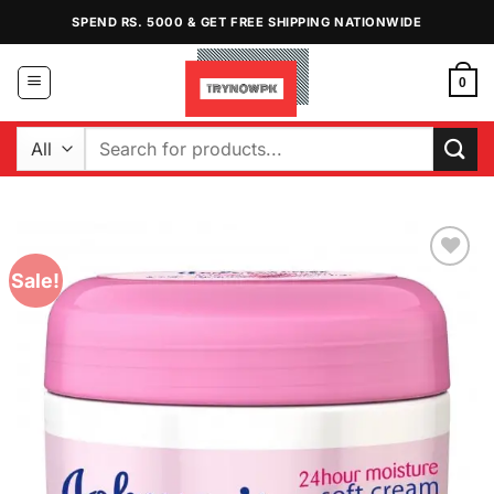
Skip
SPEND RS. 5000 & GET FREE SHIPPING NATIONWIDE
to
content
0
Search
for:
Sale!
Add to
Wishlist