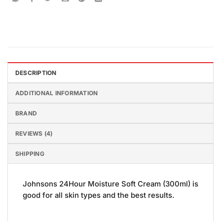
DESCRIPTION
ADDITIONAL INFORMATION
BRAND
REVIEWS (4)
SHIPPING
Johnsons 24Hour Moisture Soft Cream (300ml) is
good for all skin types and the best results.