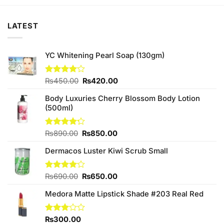
₨140.00.
₨130.00.
₨140.00.
₨130.00.
LATEST
YC Whitening Pearl Soap (130gm)
Original
Current
Rated
₨
450.00
₨
420.00
4.00
out
price
price
of 5
Body Luxuries Cherry Blossom Body Lotion
was:
is:
(500ml)
₨450.00.
₨420.00.
Original
Current
Rated
₨
890.00
₨
850.00
4.23
out
price
price
of 5
Dermacos Luster Kiwi Scrub Small
was:
is:
₨890.00.
₨850.00.
Original
Current
Rated
₨
690.00
₨
650.00
4.00
out
price
price
of 5
Medora Matte Lipstick Shade #203 Real Red
was:
is:
₨690.00.
₨650.00.
Rated
₨
300.00