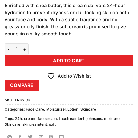
price
price
5 based
Enriched with shea butter, this cream delivers 24-hour
was:
is:
on
hydration to prevent dryness or dull looking skin on both
₨1,850.00.
₨1,750.00.
customer
your face and body. With a subtle fragrance and no
ratings
greasy or oily finish, the soft cream is promised to give
your skin a silky smooth touch.
Johnsons 24Hour Moisture Soft Cream (300ml) quantity
ADD TO CART
Add to Wishlist
COMPARE
SKU:
TN65196
Categories:
Face Care
,
Moisturizer/Lotion
,
Skincare
Tags:
24h
,
cream
,
facecream
,
facetreamtent
,
johnsons
,
moisture
,
Skincare
,
skintreamtent
,
soft