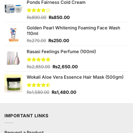
Ponds Fairness Cold Cream
Original
Current
Rated
₨
890.00
₨
850.00
4.00
out
price
price
of 5
Golden Pearl Whitening Foaming Face Wash
was:
is:
110ml
₨890.00.
₨850.00.
Original
Current
₨
270.00
₨
250.00
price
price
Rasasi Feelings Perfume (100ml)
was:
is:
₨270.00.
₨250.00.
Original
Current
Rated
₨
2,850.00
5.00
₨
2,650.00
out of 5
price
price
Wokali Aloe Vera Essence Hair Mask (500gm)
was:
is:
₨2,850.00.
₨2,650.00.
Original
Current
Rated
₨
1,580.00
₨
1,480.00
4.50
out
price
price
of 5
was:
is:
₨1,580.00.
₨1,480.00.
IMPORTANT LINKS
Request a Product