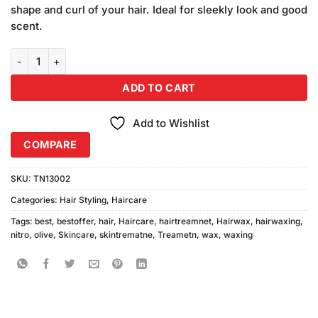
was:
is:
on
shape and curl of your hair. Ideal for sleekly look and good
₨480.00.
₨450.00.
customer
scent.
ratings
Nitro Olive Hair Wax quantity
ADD TO CART
Add to Wishlist
COMPARE
SKU:
TN13002
Categories:
Hair Styling
,
Haircare
Tags:
best
,
bestoffer
,
hair
,
Haircare
,
hairtreamnet
,
Hairwax
,
hairwaxing
,
nitro
,
olive
,
Skincare
,
skintrematne
,
Treametn
,
wax
,
waxing