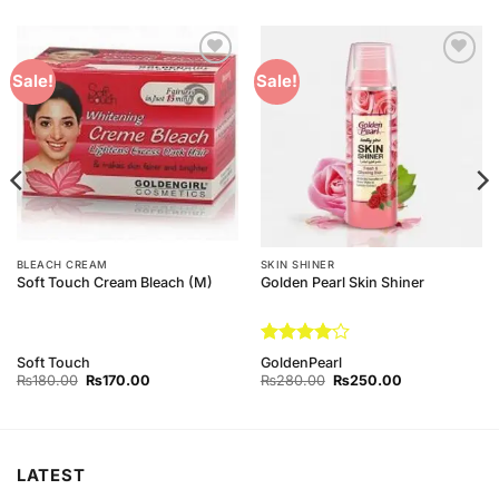
Add to
Add to
Sale!
Sale!
Wishlist
Wishlist
BLEACH CREAM
SKIN SHINER
Soft Touch Cream Bleach (M)
Golden Pearl Skin Shiner
Rated
4
Soft Touch
GoldenPearl
out of 5
Original
Current
Original
Current
₨
180.00
₨
170.00
₨
280.00
₨
250.00
price
price
price
price
was:
is:
was:
is:
₨180.00.
₨170.00.
₨280.00.
₨250.00.
LATEST