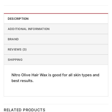
DESCRIPTION
ADDITIONAL INFORMATION
BRAND
REVIEWS (3)
SHIPPING
Nitro Olive Hair Wax is good for all skin types and
best results.
RELATED PRODUCTS