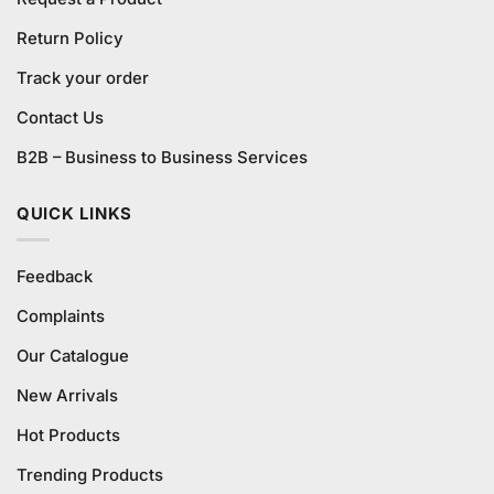
Return Policy
Track your order
Contact Us
B2B – Business to Business Services
QUICK LINKS
Feedback
Complaints
Our Catalogue
New Arrivals
Hot Products
Trending Products