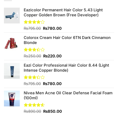
Eazicolor Permanent Hair Color 5.43 Light
Copper Golden Brown (Free Developer)
Original
Current
Rated
₨
795.00
₨
780.00
4.00
out
price
price
of 5
Colorox Cream Hair Color 6TN Dark Cinnamon
was:
is:
Blonde
₨795.00.
₨780.00.
Original
Current
Rated
₨
250.00
₨
220.00
3.40
price
price
out of
Eazi Color Professional Hair Color 8.44 (Light
was:
is:
5
Intense Copper Blonde)
₨250.00.
₨220.00.
Original
Current
Rated
₨
795.00
₨
780.00
3.33
price
price
out of
Nivea Men Acne Oil Clear Defense Facial Foam
was:
is:
5
(100ml)
₨795.00.
₨780.00.
Original
Current
Rated
₨
890.00
₨
850.00
4.50
out
price
price