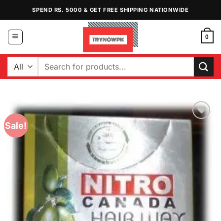
Skip
SPEND RS. 5000 & GET FREE SHIPPING NATIONWIDE
to
content
0
Search
for:
Sale!
Add to
Wishlist