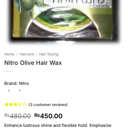
Home
/
Haircare
/
Hair Styling
Nitro Olive Hair Wax
Brand:
Nitro
(
3
customer reviews)
Rated
3
Original
Current
480.00
450.00
₨
₨
3.33
out of
price
price
5 based
Enhance lustrous shine and flexible hold. Emphasize