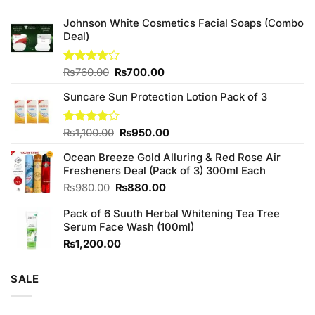
Johnson White Cosmetics Facial Soaps (Combo
Deal)
Original
Current
Rated
₨
760.00
₨
700.00
3.75
out
price
price
of 5
Suncare Sun Protection Lotion Pack of 3
was:
is:
₨760.00.
₨700.00.
Original
Current
Rated
₨
1,100.00
₨
950.00
4.00
out
price
price
of 5
Ocean Breeze Gold Alluring & Red Rose Air
was:
is:
Fresheners Deal (Pack of 3) 300ml Each
₨1,100.00.
₨950.00.
Original
Current
₨
980.00
₨
880.00
price
price
Pack of 6 Suuth Herbal Whitening Tea Tree
was:
is:
Serum Face Wash (100ml)
₨980.00.
₨880.00.
₨
1,200.00
SALE