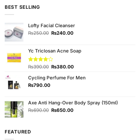
of 5
was:
is:
BEST SELLING
₨890.00.
₨850.00.
Lofty Facial Cleanser
Original
Current
₨
250.00
₨
240.00
price
price
was:
is:
₨250.00.
₨240.00.
Yc Triclosan Acne Soap
Original
Current
Rated
₨
390.00
₨
380.00
4.00
out
price
price
of 5
Cycling Perfume For Men
was:
is:
₨390.00.
₨380.00.
₨
790.00
Axe Anti Hang-Over Body Spray (150ml)
Original
Current
₨
690.00
₨
650.00
price
price
was:
is:
₨690.00.
₨650.00.
FEATURED