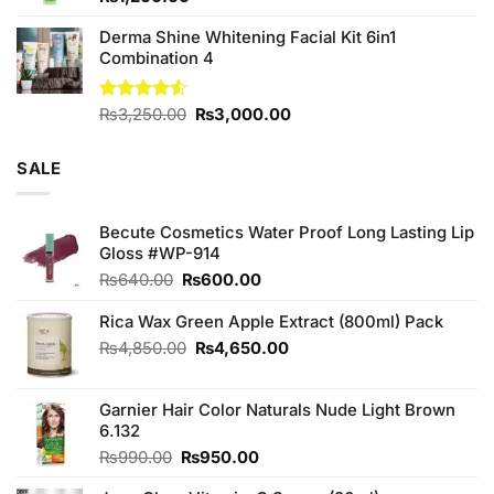
Derma Shine Whitening Facial Kit 6in1
Combination 4
Original
Current
Rated
₨
3,250.00
₨
3,000.00
4.50
out
price
price
of 5
was:
is:
SALE
₨3,250.00.
₨3,000.00.
Becute Cosmetics Water Proof Long Lasting Lip
Gloss #WP-914
Original
Current
₨
640.00
₨
600.00
price
price
was:
is:
Rica Wax Green Apple Extract (800ml) Pack
₨640.00.
₨600.00.
Original
Current
₨
4,850.00
₨
4,650.00
price
price
was:
is:
Garnier Hair Color Naturals Nude Light Brown
₨4,850.00.
₨4,650.00.
6.132
Original
Current
₨
990.00
₨
950.00
price
price