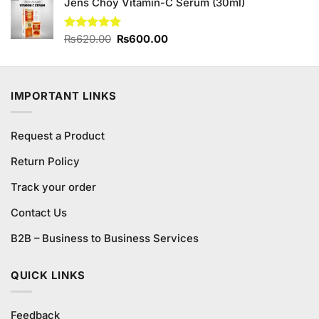
Jens Choy Vitamin-C Serum (30ml)
was:
is:
₨990.00.
₨950.00.
Original
Current
Rated
₨
620.00
5.00
₨
600.00
out of 5
price
price
was:
is:
₨620.00.
₨600.00.
IMPORTANT LINKS
Request a Product
Return Policy
Track your order
Contact Us
B2B – Business to Business Services
QUICK LINKS
Feedback