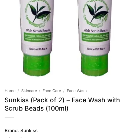
Home
/
Skincare
/
Face Care
/
Face Wash
Sunkiss (Pack of 2) – Face Wash with
Scrub Beads (100ml)
Brand:
Sunkiss