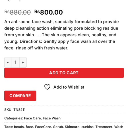
Original
Current
880.00
800.00
₨
₨
price
price
An anti-acne face wash, specially formulated to provide
was:
is:
deep cleansing action eliminating pore blocking residue
₨880.00.
₨800.00.
from your skin. … The skin appears clean, healthy, and
young. Directions: Gently apply face wash all over the
face, rinse off with fresh water.
Sunkiss (Pack of 2) - Face Wash with Scrub Beads (100ml) quantity
ADD TO CART
Add to Wishlist
COMPARE
SKU:
TN8411
Categories:
Face Care
,
Face Wash
Tags:
beads
,
face
,
FaceCare
,
Scrub
,
Skincare
,
sunkiss
,
Treatment
,
Wash