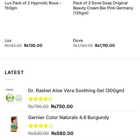
Lux Pack of 2 Hypnotic Rose –
Pack of 3 Dove Soap Original
150gm
Beauty Cream Bar Pink Germany
(135gm)
Lux
Dove
Original
Current
Original
Current
₨
140.00
₨
130.00
₨
1,140.00
₨
1,110.00
price
price
price
price
was:
is:
was:
is:
0.
₨140.00.
₨130.00.
₨1,140.00.
₨1,110.00.
LATEST
Dr. Rashel Aloe Vera Soothing Gel (300gm)
Original
Current
Rated
₨
790.00
₨
750.00
4.33
out
price
price
of 5
Garnier Color Naturals 4.6 Burgundy
was:
is:
₨790.00.
₨750.00.
Original
Current
Rated
₨
590.00
₨
580.00
3.80
out
price
price