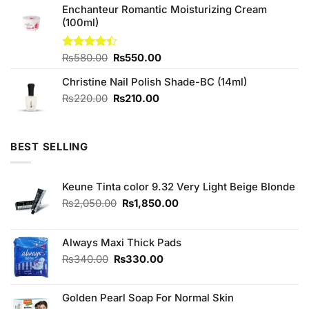
of 5
Enchanteur Romantic Moisturizing Cream
was:
is:
(100ml)
₨590.00.
₨580.00.
Original
Current
Rated
₨
580.00
₨
550.00
4.40
out
price
price
of 5
Christine Nail Polish Shade-BC (14ml)
was:
is:
₨580.00.
₨550.00.
Original
Current
₨
220.00
₨
210.00
price
price
was:
is:
₨220.00.
₨210.00.
BEST SELLING
Keune Tinta color 9.32 Very Light Beige Blonde
Original
Current
₨
2,050.00
₨
1,850.00
price
price
was:
is:
₨2,050.00.
₨1,850.00.
Always Maxi Thick Pads
Original
Current
₨
340.00
₨
330.00
price
price
was:
is:
Golden Pearl Soap For Normal Skin
₨340.00.
₨330.00.