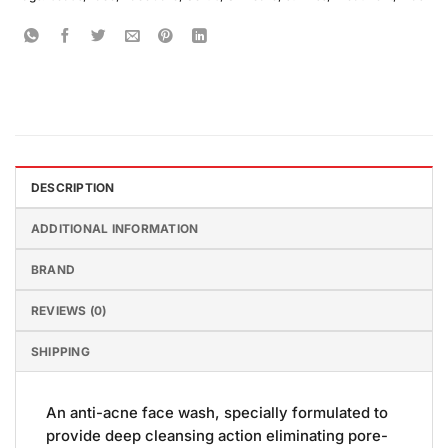
DESCRIPTION
ADDITIONAL INFORMATION
BRAND
REVIEWS (0)
SHIPPING
An anti-acne face wash, specially formulated to
provide deep cleansing action eliminating pore-