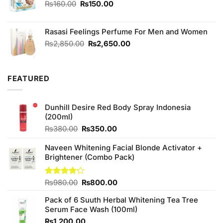
Original
Current
₨
160.00
₨
150.00
price
price
was:
is:
Rasasi Feelings Perfume For Men and Women
₨160.00.
₨150.00.
Original
Current
₨
2,850.00
₨
2,650.00
price
price
was:
is:
₨2,850.00.
₨2,650.00.
FEATURED
Dunhill Desire Red Body Spray Indonesia
(200ml)
Original
Current
₨
380.00
₨
350.00
price
price
was:
is:
Naveen Whitening Facial Blonde Activator +
₨380.00.
₨350.00.
Brightener (Combo Pack)
Original
Current
Rated
₨
980.00
₨
800.00
4.20
out
price
price
of 5
Pack of 6 Suuth Herbal Whitening Tea Tree
was:
is:
Serum Face Wash (100ml)
₨980.00.
₨800.00.
₨
1,200.00