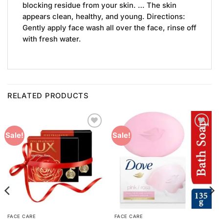
blocking residue from your skin. … The skin
appears clean, healthy, and young. Directions:
Gently apply face wash all over the face, rinse off
with fresh water.
RELATED PRODUCTS
Add to
Add to
Sale!
Sale!
Wishlist
Wishlist
FACE CARE
FACE CARE