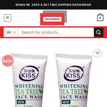
Skip
SPEND RS. 5000 & GET FREE SHIPPING NATIONWIDE
to
content
0
Search
for:
Sale!
Add to
Wishlist