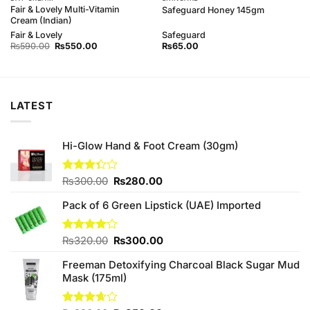
Fair & Lovely Multi-Vitamin
Safeguard Honey 145gm
Cream (Indian)
Fair & Lovely
Safeguard
Original
Current
₨
590.00
₨
550.00
₨
65.00
price
price
was:
is:
₨590.00.
₨550.00.
LATEST
Hi-Glow Hand & Foot Cream (30gm)
Original
Current
Rated
₨
300.00
₨
280.00
3.33
price
price
out of
Pack of 6 Green Lipstick (UAE) Imported
was:
is:
5
₨300.00.
₨280.00.
Original
Current
Rated
₨
320.00
₨
300.00
4.00
out
price
price
of 5
Freeman Detoxifying Charcoal Black Sugar Mud
was:
is:
Mask (175ml)
₨320.00.
₨300.00.