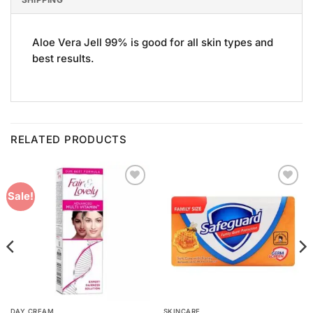
Aloe Vera Jell 99% is good for all skin types and
best results.
RELATED PRODUCTS
Add to
Add to
Sale!
Wishlist
Wishlist
DAY CREAM
SKINCARE