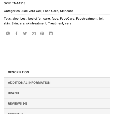
SKU:
TN44913
Categories:
Aloe Vera Gell
,
Face Care
,
Skincare
Tags:
aloe
,
best
,
bestoffer
,
care
,
face
,
FaceCare
,
Facetreatment
,
jell
,
skin
,
Skincare
,
skintreatment
,
Treatment
,
vera
DESCRIPTION
ADDITIONAL INFORMATION
BRAND
REVIEWS (4)
SHIPPING