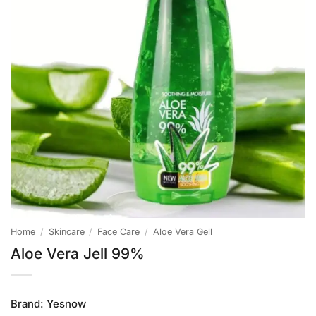
Home
/
Skincare
/
Face Care
/
Aloe Vera Gell
Aloe Vera Jell 99%
Brand:
Yesnow