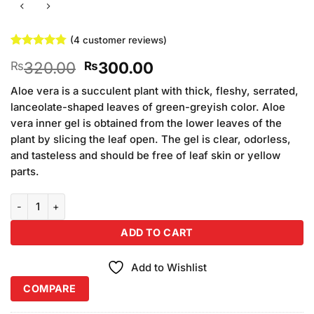
(
4
customer reviews)
Rated
4
4.75
Original
Current
320.00
300.00
₨
₨
out of 5
based on
price
price
customer
Aloe vera is a succulent plant with thick, fleshy, serrated,
was:
is:
ratings
lanceolate-shaped leaves of green-greyish color. Aloe
₨320.00.
₨300.00.
vera inner gel is obtained from the lower leaves of the
plant by slicing the leaf open. The gel is clear, odorless,
and tasteless and should be free of leaf skin or yellow
parts.
Aloe Vera Jell 99% quantity
ADD TO CART
Add to Wishlist
COMPARE