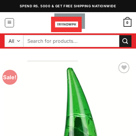
Skip
SPEND RS. 5000 & GET FREE SHIPPING NATIONWIDE
to
content
0
Search
for:
Sale!
Add to
Wishlist