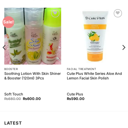
Add to
Add to
Sale!
Wishlist
Wishlist
BOOSTER
FACIAL TREATMENT
Soothing Lotion With Skin Shiner
Cute Plus White Series Aloe And
& Booster (120ml) 3Pcs
Lemon Facial Skin Polish
Soft Touch
Cute Plus
Original
Current
₨
680.00
₨
600.00
₨
590.00
price
price
was:
is:
₨680.00.
₨600.00.
LATEST