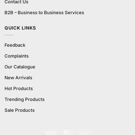
Contact Us
B2B – Business to Business Services
QUICK LINKS
Feedback
Complaints
Our Catalogue
New Arrivals
Hot Products
Trending Products
Sale Products
Visa
MasterCard
Cash