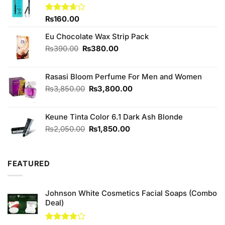
Rated
₨
160.00
3.67
out
of 5
Eu Chocolate Wax Strip Pack
Original
Current
₨
390.00
₨
380.00
price
price
was:
is:
Rasasi Bloom Perfume For Men and Women
₨390.00.
₨380.00.
Original
Current
₨
3,850.00
₨
3,800.00
price
price
was:
is:
Keune Tinta Color 6.1 Dark Ash Blonde
₨3,850.00.
₨3,800.00.
Original
Current
₨
2,050.00
₨
1,850.00
price
price
was:
is:
₨2,050.00.
₨1,850.00.
FEATURED
Johnson White Cosmetics Facial Soaps (Combo
Deal)