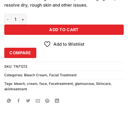
₨490.00.
₨450.00.
resolve dry, rough skin and other issues.
Glamourous Face Diamond Bleach Cream Large Pack quantity
ADD TO CART
Add to Wishlist
COMPARE
SKU:
TN71213
Categories:
Bleach Cream
,
Facial Treatment
Tags:
bleach
,
cream
,
face
,
Facetreatment
,
glamourous
,
Skincare
,
skintreatment