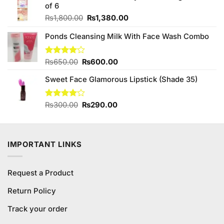
₨490.00.
₨440.00.
of 6
Original
Current
₨
1,800.00
₨
1,380.00
price
price
Ponds Cleansing Milk With Face Wash Combo
was:
is:
₨1,800.00.
₨1,380.00.
Original
Current
Rated
₨
650.00
₨
600.00
4.00
out
price
price
of 5
Sweet Face Glamorous Lipstick (Shade 35)
was:
is:
₨650.00.
₨600.00.
Original
Current
Rated
₨
300.00
₨
290.00
4.00
out
price
price
of 5
was:
is:
₨300.00.
₨290.00.
IMPORTANT LINKS
Request a Product
Return Policy
Track your order