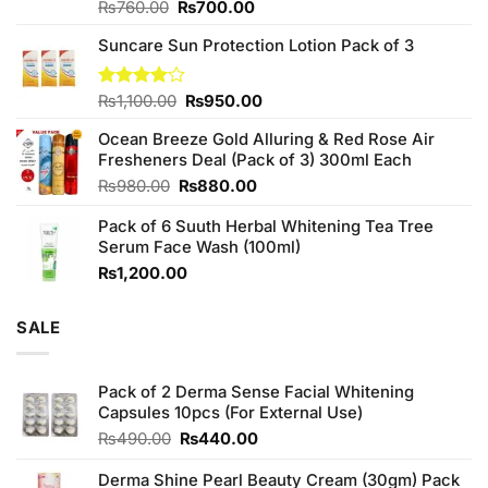
Original
Current
Rated
₨
760.00
₨
700.00
3.75
out
price
price
of 5
Suncare Sun Protection Lotion Pack of 3
was:
is:
₨760.00.
₨700.00.
Original
Current
Rated
₨
1,100.00
₨
950.00
4.00
out
price
price
of 5
Ocean Breeze Gold Alluring & Red Rose Air
was:
is:
Fresheners Deal (Pack of 3) 300ml Each
₨1,100.00.
₨950.00.
Original
Current
₨
980.00
₨
880.00
price
price
Pack of 6 Suuth Herbal Whitening Tea Tree
was:
is:
Serum Face Wash (100ml)
₨980.00.
₨880.00.
₨
1,200.00
SALE
Pack of 2 Derma Sense Facial Whitening
Capsules 10pcs (For External Use)
Original
Current
₨
490.00
₨
440.00
price
price
was:
is:
Derma Shine Pearl Beauty Cream (30gm) Pack