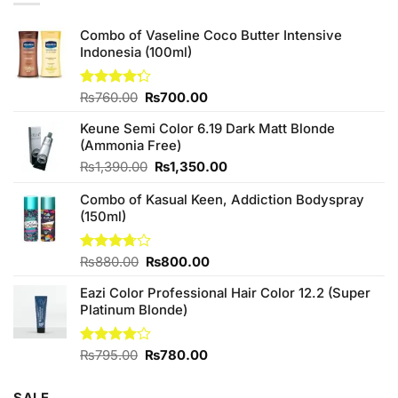
Combo of Vaseline Coco Butter Intensive
Indonesia (100ml)
Original
Current
Rated
₨
760.00
₨
700.00
4.25
out
price
price
of 5
Keune Semi Color 6.19 Dark Matt Blonde
was:
is:
(Ammonia Free)
₨760.00.
₨700.00.
Original
Current
₨
1,390.00
₨
1,350.00
price
price
Combo of Kasual Keen, Addiction Bodyspray
was:
is:
(150ml)
₨1,390.00.
₨1,350.00.
Original
Current
Rated
₨
880.00
₨
800.00
3.71
out
price
price
of 5
Eazi Color Professional Hair Color 12.2 (Super
was:
is:
Platinum Blonde)
₨880.00.
₨800.00.
Original
Current
Rated
₨
795.00
₨
780.00
4.00
out
price
price
of 5
was:
is: