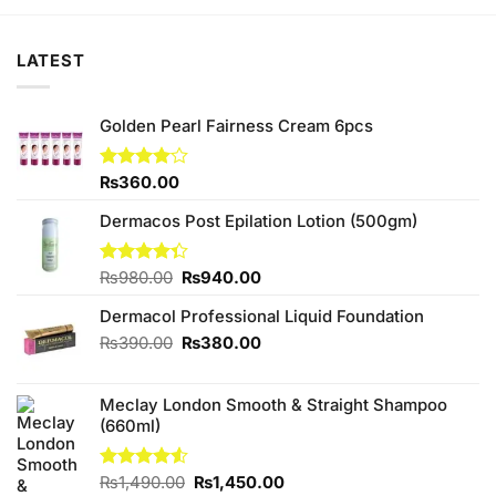
₨690.00.
₨650.00.
LATEST
Golden Pearl Fairness Cream 6pcs
Rated
₨
360.00
4.00
out
of 5
Dermacos Post Epilation Lotion (500gm)
Original
Current
Rated
₨
980.00
₨
940.00
4.33
out
price
price
of 5
Dermacol Professional Liquid Foundation
was:
is:
₨980.00.
₨940.00.
Original
Current
₨
390.00
₨
380.00
price
price
was:
is:
Meclay London Smooth & Straight Shampoo
₨390.00.
₨380.00.
(660ml)
Original
Current
Rated
₨
1,490.00
₨
1,450.00