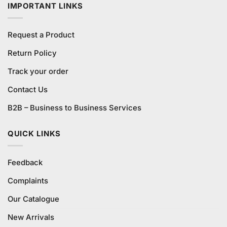
IMPORTANT LINKS
Request a Product
Return Policy
Track your order
Contact Us
B2B – Business to Business Services
QUICK LINKS
Feedback
Complaints
Our Catalogue
New Arrivals