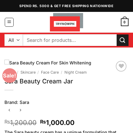
Skip
SPEND RS. 5000 & GET FREE SHIPPING NATIONWIDE
to
content
0
Search
for:
Home
/
Skincare
/
Face Care
/
Night Cream
Sale!
Add to
Sara Beauty Cream Jar
Wishlist
Brand:
Sara
Original
Current
1,200.00
1,000.00
₨
₨
price
price
The Sara beauty cream has a unique formulation that