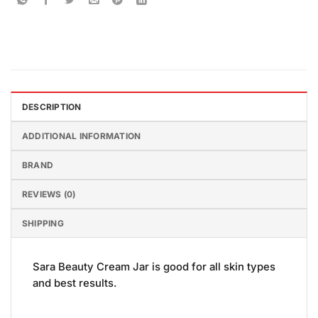
DESCRIPTION
ADDITIONAL INFORMATION
BRAND
REVIEWS (0)
SHIPPING
Sara Beauty Cream Jar is good for all skin types
and best results.