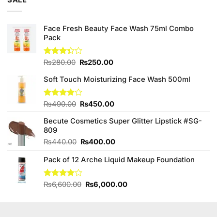
SALE
₨795.00.
₨780.00.
Face Fresh Beauty Face Wash 75ml Combo
Pack
Original
Current
Rated
₨
280.00
₨
250.00
3.33
price
price
out of
Soft Touch Moisturizing Face Wash 500ml
was:
is:
5
₨280.00.
₨250.00.
Original
Current
Rated
₨
490.00
₨
450.00
3.83
out
price
price
of 5
Becute Cosmetics Super Glitter Lipstick #SG-
was:
is:
809
₨490.00.
₨450.00.
Original
Current
₨
440.00
₨
400.00
price
price
Pack of 12 Arche Liquid Makeup Foundation
was:
is:
₨440.00.
₨400.00.
Original
Current
Rated
₨
6,600.00
₨
6,000.00
4.00
out
price
price
of 5
was:
is:
₨6,600.00.
₨6,000.00.