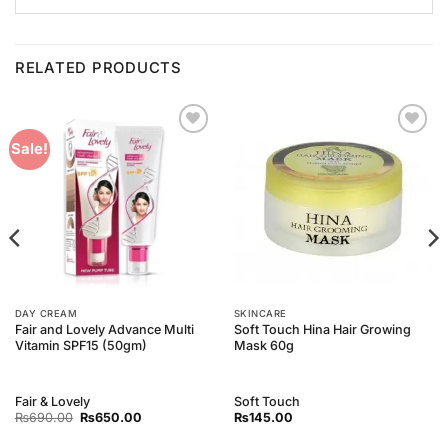
RELATED PRODUCTS
Add to
Add to
Sale!
Wishlist
Wishlist
DAY CREAM
SKINCARE
Fair and Lovely Advance Multi
Soft Touch Hina Hair Growing
Vitamin SPF15 (50gm)
Mask 60g
Fair & Lovely
Soft Touch
Original
Current
₨
690.00
₨
650.00
₨
145.00
price
price
was:
is: