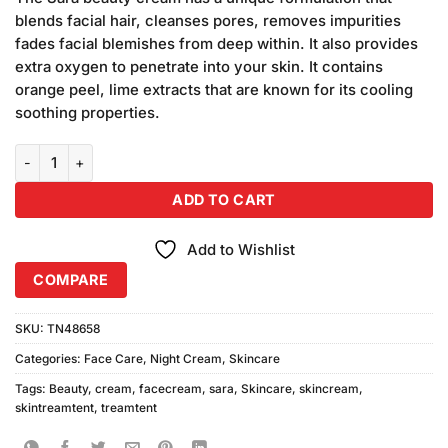
was:
is:
blends facial hair, cleanses pores, removes impurities
₨1,200.00.
₨1,000.00.
fades facial blemishes from deep within. It also provides
extra oxygen to penetrate into your skin. It contains
orange peel, lime extracts that are known for its cooling
soothing properties.
Sara Beauty Cream Jar quantity
ADD TO CART
Add to Wishlist
COMPARE
SKU:
TN48658
Categories:
Face Care
,
Night Cream
,
Skincare
Tags:
Beauty
,
cream
,
facecream
,
sara
,
Skincare
,
skincream
,
skintreamtent
,
treamtent