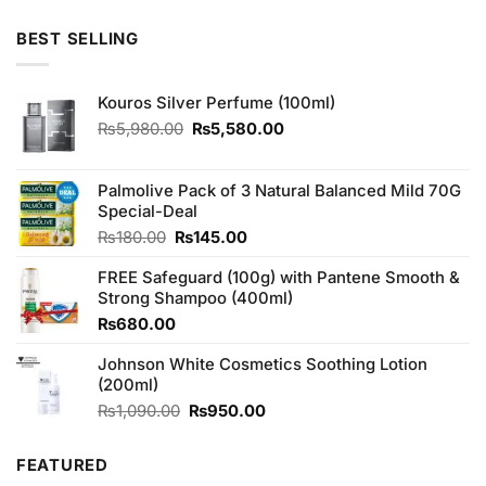
4.50
out
price
price
of 5
was:
is:
BEST SELLING
₨1,490.00.
₨1,450.00.
Kouros Silver Perfume (100ml)
Original
Current
₨
5,980.00
₨
5,580.00
price
price
was:
is:
₨5,980.00.
₨5,580.00.
Palmolive Pack of 3 Natural Balanced Mild 70G
Special-Deal
Original
Current
₨
180.00
₨
145.00
price
price
FREE Safeguard (100g) with Pantene Smooth &
was:
is:
Strong Shampoo (400ml)
₨180.00.
₨145.00.
₨
680.00
Johnson White Cosmetics Soothing Lotion
(200ml)
Original
Current
₨
1,090.00
₨
950.00
price
price
was:
is:
FEATURED
₨1,090.00.
₨950.00.