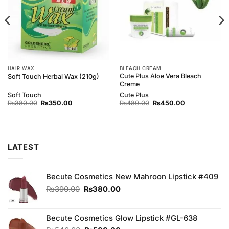
HAIR WAX
BLEACH CREAM
Cute Plus Aloe Vera Bleach
Soft Touch Herbal Wax (210g)
Creme
Soft Touch
Cute Plus
Original
Current
Original
Current
₨
380.00
₨
350.00
₨
480.00
₨
450.00
price
price
price
price
was:
is:
was:
is:
₨380.00.
₨350.00.
₨480.00.
₨450.00.
LATEST
Becute Cosmetics New Mahroon Lipstick #409
Original
Current
₨
390.00
₨
380.00
price
price
was:
is:
₨390.00.
₨380.00.
Becute Cosmetics Glow Lipstick #GL-638