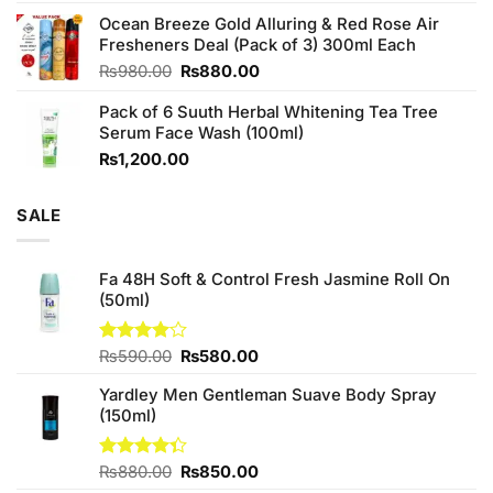
4.00
out
price
price
of 5
Ocean Breeze Gold Alluring & Red Rose Air
was:
is:
Fresheners Deal (Pack of 3) 300ml Each
₨1,100.00.
₨950.00.
Original
Current
₨
980.00
₨
880.00
price
price
Pack of 6 Suuth Herbal Whitening Tea Tree
was:
is:
Serum Face Wash (100ml)
₨980.00.
₨880.00.
₨
1,200.00
SALE
Fa 48H Soft & Control Fresh Jasmine Roll On
(50ml)
Original
Current
Rated
₨
590.00
₨
580.00
4.00
out
price
price
of 5
Yardley Men Gentleman Suave Body Spray
was:
is:
(150ml)
₨590.00.
₨580.00.
Original
Current
Rated
₨
880.00
₨
850.00
4.33
out
price
price