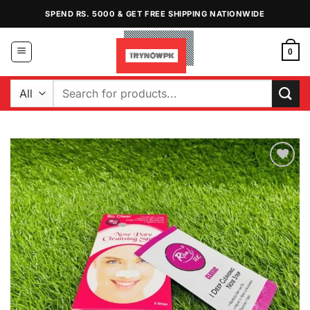
Skip
SPEND RS. 5000 & GET FREE SHIPPING NATIONWIDE
to
content
0
Search
for:
Add to
Wishlist