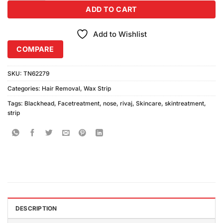
ADD TO CART
Add to Wishlist
COMPARE
SKU:
TN62279
Categories:
Hair Removal
,
Wax Strip
Tags:
Blackhead
,
Facetreatment
,
nose
,
rivaj
,
Skincare
,
skintreatment
,
strip
DESCRIPTION