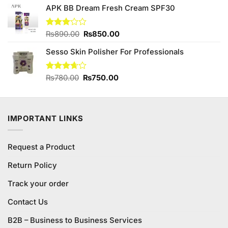
of 5
APK BB Dream Fresh Cream SPF30
was:
is:
₨880.00.
₨850.00.
Original
Current
Rated
₨
890.00
₨
850.00
3.00
price
price
out of
Sesso Skin Polisher For Professionals
was:
is:
5
₨890.00.
₨850.00.
Original
Current
Rated
₨
780.00
₨
750.00
3.63
out
price
price
of 5
was:
is:
₨780.00.
₨750.00.
IMPORTANT LINKS
Request a Product
Return Policy
Track your order
Contact Us
B2B – Business to Business Services