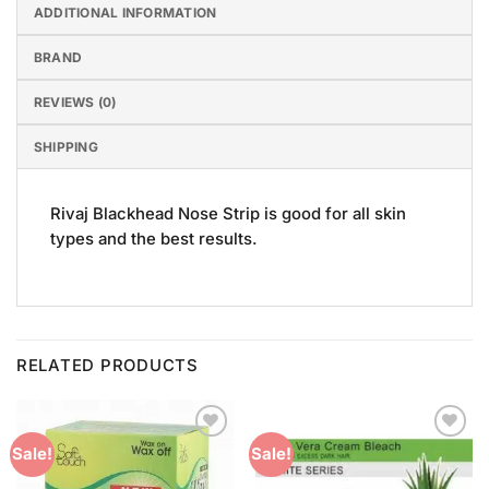
ADDITIONAL INFORMATION
BRAND
REVIEWS (0)
SHIPPING
Rivaj Blackhead Nose Strip is good for all skin
types and the best results.
RELATED PRODUCTS
Add to
Add to
Sale!
Sale!
Wishlist
Wishlist