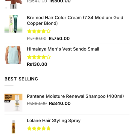
Original
Current
₨
540.00
₨
500.00
price
price
was:
is:
Bremod Hair Color Cream (7.34 Medium Gold
₨540.00.
₨500.00.
Copper Blond)
Original
Current
Rated
₨
790.00
₨
750.00
4.25
out
price
price
of 5
Himalaya Men's Vest Sando Small
was:
is:
₨790.00.
₨750.00.
Rated
₨
130.00
3.75
out
of 5
BEST SELLING
Pantene Moisture Renewal Shampoo (400ml)
Original
Current
₨
880.00
₨
840.00
price
price
was:
is:
₨880.00.
₨840.00.
Lolane Hair Styling Spray