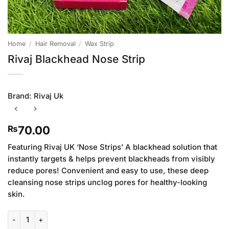
Home
/
Hair Removal
/
Wax Strip
Rivaj Blackhead Nose Strip
Brand:
Rivaj Uk
70.00
₨
Featuring Rivaj UK ‘Nose Strips’ A blackhead solution that
instantly targets & helps prevent blackheads from visibly
reduce pores! Convenient and easy to use, these deep
cleansing nose strips unclog pores for healthy-looking
skin.
Rivaj Blackhead Nose Strip quantity