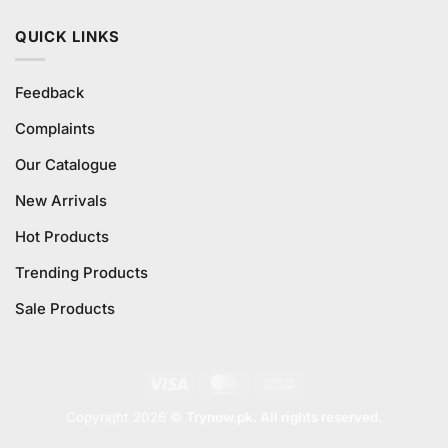
QUICK LINKS
Feedback
Complaints
Our Catalogue
New Arrivals
Hot Products
Trending Products
Sale Products
Visa
MasterCard
Cash
On
Copyright 2026 ©
Trynow.pk. All rights reserved.
Delivery