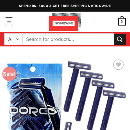
Skip
SPEND RS. 5000 & GET FREE SHIPPING NATIONWIDE
to
content
0
Search
for:
Sale!
Add to
Wishlist