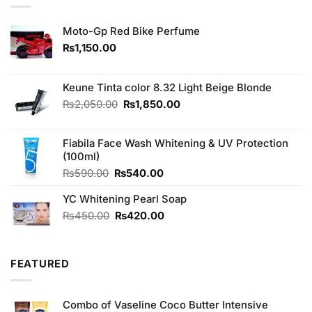
Moto-Gp Red Bike Perfume
₨
1,150.00
Keune Tinta color 8.32 Light Beige Blonde
Original
Current
₨
2,050.00
₨
1,850.00
price
price
was:
is:
Fiabila Face Wash Whitening & UV Protection
₨2,050.00.
₨1,850.00.
(100ml)
Original
Current
₨
590.00
₨
540.00
price
price
YC Whitening Pearl Soap
was:
is:
₨590.00.
₨540.00.
Original
Current
₨
450.00
₨
420.00
price
price
was:
is:
₨450.00.
₨420.00.
FEATURED
Combo of Vaseline Coco Butter Intensive