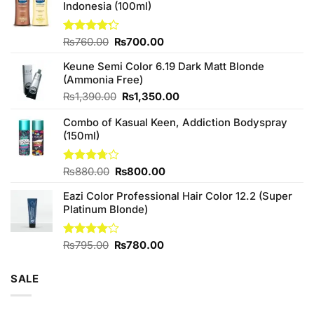
Indonesia (100ml)
Original
Current
Rated
₨
760.00
₨
700.00
4.25
out
price
price
of 5
Keune Semi Color 6.19 Dark Matt Blonde
was:
is:
(Ammonia Free)
₨760.00.
₨700.00.
Original
Current
₨
1,390.00
₨
1,350.00
price
price
Combo of Kasual Keen, Addiction Bodyspray
was:
is:
(150ml)
₨1,390.00.
₨1,350.00.
Original
Current
Rated
₨
880.00
₨
800.00
3.71
out
price
price
of 5
Eazi Color Professional Hair Color 12.2 (Super
was:
is:
Platinum Blonde)
₨880.00.
₨800.00.
Original
Current
Rated
₨
795.00
₨
780.00
4.00
out
price
price
of 5
was:
is:
SALE
₨795.00.
₨780.00.