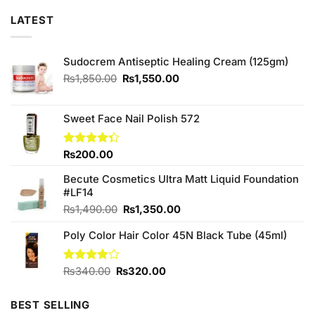
LATEST
Sudocrem Antiseptic Healing Cream (125gm)
Original
Current
₨
1,850.00
₨
1,550.00
price
price
was:
is:
₨1,850.00.
₨1,550.00.
Sweet Face Nail Polish 572
Rated
₨
200.00
4.33
out
of 5
Becute Cosmetics Ultra Matt Liquid Foundation
#LF14
Original
Current
₨
1,490.00
₨
1,350.00
price
price
Poly Color Hair Color 45N Black Tube (45ml)
was:
is:
₨1,490.00.
₨1,350.00.
Original
Current
Rated
₨
340.00
₨
320.00
4.00
out
price
price
of 5
was:
is:
BEST SELLING
₨340.00.
₨320.00.