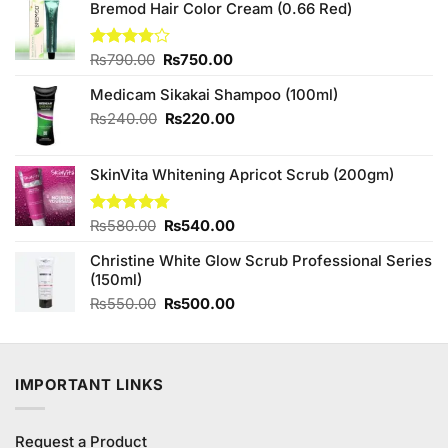
Bremod Hair Color Cream (0.66 Red)
Original
Current
Rated
₨
790.00
₨
750.00
3.75
out
price
price
of 5
Medicam Sikakai Shampoo (100ml)
was:
is:
₨790.00.
₨750.00.
Original
Current
₨
240.00
₨
220.00
price
price
was:
is:
SkinVita Whitening Apricot Scrub (200gm)
₨240.00.
₨220.00.
Original
Current
Rated
₨
580.00
4.75
₨
540.00
out of 5
price
price
Christine White Glow Scrub Professional Series
was:
is:
(150ml)
₨580.00.
₨540.00.
Original
Current
₨
550.00
₨
500.00
price
price
was:
is:
₨550.00.
₨500.00.
IMPORTANT LINKS
Request a Product