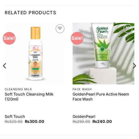
RELATED PRODUCTS
Add to
Add to
Sale!
Sale!
Wishlist
Wishlist
CLEANSING MILK
FACE WASH
Soft Touch Cleansing Milk
GoldenPearl Pure Active Neem
(120ml)
Face Wash
Soft Touch
GoldenPearl
Original
Current
Original
Current
₨
320.00
₨
300.00
₨
250.00
₨
240.00
price
price
price
price
was:
is:
was:
is:
₨320.00.
₨300.00.
₨250.00.
₨240.00.