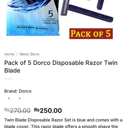
Home
/
Mens Store
Pack of 5 Dorco Disposable Razor Twin
Blade
Brand:
Dorco
Original
Current
270.00
250.00
₨
₨
price
price
Twin Blade Disposable Razor Set is blue and comes with a
was:
is:
blade cover. This razor blade offers a smooth shave the