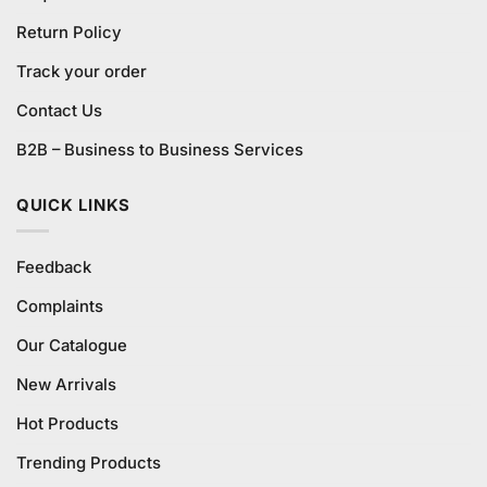
Return Policy
Track your order
Contact Us
B2B – Business to Business Services
QUICK LINKS
Feedback
Complaints
Our Catalogue
New Arrivals
Hot Products
Trending Products