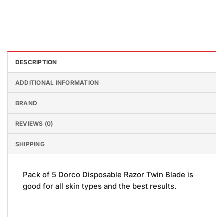
DESCRIPTION
ADDITIONAL INFORMATION
BRAND
REVIEWS (0)
SHIPPING
Pack of 5 Dorco Disposable Razor Twin Blade is
good for all skin types and the best results.