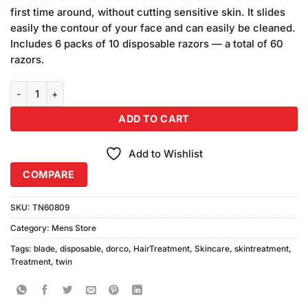
₨270.00.
₨250.00.
first time around, without cutting sensitive skin. It slides
easily the contour of your face and can easily be cleaned.
Includes 6 packs of 10 disposable razors — a total of 60
razors.
Pack of 5 Dorco Disposable Razor Twin Blade quantity
ADD TO CART
Add to Wishlist
COMPARE
SKU:
TN60809
Category:
Mens Store
Tags:
blade
,
disposable
,
dorco
,
HairTreatment
,
Skincare
,
skintreatment
,
Treatment
,
twin