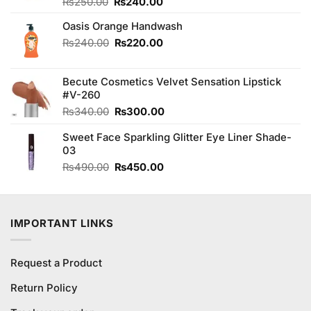
Original
Current
Rated
₨
250.00
₨
240.00
4.00
out
price
price
of 5
Oasis Orange Handwash
was:
is:
₨250.00.
₨240.00.
Original
Current
₨
240.00
₨
220.00
price
price
was:
is:
Becute Cosmetics Velvet Sensation Lipstick
₨240.00.
₨220.00.
#V-260
Original
Current
₨
340.00
₨
300.00
price
price
Sweet Face Sparkling Glitter Eye Liner Shade-
was:
is:
03
₨340.00.
₨300.00.
Original
Current
₨
490.00
₨
450.00
price
price
was:
is:
₨490.00.
₨450.00.
IMPORTANT LINKS
Request a Product
Return Policy