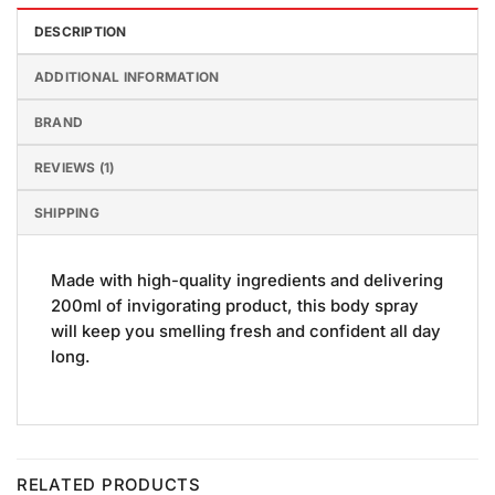
DESCRIPTION
ADDITIONAL INFORMATION
BRAND
REVIEWS (1)
SHIPPING
Made with high-quality ingredients and delivering
200ml of invigorating product, this body spray
will keep you smelling fresh and confident all day
long.
RELATED PRODUCTS