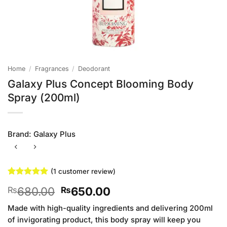
Home
/
Fragrances
/
Deodorant
Galaxy Plus Concept Blooming Body
Spray (200ml)
Brand:
Galaxy Plus
(
1
customer review)
Rated
1
5
Original
Current
680.00
650.00
₨
₨
out of 5
based on
price
price
customer
Made with high-quality ingredients and delivering 200ml
was:
is:
rating
of invigorating product, this body spray will keep you
₨680.00.
₨650.00.