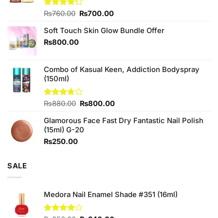
Original
Current
Rated
₨
760.00
₨
700.00
4.25
out
price
price
of 5
Soft Touch Skin Glow Bundle Offer
was:
is:
₨760.00.
₨700.00.
₨
800.00
Combo of Kasual Keen, Addiction Bodyspray
(150ml)
Original
Current
Rated
₨
880.00
₨
800.00
3.71
out
price
price
of 5
Glamorous Face Fast Dry Fantastic Nail Polish
was:
is:
(15ml) G-20
₨880.00.
₨800.00.
₨
250.00
SALE
Medora Nail Enamel Shade #351 (16ml)