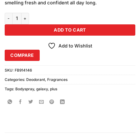
smelling fresh and confident all day long.
Galaxy Plus Concept Blooming Body Spray (200ml) quantity
ADD TO CART
Add to Wishlist
COMPARE
SKU:
FB914146
Categories:
Deodorant
,
Fragrances
Tags:
Bodyspray
,
galaxy
,
plus