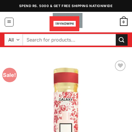
Skip
SPEND RS. 5000 & GET FREE SHIPPING NATIONWIDE
to
content
0
Search
for:
Sale!
Add to
Wishlist