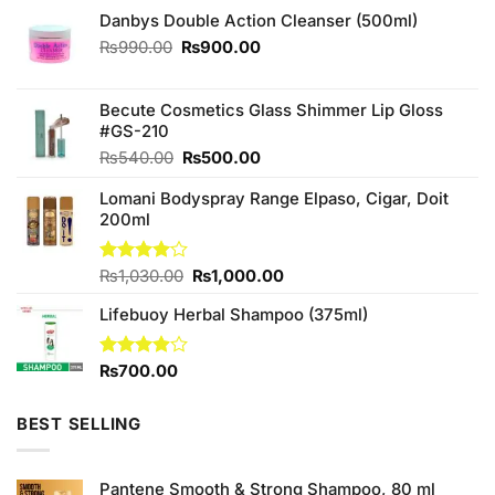
Danbys Double Action Cleanser (500ml)
Original
Current
₨
990.00
₨
900.00
price
price
was:
is:
₨990.00.
₨900.00.
Becute Cosmetics Glass Shimmer Lip Gloss
#GS-210
Original
Current
₨
540.00
₨
500.00
price
price
Lomani Bodyspray Range Elpaso, Cigar, Doit
was:
is:
200ml
₨540.00.
₨500.00.
Original
Current
Rated
₨
1,030.00
₨
1,000.00
4.00
out
price
price
of 5
Lifebuoy Herbal Shampoo (375ml)
was:
is:
₨1,030.00.
₨1,000.00.
Rated
₨
700.00
3.88
out
of 5
BEST SELLING
Pantene Smooth & Strong Shampoo, 80 ml