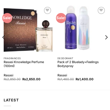
Add to
Add to
Sale!
Sale!
Wishlist
Wishlist
FRAGRANCES
DEODORANT
Rasasi Knowledge Perfume
Pack of 2 Bluelady+Feelings
(100ml)
Bodyspray
Rasasi
Rasasi
Original
Current
Original
Current
₨
2,850.00
₨
2,650.00
₨
1,460.00
₨
1,400.00
price
price
price
price
was:
is:
was:
is:
0.
₨2,850.00.
₨2,650.00.
₨1,460.00.
₨1,400.00
LATEST