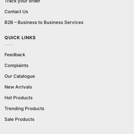
Track your order
Contact Us
B2B – Business to Business Services
QUICK LINKS
Feedback
Complaints
Our Catalogue
New Arrivals
Hot Products
Trending Products
Sale Products