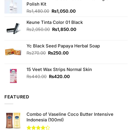
Polish Kit
Original
Current
₨
1,480.00
₨
1,050.00
price
price
was:
is:
Keune Tinta Color 01 Black
₨1,480.00.
₨1,050.00.
Original
Current
₨
2,050.00
₨
1,850.00
price
price
was:
is:
Yc Black Seed Papaya Herbal Soap
₨2,050.00.
₨1,850.00.
Original
Current
₨
270.00
₨
250.00
price
price
was:
is:
15 Veet Wax Strips Normal Skin
₨270.00.
₨250.00.
Original
Current
₨
440.00
₨
420.00
price
price
was:
is:
₨440.00.
₨420.00.
FEATURED
Combo of Vaseline Coco Butter Intensive
Indonesia (100ml)