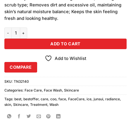
₨1,350.00.
₨1,200.00.
scrub type; Removes dirt and excessive oil, maintaining
skin’s natural moisture balance; Keeps the skin feeling
fresh and looking healthy.
Pack of 3 Junsui Face Wash Ice, Radiance, Neem 100gm quantity
ADD TO CART
Add to Wishlist
COMPARE
SKU:
TN32140
Categories:
Face Care
,
Face Wash
,
Skincare
Tags:
best
,
bestoffer
,
care
,
coo
,
face
,
FaceCare
,
ice
,
junsui
,
radiance
,
skin
,
Skincare
,
Treatment
,
Wash