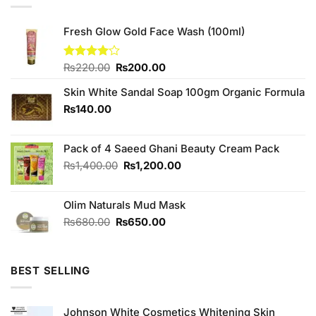
Fresh Glow Gold Face Wash (100ml)
Original
Current
Rated
₨
220.00
₨
200.00
4.00
out
price
price
of 5
Skin White Sandal Soap 100gm Organic Formula
was:
is:
₨220.00.
₨200.00.
₨
140.00
Pack of 4 Saeed Ghani Beauty Cream Pack
Original
Current
₨
1,400.00
₨
1,200.00
price
price
was:
is:
Olim Naturals Mud Mask
₨1,400.00.
₨1,200.00.
Original
Current
₨
680.00
₨
650.00
price
price
was:
is:
₨680.00.
₨650.00.
BEST SELLING
Johnson White Cosmetics Whitening Skin