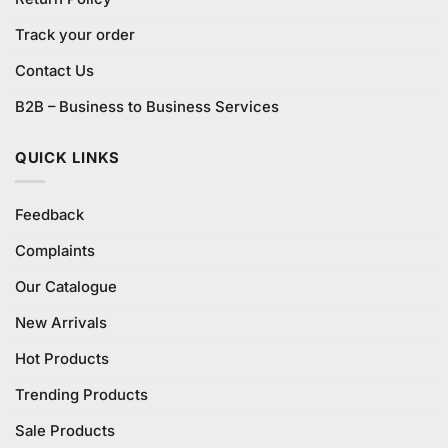
Track your order
Contact Us
B2B – Business to Business Services
QUICK LINKS
Feedback
Complaints
Our Catalogue
New Arrivals
Hot Products
Trending Products
Sale Products