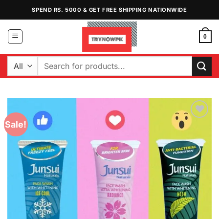
Skip
SPEND RS. 5000 & GET FREE SHIPPING NATIONWIDE
to
content
0
Search
for:
Sale!
Add to
Wishlist