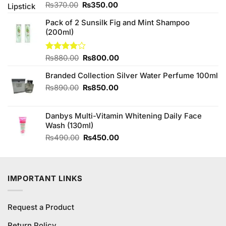
Original
Current
Rated
₨
370.00
₨
350.00
4.50
out
price
price
of 5
Pack of 2 Sunsilk Fig and Mint Shampoo
was:
is:
(200ml)
₨370.00.
₨350.00.
Original
Current
Rated
₨
880.00
₨
800.00
4.00
out
price
price
of 5
Branded Collection Silver Water Perfume 100ml
was:
is:
₨880.00.
₨800.00.
Original
Current
₨
890.00
₨
850.00
price
price
was:
is:
Danbys Multi-Vitamin Whitening Daily Face
₨890.00.
₨850.00.
Wash (130ml)
Original
Current
₨
490.00
₨
450.00
price
price
was:
is:
₨490.00.
₨450.00.
IMPORTANT LINKS
Request a Product
Return Policy