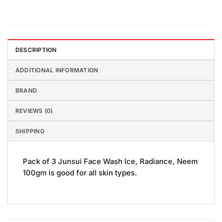
DESCRIPTION
ADDITIONAL INFORMATION
BRAND
REVIEWS (0)
SHIPPING
Pack of 3 Junsui Face Wash Ice, Radiance, Neem
100gm is good for all skin types.