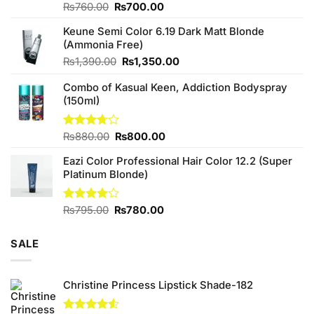
Original
Current
Rated
₨
760.00
₨
700.00
4.25
out
price
price
of 5
Keune Semi Color 6.19 Dark Matt Blonde
was:
is:
(Ammonia Free)
₨760.00.
₨700.00.
Original
Current
₨
1,390.00
₨
1,350.00
price
price
Combo of Kasual Keen, Addiction Bodyspray
was:
is:
(150ml)
₨1,390.00.
₨1,350.00.
Original
Current
Rated
₨
880.00
₨
800.00
3.71
out
price
price
of 5
Eazi Color Professional Hair Color 12.2 (Super
was:
is:
Platinum Blonde)
₨880.00.
₨800.00.
Original
Current
Rated
₨
795.00
₨
780.00
4.00
out
price
price
of 5
was:
is:
SALE
₨795.00.
₨780.00.
Christine Princess Lipstick Shade-182