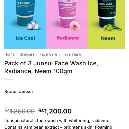
Home
/
Skincare
/
Face Care
/
Face Wash
Pack of 3 Junsui Face Wash Ice,
Radiance, Neem 100gm
Brand:
Junsui
Original
Current
1,350.00
1,200.00
₨
₨
price
price
Junsui naturals face wash with whitening, radiance:
was:
is:
Contains yam bean extract – brightens skin; Foaming