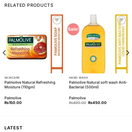
RELATED PRODUCTS
Add to
Add to
Sale!
Wishlist
Wishlist
SKINCARE
HAND WASH
Palmolive Natural Refreshing
Palmolive Natural soft wash Anti-
Moisture (110gm)
Bacterial (500ml)
Palmolive
Palmolive
Original
Current
₨
150.00
₨
490.00
₨
450.00
price
price
was:
is:
₨490.00.
₨450.00.
LATEST