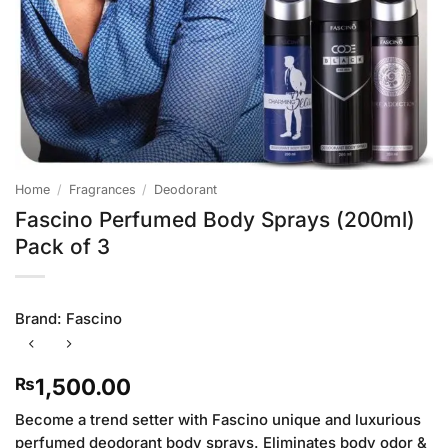
Home
/
Fragrances
/
Deodorant
Fascino Perfumed Body Sprays (200ml)
Pack of 3
Brand:
Fascino
1,500.00
₨
Become a trend setter with Fascino unique and luxurious
perfumed deodorant body sprays. Eliminates body odor &