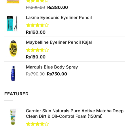
Original
Current
Rated
₨
390.00
₨
380.00
4.00
out
price
price
of 5
Lakme Eyeconic Eyeliner Pencil
was:
is:
₨390.00.
₨380.00.
Rated
₨
160.00
3.67
out
of 5
Maybelline Eyeliner Pencil Kajal
Rated
₨
180.00
3.67
out
of 5
Marquis Blue Body Spray
Original
Current
₨
790.00
₨
750.00
price
price
was:
is:
₨790.00.
₨750.00.
FEATURED
Garnier Skin Naturals Pure Active Matcha Deep
Clean Dirt & Oil-Control Foam (150ml)