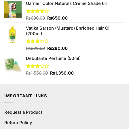
₨240.00.
₨220.00.
Garnier Color Naturals Creme Shade 6.1
Original
Current
Rated
₨
690.00
₨
650.00
4.00
out
price
price
of 5
Vatika Sarson (Mustard) Enriched Hair Oil
was:
is:
(200ml)
₨690.00.
₨650.00.
Original
Current
Rated
₨
290.00
₨
280.00
3.33
price
price
out of
Debutante Perfume (50ml)
was:
is:
5
₨290.00.
₨280.00.
Original
Current
Rated
₨
1,550.00
₨
1,350.00
3.33
price
price
out of
was:
is:
5
₨1,550.00.
₨1,350.00.
IMPORTANT LINKS
Request a Product
Return Policy