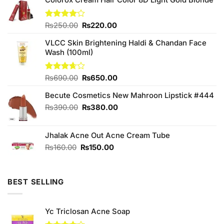
Original
Current
Rated
₨
250.00
₨
220.00
4.00
out
price
price
of 5
VLCC Skin Brightening Haldi & Chandan Face
was:
is:
Wash (100ml)
₨250.00.
₨220.00.
Original
Current
Rated
₨
690.00
₨
650.00
3.67
out
price
price
of 5
Becute Cosmetics New Mahroon Lipstick #444
was:
is:
₨690.00.
₨650.00.
Original
Current
₨
390.00
₨
380.00
price
price
was:
is:
Jhalak Acne Out Acne Cream Tube
₨390.00.
₨380.00.
Original
Current
₨
160.00
₨
150.00
price
price
was:
is:
₨160.00.
₨150.00.
BEST SELLING
Yc Triclosan Acne Soap