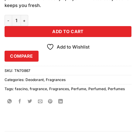
keeps you fresh.
Fascino Perfumed Body Sprays (200ml) Pack of 3 quantity
ADD TO CART
Add to Wishlist
COMPARE
SKU:
TN70867
Categories:
Deodorant
,
Fragrances
Tags:
fascino
,
fragrance
,
Fragrances
,
Perfume
,
Perfumed
,
Perfumes