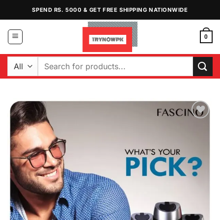
Skip
SPEND RS. 5000 & GET FREE SHIPPING NATIONWIDE
to
content
0
Search
for:
Add to
Wishlist