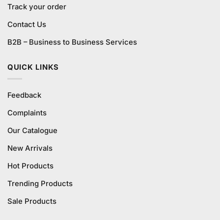
Track your order
Contact Us
B2B – Business to Business Services
QUICK LINKS
Feedback
Complaints
Our Catalogue
New Arrivals
Hot Products
Trending Products
Sale Products