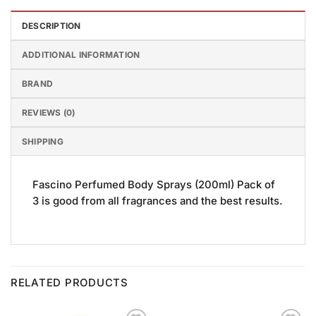
DESCRIPTION
ADDITIONAL INFORMATION
BRAND
REVIEWS (0)
SHIPPING
Fascino Perfumed Body Sprays (200ml) Pack of
3 is good from all fragrances and the best results.
RELATED PRODUCTS