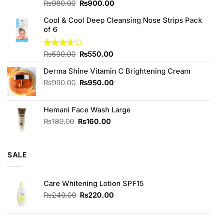
Original
Current
Rated
₨
980.00
₨
900.00
4.00
out
price
price
of 5
Cool & Cool Deep Cleansing Nose Strips Pack
was:
is:
of 6
₨980.00.
₨900.00.
Original
Current
Rated
₨
590.00
₨
550.00
3.67
out
price
price
of 5
Derma Shine Vitamin C Brightening Cream
was:
is:
₨590.00.
₨550.00.
Original
Current
₨
990.00
₨
950.00
price
price
was:
is:
Hemani Face Wash Large
₨990.00.
₨950.00.
Original
Current
₨
180.00
₨
160.00
price
price
was:
is:
₨180.00.
₨160.00.
SALE
Care Whitening Lotion SPF15
Original
Current
₨
240.00
₨
220.00
price
price
was:
is: