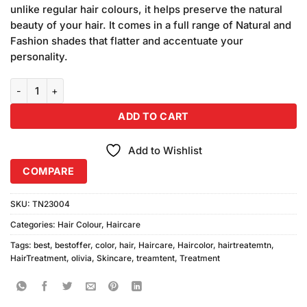
was:
is:
customer
unlike regular hair colours, it helps preserve the natural
₨340.00.
₨320.00.
ratings
beauty of your hair. It comes in a full range of Natural and
Fashion shades that flatter and accentuate your
personality.
Olivia Hair Color Black, Dark Brown 2pcs quantity
ADD TO CART
Add to Wishlist
COMPARE
SKU:
TN23004
Categories:
Hair Colour
,
Haircare
Tags:
best
,
bestoffer
,
color
,
hair
,
Haircare
,
Haircolor
,
hairtreatemtn
,
HairTreatment
,
olivia
,
Skincare
,
treamtent
,
Treatment