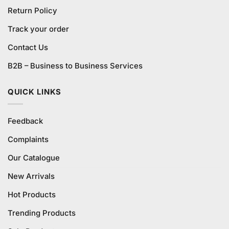
Return Policy
Track your order
Contact Us
B2B – Business to Business Services
QUICK LINKS
Feedback
Complaints
Our Catalogue
New Arrivals
Hot Products
Trending Products