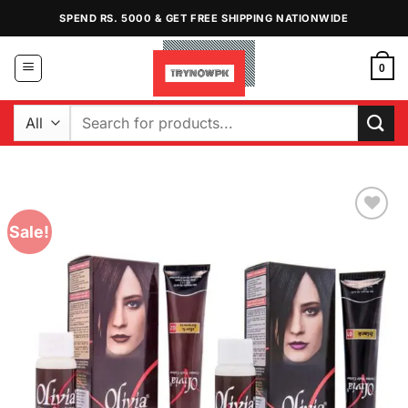
Skip
SPEND RS. 5000 & GET FREE SHIPPING NATIONWIDE
to
content
0
Search
for:
Sale!
Add to
Wishlist