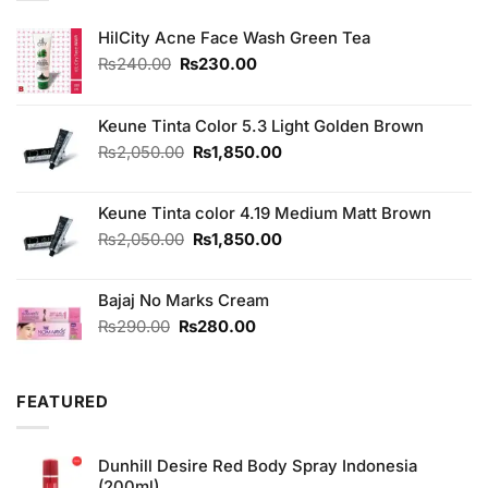
HilCity Acne Face Wash Green Tea
Original
Current
₨
240.00
₨
230.00
price
price
was:
is:
₨240.00.
₨230.00.
Keune Tinta Color 5.3 Light Golden Brown
Original
Current
₨
2,050.00
₨
1,850.00
price
price
was:
is:
Keune Tinta color 4.19 Medium Matt Brown
₨2,050.00.
₨1,850.00.
Original
Current
₨
2,050.00
₨
1,850.00
price
price
was:
is:
Bajaj No Marks Cream
₨2,050.00.
₨1,850.00.
Original
Current
₨
290.00
₨
280.00
price
price
was:
is:
₨290.00.
₨280.00.
FEATURED
Dunhill Desire Red Body Spray Indonesia
(200ml)