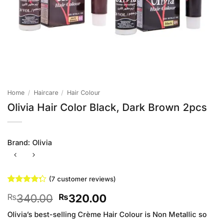
Home
/
Haircare
/
Hair Colour
Olivia Hair Color Black, Dark Brown 2pcs
Brand:
Olivia
(
7
customer reviews)
Rated
7
Original
Current
340.00
320.00
₨
₨
4.29
out
of 5
price
price
based on
Olivia’s best-selling Crème Hair Colour is Non Metallic so