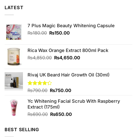
LATEST
7 Plus Magic Beauty Whitening Capsule
Original
Current
₨
180.00
₨
150.00
price
price
was:
is:
₨180.00.
₨150.00.
Rica Wax Orange Extract 800ml Pack
Original
Current
₨
4,850.00
₨
4,650.00
price
price
was:
is:
Rivaj UK Beard Hair Growth Oil (30ml)
₨4,850.00.
₨4,650.00.
Original
Current
Rated
₨
790.00
₨
750.00
4.25
out
price
price
of 5
Yc Whitening Facial Scrub With Raspberry
was:
is:
Extract (175ml)
₨790.00.
₨750.00.
Original
Current
₨
690.00
₨
650.00
price
price
was:
is:
BEST SELLING
₨690.00.
₨650.00.