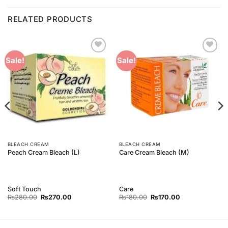
RELATED PRODUCTS
Add to
Add to
Sale!
Sale!
Wishlist
Wishlist
BLEACH CREAM
BLEACH CREAM
Peach Cream Bleach (L)
Care Cream Bleach (M)
Soft Touch
Care
Original
Current
Original
Current
₨
280.00
₨
270.00
₨
180.00
₨
170.00
price
price
price
price
was:
is:
was:
is:
₨280.00.
₨270.00.
₨180.00.
₨170.00.