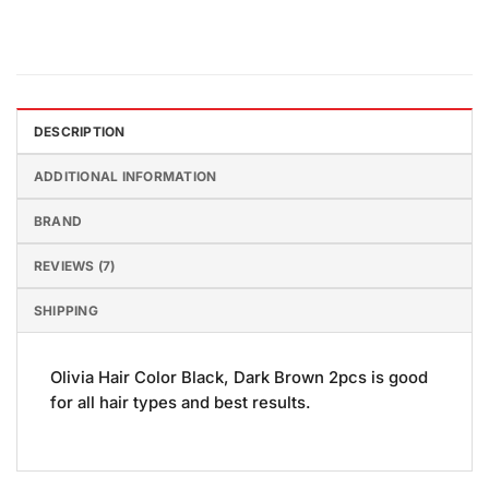
DESCRIPTION
ADDITIONAL INFORMATION
BRAND
REVIEWS (7)
SHIPPING
Olivia Hair Color Black, Dark Brown 2pcs is good
for all hair types and best results.