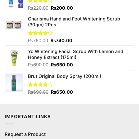
Original
Current
Rated
₨
220.00
₨
200.00
4.00
out
price
price
of 5
Charisma Hand and Foot Whitening Scrub
was:
is:
(30gm) 2Pcs
₨220.00.
₨200.00.
Original
Current
Rated
₨
760.00
₨
740.00
4.00
out
price
price
of 5
Yc Whitening Facial Scrub With Lemon and
was:
is:
Honey Extract (175ml)
₨760.00.
₨740.00.
Original
Current
₨
690.00
₨
650.00
price
price
Brut Original Body Spray (200ml)
was:
is:
₨690.00.
₨650.00.
Original
Current
Rated
₨
690.00
₨
650.00
4.00
out
price
price
of 5
was:
is:
₨690.00.
₨650.00.
IMPORTANT LINKS
Request a Product