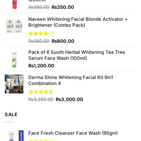
Original
Current
₨
380.00
₨
350.00
price
price
was:
is:
Naveen Whitening Facial Blonde Activator +
₨380.00.
₨350.00.
Brightener (Combo Pack)
Original
Current
Rated
₨
980.00
₨
800.00
4.20
out
price
price
of 5
Pack of 6 Suuth Herbal Whitening Tea Tree
was:
is:
Serum Face Wash (100ml)
₨980.00.
₨800.00.
₨
1,200.00
Derma Shine Whitening Facial Kit 6in1
Combination 4
Original
Current
Rated
₨
3,250.00
₨
3,000.00
4.50
out
price
price
of 5
was:
is:
SALE
₨3,250.00.
₨3,000.00.
Face Fresh Cleanser Face Wash (95gm)