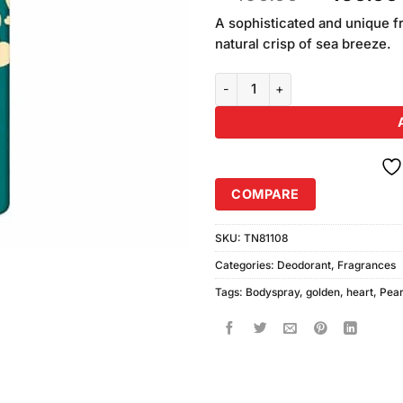
out of
price
5 based
A sophisticated and unique f
was:
on
natural crisp of sea breeze.
₨490.00
customer
ratings
Golden Pearl Sweet Heart Body S
COMPARE
SKU:
TN81108
Categories:
Deodorant
,
Fragrances
Tags:
Bodyspray
,
golden
,
heart
,
Pear