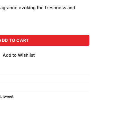
price
ragrance evoking the freshness and
is:
.
₨450.00.
pray (120ml) quantity
ADD TO CART
Add to Wishlist
l
,
sweet