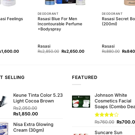
DEODORANT
DEODORANT
asi Feelings
Rasasi Blue For Men
Rasasi Secret B
Incontourable Perfume
(200ml)
+Bodyspray
Rasasi
Rasasi
iginal
Current
Original
Current
Origina
₨
1,600.00
₨
2,850.00
₨
2,650.00
₨
880.00
₨
840
ice
price
price
price
price
as:
is:
was:
is:
was:
1,720.00.
₨1,600.00.
₨2,850.00.
₨2,650.00.
₨880.
T SELLING
FEATURED
Keune Tinta Color 5.23
Johnson White
Light Cocoa Brown
Cosmetics Facial
Soaps (Combo Dea
₨
2,050.00
Original
Current
₨
1,850.00
price
price
Original
Rated
₨
760.00
₨
700.
Nisa Extra Glowing
was:
is:
3.75
out
price
Cream (30gm)
₨2,050.00.
₨1,850.00.
of 5
Suncare Sun
was: