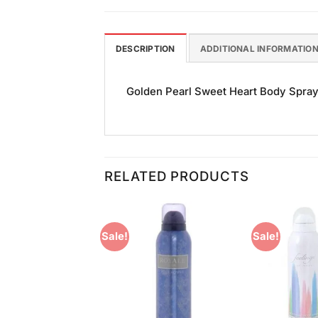
DESCRIPTION
ADDITIONAL INFORMATIO
Golden Pearl Sweet Heart Body Spray (
RELATED PRODUCTS
Sale!
Sale!
Add to
Add to
Wishlist
Wishlist