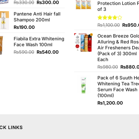
Original
Current
₨
330.00
₨
300.00
Protection Lotion 
₨760.0
price
price
of 3
Pantene Anti Hair fall
was:
is:
Shampoo 200ml
₨330.00.
₨300.00.
Origina
Rated
₨
1,100.00
₨
950.
₨
190.00
4.00
out
price
of 5
Ocean Breeze Gol
was:
Fiabila Extra Whitening
Alluring & Red Ro
₨1,100
Face Wash 100ml
Air Fresheners De
Original
Current
₨
590.00
₨
540.00
(Pack of 3) 300ml
price
price
Each
was:
is:
Original
₨
980.00
₨
880.
₨590.00.
₨540.00.
price
Pack of 6 Suuth H
was:
Whitening Tea Tre
₨980.0
Serum Face Wash
(100ml)
₨
1,200.00
CK LINKS