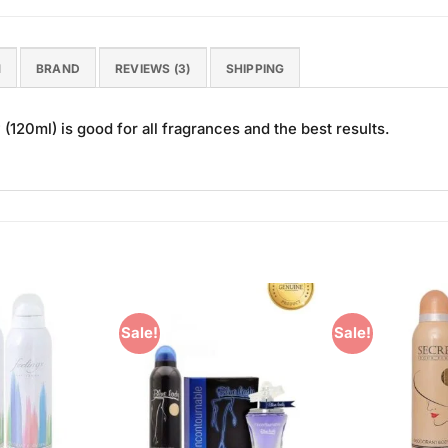
N
BRAND
REVIEWS (3)
SHIPPING
120ml) is good for all fragrances and the best results.
Sale!
Sale!
Add to
Add to
Wishlist
Wishlist