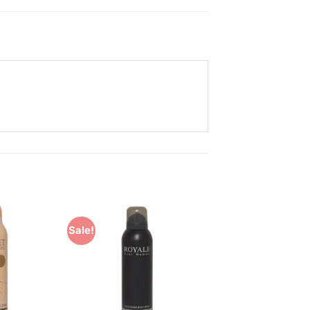
Sale!
Add to
Add to
Wishlist
Wishlist