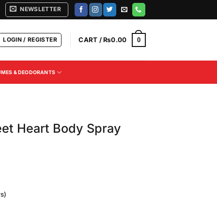
NEWSLETTER
LOGIN / REGISTER
CART /
₨
0.00
0
UMES & DEODORANTS
eet Heart Body Spray
s)
Current