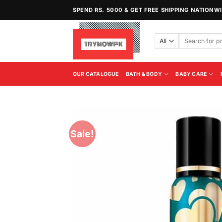
Skip
SPEND RS. 5000 & GET FREE SHIPPING NATIONW
to
content
Search
for:
OUR CATALOGUE
BATH & BODY
BABY CARE
Sale!