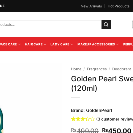
IDE
New Arrivals
Hot Products
FACE CARE
HAIR CARE
LADY CARE
MAKEUP ACCESSORIES
PERF
Home
/
Fragrances
/
Deodorant
Golden Pearl Sw
Add to
(120ml)
Wishlist
Brand:
GoldenPearl
(
3
customer review
Rated
3
Original
490.00
450.00
₨
₨
3.33