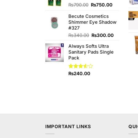
Original
Current
₨
790.00
₨
750.00
price
price
Becute Cosmetics
was:
is:
Shimmer Eye Shadow
₨790.00.
₨750.00.
#327
Original
Current
₨
340.00
₨
300.00
price
price
Always Softs Ultra
was:
is:
Sanitary Pads Single
₨340.00.
₨300.00.
Pack
Rated
₨
240.00
3.50
out
of 5
IMPORTANT LINKS
QUI