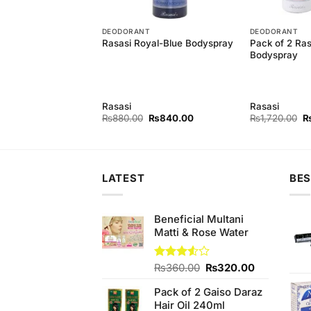
T
DEODORANT
DEODORANT
Pack of 2 Ras
Rasasi Royal-Blue Bodyspray
Innocence
Bodyspray
y
Rasasi
Rasasi
Original
Current
Original
Current
Or
0
₨
1,400.00
₨
880.00
₨
840.00
₨
1,720.00
price
price
price
price
pr
was:
is:
was:
is:
w
₨1,460.00.
₨1,400.00.
₨880.00.
₨840.00.
₨
LATEST
BES
Beneficial Multani
Matti & Rose Water
Original
Current
Rated
₨
360.00
₨
320.00
3.50
out
price
price
of 5
Pack of 2 Gaiso Daraz
was:
is:
Hair Oil 240ml
₨360.00.
₨320.00.