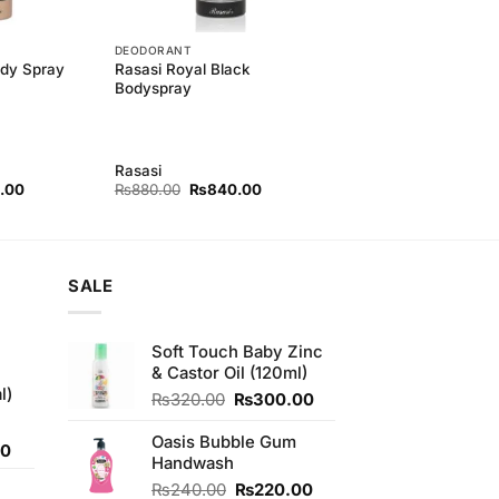
DEODORANT
ody Spray
Rasasi Royal Black
Bodyspray
Rasasi
l
Current
Original
Current
.00
₨
880.00
₨
840.00
price
price
price
is:
was:
is:
00.
₨840.00.
₨880.00.
₨840.00.
SALE
Soft Touch Baby Zinc
& Castor Oil (120ml)
l)
Original
Current
₨
320.00
₨
300.00
price
price
was:
is:
Oasis Bubble Gum
Current
00
₨320.00.
₨300.00.
Handwash
price
Original
Current
₨
240.00
₨
220.00
is: