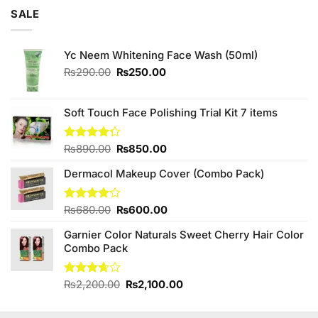
of 5
was:
is:
SALE
₨795.00.
₨780.00.
Yc Neem Whitening Face Wash (50ml)
Original
Current
₨
290.00
₨
250.00
price
price
was:
is:
₨290.00.
₨250.00.
Soft Touch Face Polishing Trial Kit 7 items
Original
Current
Rated
₨
890.00
₨
850.00
4.25
out
price
price
of 5
Dermacol Makeup Cover (Combo Pack)
was:
is:
₨890.00.
₨850.00.
Original
Current
Rated
₨
680.00
₨
600.00
4.14
out
price
price
of 5
Garnier Color Naturals Sweet Cherry Hair Color
was:
is:
Combo Pack
₨680.00.
₨600.00.
Original
Current
Rated
₨
2,200.00
₨
2,100.00
3.67
out
price
price
of 5
was:
is: