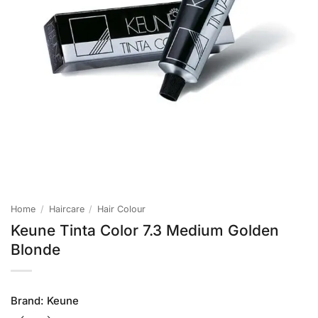
Home
/
Haircare
/
Hair Colour
Keune Tinta Color 7.3 Medium Golden
Blonde
Brand:
Keune