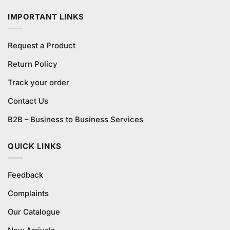
₨2,200.00.
₨2,100.00.
IMPORTANT LINKS
Request a Product
Return Policy
Track your order
Contact Us
B2B – Business to Business Services
QUICK LINKS
Feedback
Complaints
Our Catalogue