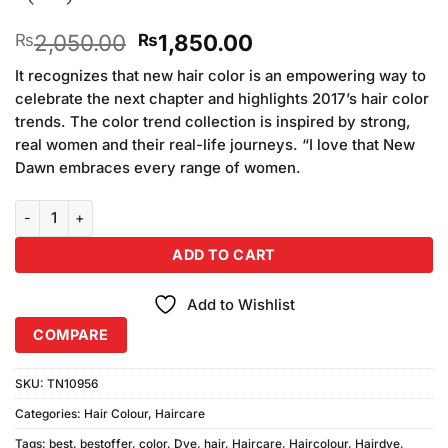
Original
Current
2,050.00
1,850.00
₨
₨
price
price
It recognizes that new hair color is an empowering way to
was:
is:
celebrate the next chapter and highlights 2017’s hair color
₨2,050.00.
₨1,850.00.
trends. The color trend collection is inspired by strong,
real women and their real-life journeys. “I love that New
Dawn embraces every range of women.
Keune Tinta Color 7.3 Medium Golden Blonde quantity
ADD TO CART
Add to Wishlist
COMPARE
SKU:
TN10956
Categories:
Hair Colour
,
Haircare
Tags:
best
,
bestoffer
,
color
,
Dye
,
hair
,
Haircare
,
Haircolour
,
Hairdye
,