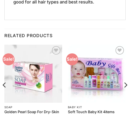
good for all hair types and best results.
RELATED PRODUCTS
Add to
Add to
Sale!
Sale!
Wishlist
Wishlist
SOAP
BABY KIT
Golden Pearl Soap For Dry-Skin
Soft Touch Baby Kit 4items