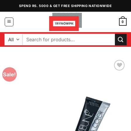
Skip
SPEND RS. 5000 & GET FREE SHIPPING NATIONWIDE
to
content
0
Search
for:
Sale!
Add to
Wishlist