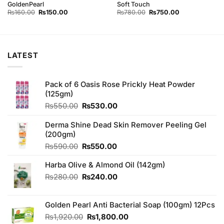
GoldenPearl
Soft Touch
Original
Current
Original
Current
₨
160.00
₨
150.00
₨
780.00
₨
750.00
price
price
price
price
was:
is:
was:
is:
₨160.00.
₨150.00.
₨780.00.
₨750.00.
LATEST
Pack of 6 Oasis Rose Prickly Heat Powder
(125gm)
Original
Current
₨
550.00
₨
530.00
price
price
was:
is:
Derma Shine Dead Skin Remover Peeling Gel
₨550.00.
₨530.00.
(200gm)
Original
Current
₨
590.00
₨
550.00
price
price
Harba Olive & Almond Oil (142gm)
was:
is:
₨590.00.
₨550.00.
Original
Current
₨
280.00
₨
240.00
price
price
was:
is:
Golden Pearl Anti Bacterial Soap (100gm) 12Pcs
₨280.00.
₨240.00.
Original
Current
₨
1,920.00
₨
1,800.00