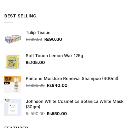
price
price
was:
is:
₨1,920.00.
₨1,800.00.
BEST SELLING
Tulip Tissue
Original
Current
₨
99.00
₨
90.00
price
price
was:
is:
₨99.00.
₨90.00.
Soft Touch Lemon Wax 125g
₨
105.00
Pantene Moisture Renewal Shampoo (400ml)
Original
Current
₨
880.00
₨
840.00
price
price
was:
is:
Johnson White Cosmetics Botanica White Mask
₨880.00.
₨840.00.
(30gm)
Original
Current
₨
590.00
₨
550.00
price
price
was:
is: