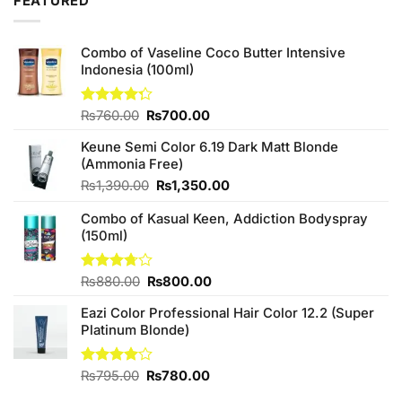
FEATURED
₨590.00.
₨550.00.
Combo of Vaseline Coco Butter Intensive
Indonesia (100ml)
Original
Current
Rated
₨
760.00
₨
700.00
4.25
out
price
price
of 5
Keune Semi Color 6.19 Dark Matt Blonde
was:
is:
(Ammonia Free)
₨760.00.
₨700.00.
Original
Current
₨
1,390.00
₨
1,350.00
price
price
Combo of Kasual Keen, Addiction Bodyspray
was:
is:
(150ml)
₨1,390.00.
₨1,350.00.
Original
Current
Rated
₨
880.00
₨
800.00
3.71
out
price
price
of 5
Eazi Color Professional Hair Color 12.2 (Super
was:
is:
Platinum Blonde)
₨880.00.
₨800.00.
Original
Current
Rated
₨
795.00
₨
780.00
4.00
out
price
price