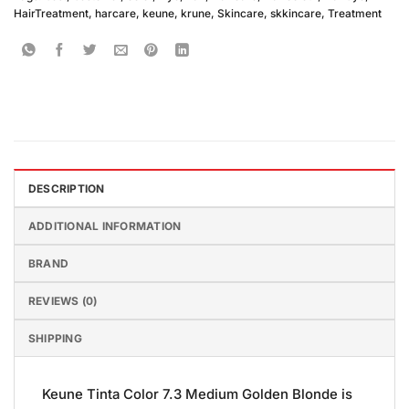
HairTreatment
,
harcare
,
keune
,
krune
,
Skincare
,
skkincare
,
Treatment
DESCRIPTION
ADDITIONAL INFORMATION
BRAND
REVIEWS (0)
SHIPPING
Keune Tinta Color 7.3 Medium Golden Blonde is