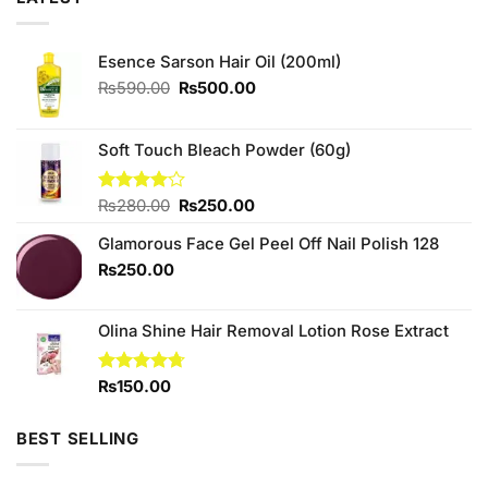
Esence Sarson Hair Oil (200ml)
Original
Current
₨
590.00
₨
500.00
price
price
was:
is:
₨590.00.
₨500.00.
Soft Touch Bleach Powder (60g)
Original
Current
Rated
₨
280.00
₨
250.00
4.00
out
price
price
of 5
Glamorous Face Gel Peel Off Nail Polish 128
was:
is:
₨280.00.
₨250.00.
₨
250.00
Olina Shine Hair Removal Lotion Rose Extract
Rated
₨
150.00
4.67
out of 5
BEST SELLING