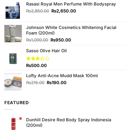
Rasasi Royal Men Perfume With Bodyspray
Original
Current
₨
2,850.00
₨
2,650.00
price
price
was:
is:
₨2,850.00.
₨2,650.00.
Johnson White Cosmetics Whitening Facial
Foam (200ml)
Original
Current
₨
1,090.00
₨
950.00
price
price
Sasso Olive Hair Oil
was:
is:
₨1,090.00.
₨950.00.
Rated
₨
500.00
3.33
out of
Lofty Anti-Acne Mudd Mask 100ml
5
Original
Current
₨
215.00
₨
190.00
price
price
was:
is:
₨215.00.
₨190.00.
FEATURED
Dunhill Desire Red Body Spray Indonesia
(200ml)