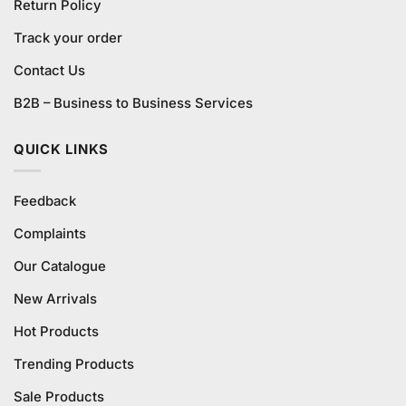
Return Policy
Track your order
Contact Us
B2B – Business to Business Services
QUICK LINKS
Feedback
Complaints
Our Catalogue
New Arrivals
Hot Products
Trending Products
Sale Products