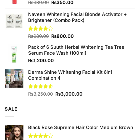
Original
Current
₨
380.00
₨
350.00
price
price
was:
is:
Naveen Whitening Facial Blonde Activator +
₨380.00.
₨350.00.
Brightener (Combo Pack)
Original
Current
Rated
₨
980.00
₨
800.00
4.20
out
price
price
of 5
Pack of 6 Suuth Herbal Whitening Tea Tree
was:
is:
Serum Face Wash (100ml)
₨980.00.
₨800.00.
₨
1,200.00
Derma Shine Whitening Facial Kit 6in1
Combination 4
Original
Current
Rated
₨
3,250.00
₨
3,000.00
4.50
out
price
price
of 5
was:
is:
SALE
₨3,250.00.
₨3,000.00.
Black Rose Supreme Hair Color Medium Brown