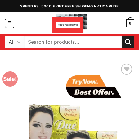
Skip
SPEND RS. 5000 & GET FREE SHIPPING NATIONWIDE
to
content
0
Search
for:
Sale!
Add to
Wishlist