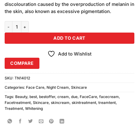
discolouration caused by the overproduction of melanin in
the skin, also known as excessive pigmentation.
Due Whitening Cream 2pcs quantity
ADD TO CART
Add to Wishlist
COMPARE
SKU:
TN14012
Categories:
Face Care
,
Night Cream
,
Skincare
Tags:
Beauty
,
best
,
bestoffer
,
cream
,
due
,
FaceCare
,
facecream
,
Facetreatment
,
Skincare
,
skincream
,
skintreatment
,
treamtent
,
Treatment
,
Whitening