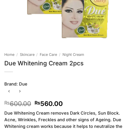
Home
/
Skincare
/
Face Care
/
Night Cream
Due Whitening Cream 2pcs
Brand:
Due
Original
Current
600.00
560.00
₨
₨
price
price
Due Whitening Cream removes Dark Circles, Sun Block.
was:
is:
Acne, Wrinkles, Freckles and other signs of Ageing. Due
₨600.00.
₨560.00.
Whitening cream works because it helps to neutralize the