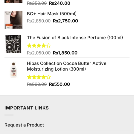
Original
Current
Rated
₨
250.00
₨
240.00
4.00
out
price
price
of 5
BC+ Hair Mask (500ml)
was:
is:
₨250.00.
₨240.00.
Original
Current
₨
2,850.00
₨
2,750.00
price
price
was:
is:
The Fusion of Black Intense Perfume (100ml)
₨2,850.00.
₨2,750.00.
Original
Current
Rated
₨
2,050.00
₨
1,850.00
4.25
out
price
price
of 5
Hibas Collection Cocoa Butter Active
was:
is:
Moisturizing Lotion (300ml)
₨2,050.00.
₨1,850.00.
Original
Current
Rated
₨
590.00
₨
550.00
3.75
out
price
price
of 5
was:
is:
₨590.00.
₨550.00.
IMPORTANT LINKS
Request a Product