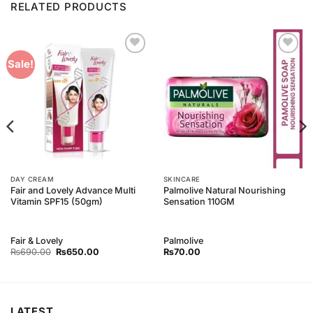
RELATED PRODUCTS
Add to
Add to
Sale!
Wishlist
Wishlist
DAY CREAM
SKINCARE
Fair and Lovely Advance Multi
Palmolive Natural Nourishing
Vitamin SPF15 (50gm)
Sensation 110GM
Fair & Lovely
Palmolive
Original
Current
₨
690.00
₨
650.00
₨
70.00
price
price
was:
is:
₨690.00.
₨650.00.
LATEST