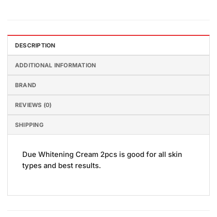
DESCRIPTION
ADDITIONAL INFORMATION
BRAND
REVIEWS (0)
SHIPPING
Due Whitening Cream 2pcs is good for all skin
types and best results.